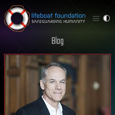
Skip to content
Blog