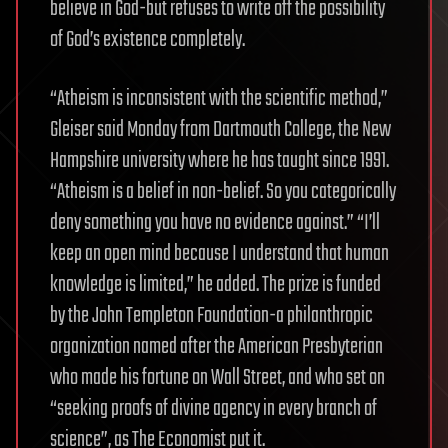
believe in God-but refuses to write off the possibility
of God’s existence completely.
“Atheism is inconsistent with the scientific method,”
Gleiser said Monday from Dartmouth College, the New
Hampshire university where he has taught since 1991.
“Atheism is a belief in non-belief. So you categorically
deny something you have no evidence against.” “I’ll
keep an open mind because I understand that human
knowledge is limited,” he added. The prize is funded
by the John Templeton Foundation-a philanthropic
organization named after the American Presbyterian
who made his fortune on Wall Street, and who set on
“seeking proofs of divine agency in every branch of
science”, as The Economist put it.