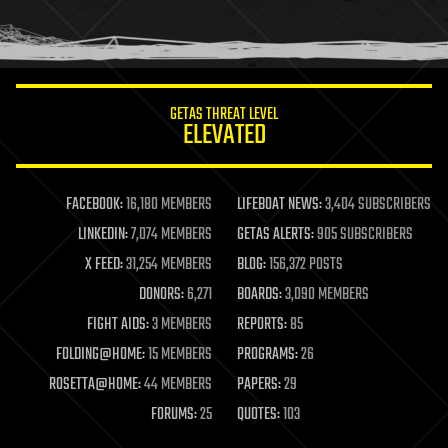
human trajectories
humor
information science
innovation
internet
GETAS THREAT LEVEL
journalism
ELEVATED
law
law enforcement
lifeboat
life extension
FACEBOOK:
16,180 MEMBERS
LIFEBOAT NEWS:
3,404 SUBSCRIBERS
machine learning
LINKEDIN:
7,074 MEMBERS
GETAS ALERTS:
905 SUBSCRIBERS
mapping
materials
X FEED:
31,254 MEMBERS
BLOG:
156,372 POSTS
mathematics
DONORS:
6,271
BOARDS:
3,090 MEMBERS
media & arts
military
FIGHT AIDS:
3 MEMBERS
REPORTS:
85
mobile phones
FOLDING@HOME:
15 MEMBERS
PROGRAMS:
26
moore's law
nanotechnology
ROSETTA@HOME:
44 MEMBERS
PAPERS:
29
neuroscience
FORUMS:
25
QUOTES:
103
nuclear energy
nuclear weapons