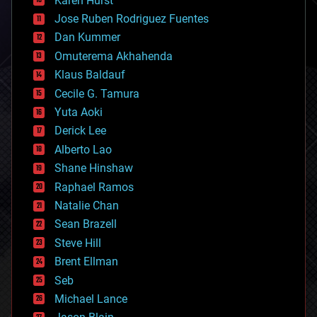
Karen Hurst
computing
Jose Ruben Rodriguez Fuentes
cosmology
counterterrorism
Dan Kummer
cryonics
Omuterema Akhahenda
cryptocurrencies
Klaus Baldauf
cybercrime/malcode
cyborgs
Cecile G. Tamura
defense
Yuta Aoki
disruptive technology
Derick Lee
driverless cars
Alberto Lao
drones
economics
Shane Hinshaw
education
Raphael Ramos
electronics
Natalie Chan
employment
encryption
Sean Brazell
energy
Steve Hill
engineering
Brent Ellman
entertainment
environmental
Seb
ethics
Michael Lance
events