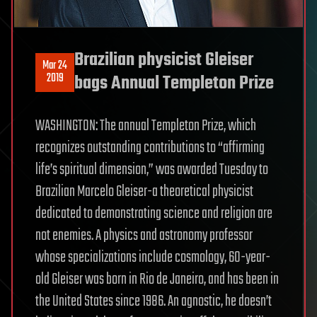
Brazilian physicist Gleiser
Mar 24
2019
bags Annual Templeton Prize
WASHINGTON: The annual Templeton Prize, which
recognizes outstanding contributions to “affirming
life’s spiritual dimension,” was awarded Tuesday to
Brazilian Marcelo Gleiser-a theoretical physicist
dedicated to demonstrating science and religion are
not enemies. A physics and astronomy professor
whose specializations include cosmology, 60-year-
old Gleiser was born in Rio de Janeiro, and has been in
the United States since 1986. An agnostic, he doesn’t