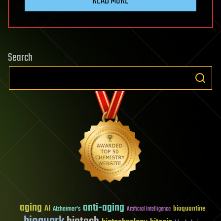
READ MORE
Search
aging
anti-aging
AI
bioquantine
Alzheimer's
Artificial Intelligence