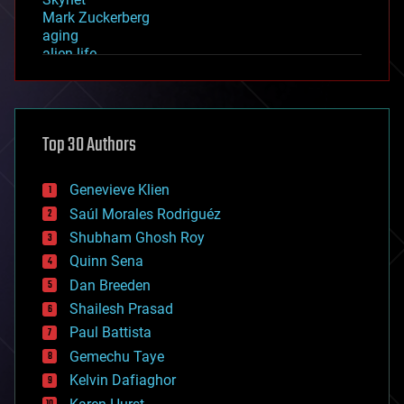
Mark Zuckerberg
aging
alien life
anti-gravity
architecture
asteroid/comet impacts
astronomy
Top 30 Authors
augmented reality
automation
bees
Genevieve Klien
big data
Saúl Morales Rodriguéz
bioengineering
biological
Shubham Ghosh Roy
bionic
Quinn Sena
bioprinting
Dan Breeden
biotech/medical
bitcoin
Shailesh Prasad
blockchains
Paul Battista
business
Gemechu Taye
chemistry
climatology
Kelvin Dafiaghor
complex systems