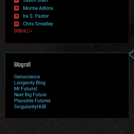
Jason Blain
evolution
existential risks
Montie Adkins
exoskeleton
Ira S. Pastor
finance
Chris Smedley
first contact
SHOW ALL | +
food
fun
futurism
general relativity
genetics
geoengineering
Blogroll
geography
geology
Geroscience
geopolitics
Longevity Blog
governance
Mr Futurist
government
Next Big Future
gravity
Plausible Futures
habitats
SingularityHUB
hacking
hardware
health
holograms
homo sapiens