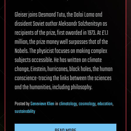
Gleiser joins Desmond Tutu, the Dalai Lama and
dissident Soviet author Aleksandr Solzhenitsyn as
recipients of the prize, first awarded in 1973. At £1.1
million, the prize money well surpasses that of the
Nobels. The physicist focuses on making complex
subjects accessible. He has written on climate
change, Einstein, hurricanes, black holes, the human
conscience-tracing the links between the sciences
and the humanities, including philosophy.
Posted
by
Genevieve Klien
in
climatology
,
cosmology
,
education
,
sustainability