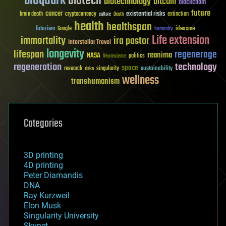
bioquark
biotech
biotechnology
bitcoin
blockchain
future
cancer
existential risks
brain death
cryptocurrency
extinction
culture
Death
health
healthspan
futurism
ideaxme
Google
humanity
Life extension
immortality
ira pastor
Interstellar Travel
longevity
lifespan
regenerage
reanima
NASA
politics
Neuroscience
regeneration
technology
space
sustainability
research
risks
singularity
wellness
transhumanism
Categories
3D printing
4D printing
Peter Diamandis
DNA
Ray Kurzweil
Elon Musk
Singularity University
Skynet