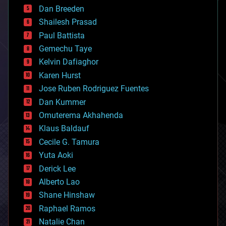
bioprinting
Dan Breeden
biotech/medical
bitcoin
Shailesh Prasad
blockchains
Paul Battista
business
Gemechu Taye
chemistry
climatology
Kelvin Dafiaghor
complex systems
Karen Hurst
computing
Jose Ruben Rodriguez Fuentes
cosmology
counterterrorism
Dan Kummer
cryonics
Omuterema Akhahenda
cryptocurrencies
Klaus Baldauf
cybercrime/malcode
cyborgs
Cecile G. Tamura
defense
Yuta Aoki
disruptive technology
Derick Lee
driverless cars
Alberto Lao
drones
economics
Shane Hinshaw
education
Raphael Ramos
electronics
Natalie Chan
employment