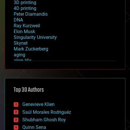
3D printing
4D printing
Peter Diamandis
DNA
Ray Kurzweil
Elon Musk
Singularity University
Skynet
Mark Zuckerberg
aging
alien life
anti-gravity
architecture
asteroid/comet impacts
astronomy
Top 30 Authors
augmented reality
automation
bees
Genevieve Klien
big data
Saúl Morales Rodriguéz
bioengineering
biological
Shubham Ghosh Roy
bionic
Quinn Sena