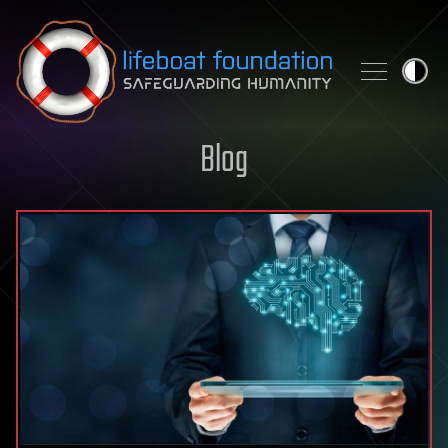
Skip to content
Blog