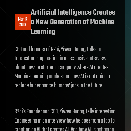
Artificial Intelligence Creates
Mar 17
a New Generation of Machine
2019
Learning
CEO and founder of R2ai, Yiwen Huang, talks to
Interesting Engineering in an exclusive interview
about how he started a company where AI creates
Machine Learning models and how AI is not going to
replace but enhance humans’ jobs in the future.
R2ai’s Founder and CEO, Yiwen Huang, tells interesting
Engineering in an interview how he goes from a lab to
creating an AI that creates AI. And how AI is not going