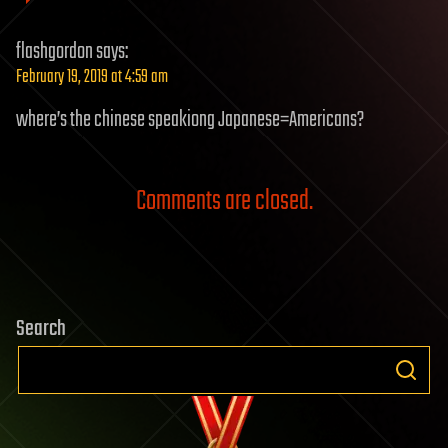
flashgordon
says:
February 19, 2019 at 4:59 am
where’s the chinese speakiong Japanese=Americans?
Comments are closed.
Search