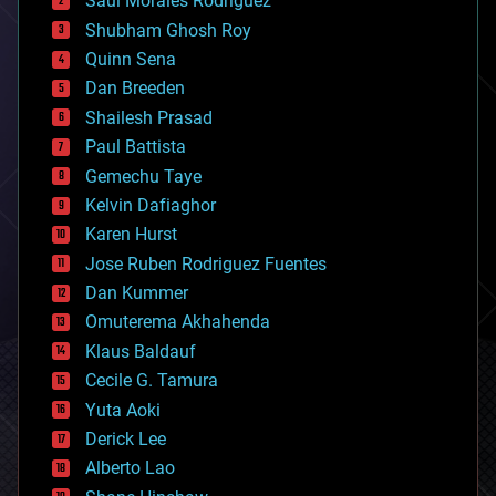
Saúl Morales Rodriguéz
bioengineering
biological
Shubham Ghosh Roy
bionic
Quinn Sena
bioprinting
Dan Breeden
biotech/medical
bitcoin
Shailesh Prasad
blockchains
Paul Battista
business
Gemechu Taye
chemistry
climatology
Kelvin Dafiaghor
complex systems
Karen Hurst
computing
Jose Ruben Rodriguez Fuentes
cosmology
counterterrorism
Dan Kummer
cryonics
Omuterema Akhahenda
cryptocurrencies
Klaus Baldauf
cybercrime/malcode
cyborgs
Cecile G. Tamura
defense
Yuta Aoki
disruptive technology
Derick Lee
driverless cars
Alberto Lao
drones
economics