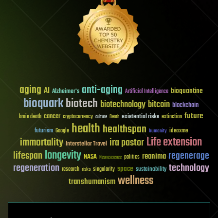
aging
anti-aging
AI
bioquantine
Alzheimer's
Artificial Intelligence
bioquark
biotech
biotechnology
bitcoin
blockchain
future
cancer
existential risks
brain death
cryptocurrency
extinction
culture
Death
health
healthspan
futurism
ideaxme
Google
humanity
Life extension
immortality
ira pastor
Interstellar Travel
longevity
lifespan
regenerage
reanima
NASA
politics
Neuroscience
regeneration
technology
space
sustainability
research
risks
singularity
wellness
transhumanism