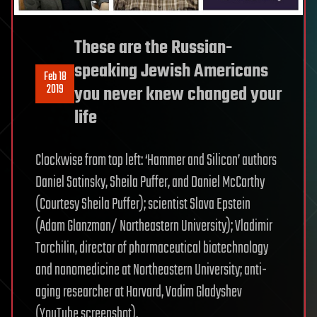
These are the Russian-
speaking Jewish Americans
Feb 18
2019
you never knew changed your
life
Clockwise from top left: ‘Hammer and Silicon’ authors
Daniel Satinsky, Sheila Puffer, and Daniel McCarthy
(Courtesy Sheila Puffer); scientist Slava Epstein
(Adam Glanzman/ Northeastern University); Vladimir
Torchilin, director of pharmaceutical biotechnology
and nanomedicine at Northeastern University; anti-
aging researcher at Harvard, Vadim Gladyshev
(YouTube screenshot).