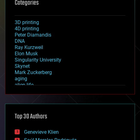
Categories
3D printing
4D printing
Peter Diamandis
DNA
Ray Kurzweil
Elon Musk
Singularity University
Skynet
Mark Zuckerberg
aging
alien life
anti-gravity
architecture
asteroid/comet impacts
astronomy
Top 30 Authors
augmented reality
automation
bees
Genevieve Klien
big data