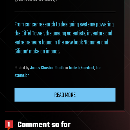
From cancer research to designing systems powering
the Eiffel Tower, the unsung scientists, inventors and
entrepreneurs found in the new book ‘Hammer and
Silicon’ make an impact
.
Posted
by
James Christian Smith
in
biotech/medical
,
life
extension
READ MORE
Comment so far
1