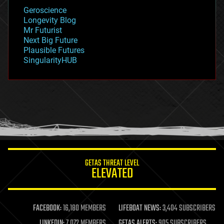
geology
Geroscience
geopolitics
Longevity Blog
governance
Mr Futurist
government
Next Big Future
gravity
Plausible Futures
habitats
SingularityHUB
hacking
hardware
health
holograms
homo sapiens
human trajectories
humor
information science
innovation
internet
GETAS THREAT LEVEL
journalism
ELEVATED
law
law enforcement
lifeboat
life extension
FACEBOOK:
16,180 MEMBERS
LIFEBOAT NEWS:
3,404 SUBSCRIBERS
machine learning
LINKEDIN:
7,072 MEMBERS
GETAS ALERTS:
905 SUBSCRIBERS
mapping