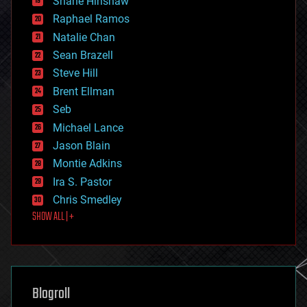
Shane Hinshaw
education
Raphael Ramos
electronics
Natalie Chan
employment
encryption
Sean Brazell
energy
Steve Hill
engineering
Brent Ellman
entertainment
environmental
Seb
ethics
Michael Lance
events
Jason Blain
evolution
existential risks
Montie Adkins
exoskeleton
Ira S. Pastor
finance
Chris Smedley
first contact
SHOW ALL | +
food
fun
futurism
general relativity
genetics
geoengineering
Blogroll
geography