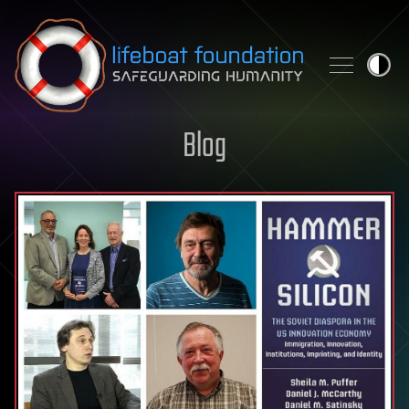
Skip to content
Blog