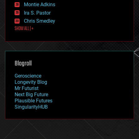
existential risks
Montie Adkins
exoskeleton
Ira S. Pastor
finance
Chris Smedley
first contact
SHOW ALL | +
food
fun
futurism
general relativity
genetics
geoengineering
Blogroll
geography
geology
Geroscience
geopolitics
Longevity Blog
governance
Mr Futurist
government
Next Big Future
gravity
Plausible Futures
habitats
SingularityHUB
hacking
hardware
health
holograms
homo sapiens