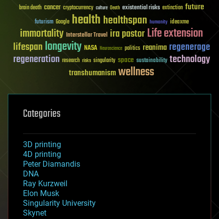
future
cancer
existential risks
brain death
cryptocurrency
extinction
culture
Death
health
healthspan
futurism
ideaxme
Google
humanity
Life extension
immortality
ira pastor
Interstellar Travel
longevity
lifespan
regenerage
reanima
NASA
politics
Neuroscience
regeneration
technology
space
sustainability
research
risks
singularity
wellness
transhumanism
Categories
3D printing
4D printing
Peter Diamandis
DNA
Ray Kurzweil
Elon Musk
Singularity University
Skynet