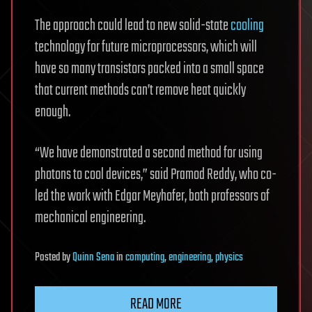
The approach could lead to new solid-state
cooling
technology for future microprocessors, which will
have so many transistors packed into a small space
that current methods can’t remove heat quickly
enough.
“We have demonstrated a second method for using
photons to cool devices,” said Pramod Reddy, who co-
led the work with Edgar Meyhofer, both professors of
mechanical engineering.
Posted
by
Quinn Sena
in
computing
,
engineering
,
physics
READ MORE