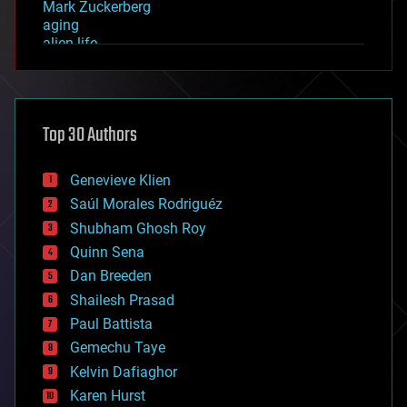
Mark Zuckerberg
aging
alien life
anti-gravity
architecture
asteroid/comet impacts
astronomy
Top 30 Authors
augmented reality
automation
bees
Genevieve Klien
big data
Saúl Morales Rodriguéz
bioengineering
biological
Shubham Ghosh Roy
bionic
Quinn Sena
bioprinting
Dan Breeden
biotech/medical
bitcoin
Shailesh Prasad
blockchains
Paul Battista
business
Gemechu Taye
chemistry
climatology
Kelvin Dafiaghor
complex systems
Karen Hurst
computing