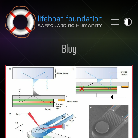
Skip to content
Blog