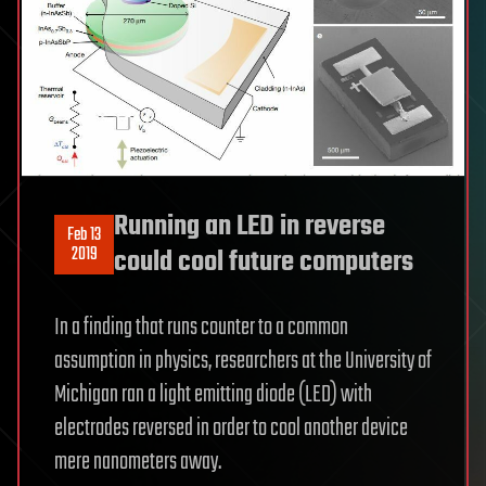
Running an LED in reverse
Feb 13
2019
could cool future computers
In a finding that runs counter to a common
assumption in physics, researchers at the University of
Michigan ran a light emitting diode (LED) with
electrodes reversed in order to cool another device
mere nanometers away.