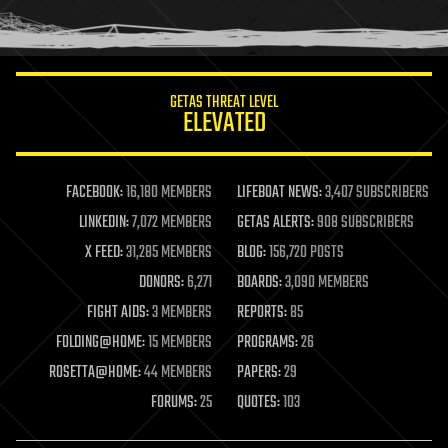
human trajectories
humor
information science
innovation
internet
GETAS THREAT LEVEL
journalism
ELEVATED
law
law enforcement
lifeboat
life extension
FACEBOOK:
16,180 MEMBERS
LIFEBOAT NEWS:
3,407 SUBSCRIBERS
machine learning
LINKEDIN:
7,072 MEMBERS
GETAS ALERTS:
908 SUBSCRIBERS
mapping
materials
X FEED:
31,285 MEMBERS
BLOG:
156,720 POSTS
mathematics
DONORS:
6,271
BOARDS:
3,090 MEMBERS
media & arts
military
FIGHT AIDS:
3 MEMBERS
REPORTS:
85
mobile phones
FOLDING@HOME:
15 MEMBERS
PROGRAMS:
26
moore's law
nanotechnology
ROSETTA@HOME:
44 MEMBERS
PAPERS:
29
neuroscience
FORUMS:
25
QUOTES:
103
nuclear energy
nuclear weapons
open access