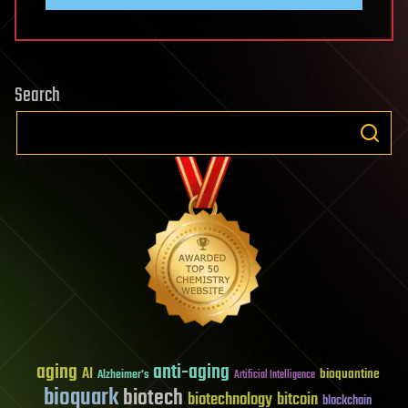
Search
aging
anti-aging
AI
bioquantine
Alzheimer's
Artificial Intelligence
bioquark
biotech
biotechnology
bitcoin
blockchain