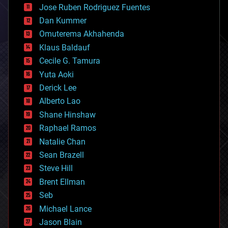
Jose Ruben Rodriguez Fuentes
cosmology
counterterrorism
Dan Kummer
cryonics
Omuterema Akhahenda
cryptocurrencies
Klaus Baldauf
cybercrime/malcode
cyborgs
Cecile G. Tamura
defense
Yuta Aoki
disruptive technology
Derick Lee
driverless cars
Alberto Lao
drones
economics
Shane Hinshaw
education
Raphael Ramos
electronics
Natalie Chan
employment
encryption
Sean Brazell
energy
Steve Hill
engineering
Brent Ellman
entertainment
environmental
Seb
ethics
Michael Lance
events
Jason Blain
evolution