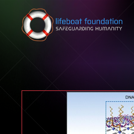
Skip to content