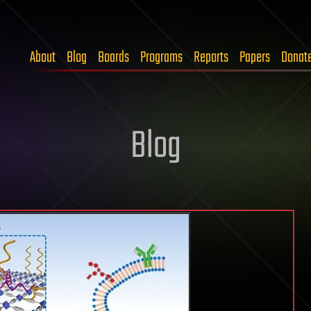
About
Blog
Boards
Programs
Reports
Papers
Donat
Blog