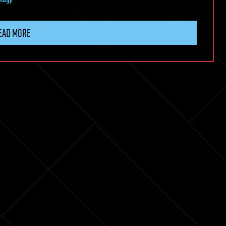
logy
EAD MORE