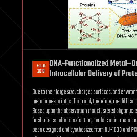
DNA-Functionalized Metal–Or
Feb 6
2019
Intracellular Delivery of Prot
Due to their large size, charged surfaces, and environm
membranes in intact form and, therefore, are difficult
Based upon the observation that clustered oligonucle
facilitate cellular transfection, nucleic acid–metal
been designed and synthesized from NU-1000 and PC