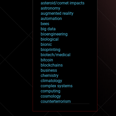
asteroid/comet impacts
astronomy
augmented reality
automation
bees
big data
bioengineering
biological
bionic
bioprinting
biotech/medical
bitcoin
blockchains
business
chemistry
climatology
complex systems
computing
cosmology
counterterrorism
cryonics
cryptocurrencies