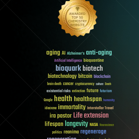
aging
anti-aging
AI
Alzheimer's
bioquantine
Artificial Intelligence
bioquark
biotech
biotechnology
bitcoin
blockchain
cancer
brain death
cryptocurrency
culture
Death
future
existential risks
futurism
extinction
health
healthspan
Google
humanity
immortality
Interstellar Travel
ideaxme
Life extension
ira pastor
longevity
lifespan
NASA
Neuroscience
regenerage
reanima
politics