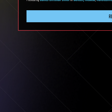
Posted
by
James Christian Smith
in
biotech/medical
,
nanotechno
R