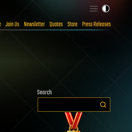
e
Join Us
Newsletter
Quotes
Store
Press Releases
Search