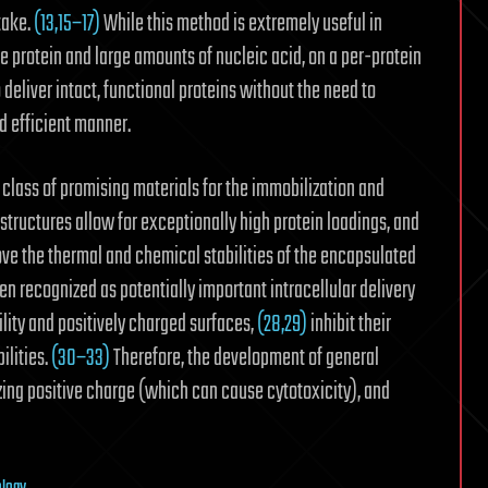
take.
(13,15−17)
While this method is extremely useful in
the protein and large amounts of nucleic acid, on a per-protein
o deliver intact, functional proteins without the need to
d efficient manner.
lass of promising materials for the immobilization and
tructures allow for exceptionally high protein loadings, and
ove the thermal and chemical stabilities of the encapsulated
 recognized as potentially important intracellular delivery
ility and positively charged surfaces,
(28,29)
inhibit their
ilities.
(30−33)
Therefore, the development of general
ing positive charge (which can cause cytotoxicity), and