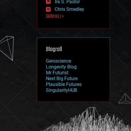
Ira S. Pastor
journalism
law
Chris Smedley
law enforcement
SHOW ALL | +
lifeboat
life extension
machine learning
mapping
materials
Blogroll
mathematics
media & arts
military
Geroscience
mobile phones
Longevity Blog
moore's law
Mr Futurist
nanotechnology
Next Big Future
neuroscience
Plausible Futures
nuclear energy
SingularityHUB
nuclear weapons
open access
open source
particle physics
philosophy
physics
policy