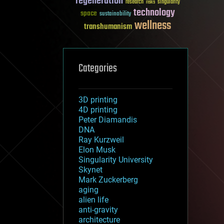
regeneration
research
risks
singularity
technology
space
sustainability
wellness
transhumanism
Categories
3D printing
4D printing
Peter Diamandis
DNA
Ray Kurzweil
Elon Musk
Singularity University
Skynet
Mark Zuckerberg
aging
alien life
anti-gravity
architecture