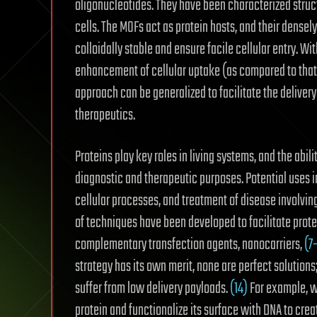
oligonucleotides. They have been characterized struct
cells. The MOFs act as protein hosts, and their dense
colloidally stable and ensure facile cellular entry. Wi
enhancement of cellular uptake (as compared to that o
approach can be generalized to facilitate the delivery 
therapeutics.
Proteins play key roles in living systems, and the abilit
diagnostic and therapeutic purposes.
Potential uses 
cellular processes,
and treatment of disease involving
of techniques have been developed to facilitate protein
complementary transfection agents, nanocarriers,
(7
strategy has its own merit, none are perfect solutions
suffer from low delivery payloads.
(14)
For example, w
protein and functionalize its surface with DNA to crea