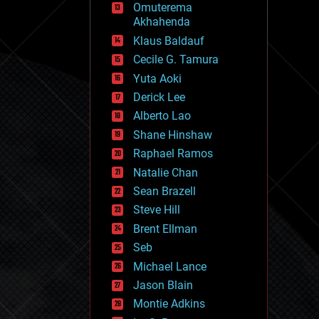
Omuterema
fun
Akhahenda
futurism
general relativity
Klaus Baldauf
genetics
Cecile G. Tamura
geoengineering
Yuta Aoki
geography
geology
Derick Lee
geopolitics
Alberto Lao
governance
Shane Hinshaw
government
gravity
Raphael Ramos
habitats
Natalie Chan
hacking
Sean Brazell
hardware
Steve Hill
health
holograms
Brent Ellman
homo sapiens
Seb
human trajectories
Michael Lance
humor
information science
Jason Blain
innovation
Montie Adkins
internet