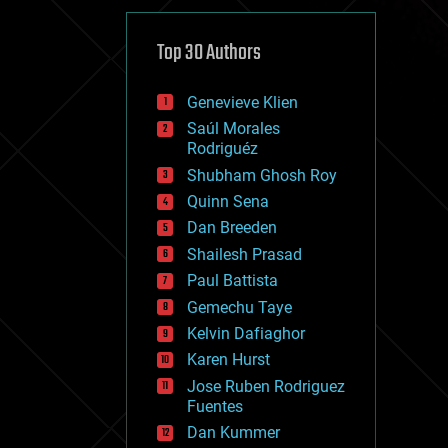
cybercrime/malcode
cyborgs
defense
Top 30 Authors
disruptive technology
driverless cars
Genevieve Klien
drones
economics
Saúl Morales
education
Rodriguéz
electronics
Shubham Ghosh Roy
employment
Quinn Sena
encryption
energy
Dan Breeden
engineering
Shailesh Prasad
entertainment
Paul Battista
environmental
ethics
Gemechu Taye
events
Kelvin Dafiaghor
evolution
Karen Hurst
existential risks
exoskeleton
Jose Ruben Rodriguez
finance
Fuentes
first contact
Dan Kummer
food