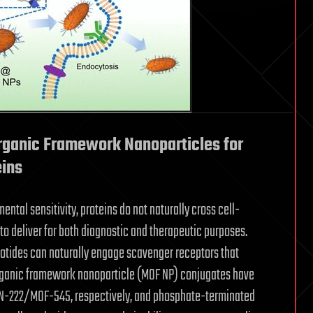
ganic Framework Nanoparticles for
eins
ental sensitivity, proteins do not naturally cross cell-
 to deliver for both diagnostic and therapeutic purposes.
otides can naturally engage scavenger receptors that
 organic framework nanoparticle (MOF NP) conjugates have
N-222/MOF-545, respectively, and phosphate-terminated