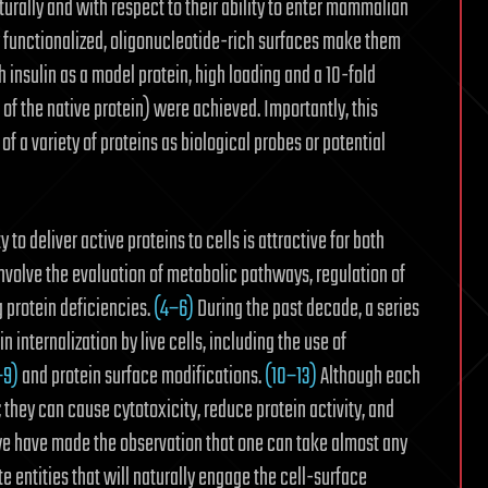
urally and with respect to their ability to enter mammalian
ly functionalized, oligonucleotide-rich surfaces make them
th insulin as a model protein, high loading and a 10-fold
f the native protein) were achieved. Importantly, this
of a variety of proteins as biological probes or potential
y to deliver active proteins to cells is attractive for both
involve the evaluation of metabolic pathways,
regulation of
 protein deficiencies.
(4−6)
During the past decade, a series
 internalization by live cells, including the use of
−9)
and protein surface modifications.
(10−13)
Although each
; they can cause cytotoxicity, reduce protein activity, and
e have made the observation that one can take almost any
te entities that will naturally engage the cell-surface