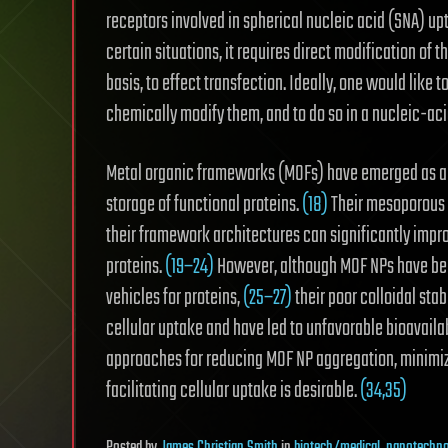
receptors involved in spherical nucleic acid (SNA) up
certain situations, it requires direct modification of 
basis, to effect transfection. Ideally, one would like t
chemically modify them, and to do so in a nucleic-aci
Metal organic frameworks (MOFs) have emerged as a c
storage of functional proteins.
(18)
Their mesoporous s
their framework architectures can significantly impr
proteins.
(19−24)
However, although MOF NPs have been
vehicles for proteins,
(25−27)
their poor colloidal stab
cellular uptake and have led to unfavorable bioavailab
approaches for reducing MOF NP aggregation, minimiz
facilitating cellular uptake is desirable.
(34,35)