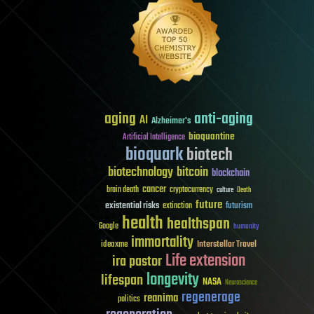
aging
anti-aging
AI
Alzheimer's
bioquantine
Artificial Intelligence
bioquark
biotech
biotechnology
bitcoin
blockchain
cancer
brain death
cryptocurrency
culture
Death
future
existential risks
futurism
extinction
health
healthspan
Google
humanity
immortality
Interstellar Travel
ideaxme
Life extension
ira pastor
longevity
lifespan
NASA
Neuroscience
regenerage
reanima
politics