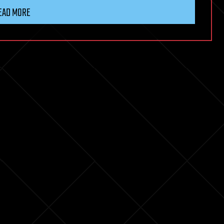
EAD MORE