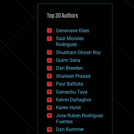
cybercrime/malcode
cyborgs
defense
Top 30 Authors
disruptive technology
driverless cars
Genevieve Klien
drones
economics
Saúl Morales
education
Rodriguéz
electronics
Shubham Ghosh Roy
employment
Quinn Sena
encryption
energy
Dan Breeden
engineering
Shailesh Prasad
entertainment
Paul Battista
environmental
ethics
Gemechu Taye
events
Kelvin Dafiaghor
evolution
Karen Hurst
existential risks
exoskeleton
Jose Ruben Rodriguez
finance
Fuentes
first contact
Dan Kummer
food