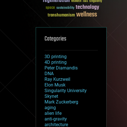
regeneration
research
risks
singularity
technology
space
sustainability
wellness
transhumanism
Categories
3D printing
4D printing
Peter Diamandis
DNA
Ray Kurzweil
Elon Musk
Singularity University
Skynet
Mark Zuckerberg
aging
alien life
anti-gravity
architecture