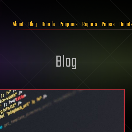
About
Blog
Boards
Programs
Reports
Papers
Donat
Blog