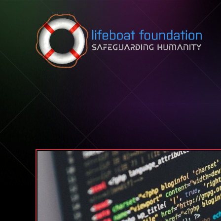
Skip to content