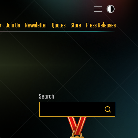
e
Join Us
Newsletter
Quotes
Store
Press Releases
Search