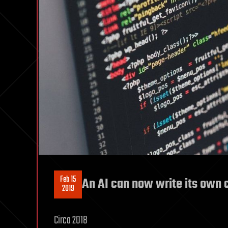
Feb 15
An AI can now write its own 
2019
Circa 2018