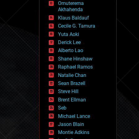
Omuterema
fun
Akhahenda
futurism
general relativity
Klaus Baldauf
genetics
Cecile G. Tamura
geoengineering
Yuta Aoki
geography
geology
Derick Lee
geopolitics
Alberto Lao
governance
Shane Hinshaw
government
gravity
Raphael Ramos
habitats
Natalie Chan
hacking
Sean Brazell
hardware
Steve Hill
health
holograms
Brent Ellman
homo sapiens
Seb
human trajectories
Michael Lance
humor
information science
Jason Blain
innovation
Montie Adkins
internet