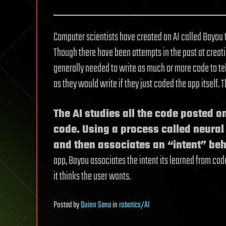
Computer scientists have created an AI called Bayou t
Though there have been attempts in the past at creat
generally needed to write as much or more code to tel
as they would write if they just coded the app itself. 
The AI studies all the code posted o
code. Using a process called neural 
and then associates an “intent” be
app, Bayou associates the intent its learned from cod
it thinks the user wants.
Posted
by
Quinn Sena
in
robotics/AI