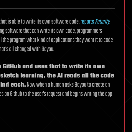
hat is able to write its own software code,
reports
Futurity
.
ing software that can write its own code, programmers
l the program what kind of applications they want it to code
That’s all changed with Bayou.
n GitHub and uses that to write its own
sketch learning, the AI reads all the code
hind each.
Now when a human asks Bayou to create an
es on Github to the user’s request and begins writing the app