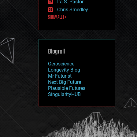
Ira S. Pastor
journalism
law
Chris Smedley
law enforcement
SHOW ALL | +
lifeboat
life extension
machine learning
mapping
materials
Blogroll
mathematics
media & arts
military
Geroscience
mobile phones
Longevity Blog
moore's law
Mr Futurist
nanotechnology
Next Big Future
neuroscience
Plausible Futures
nuclear energy
SingularityHUB
nuclear weapons
open access
open source
particle physics
philosophy
physics
policy