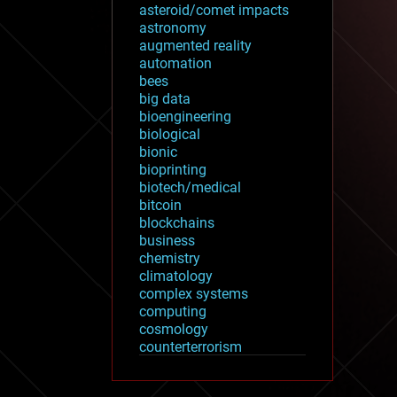
asteroid/comet impacts
astronomy
augmented reality
automation
bees
big data
bioengineering
biological
bionic
bioprinting
biotech/medical
bitcoin
blockchains
business
chemistry
climatology
complex systems
computing
cosmology
counterterrorism
cryonics
cryptocurrencies