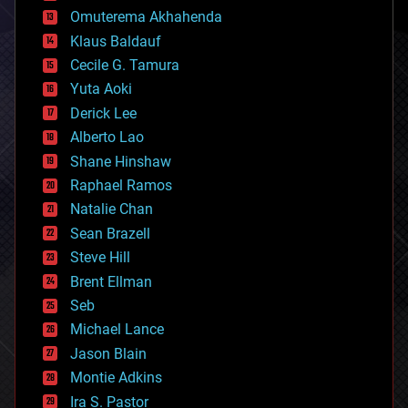
cryonics
Omuterema Akhahenda
cryptocurrencies
Klaus Baldauf
cybercrime/malcode
cyborgs
Cecile G. Tamura
defense
Yuta Aoki
disruptive technology
Derick Lee
driverless cars
Alberto Lao
drones
economics
Shane Hinshaw
education
Raphael Ramos
electronics
Natalie Chan
employment
encryption
Sean Brazell
energy
Steve Hill
engineering
Brent Ellman
entertainment
environmental
Seb
ethics
Michael Lance
events
Jason Blain
evolution
existential risks
Montie Adkins
exoskeleton
Ira S. Pastor