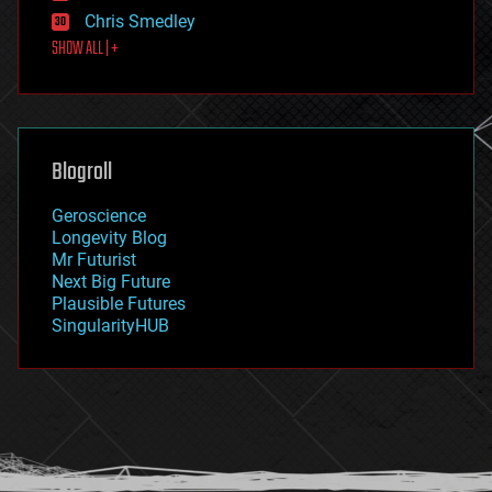
finance
Chris Smedley
first contact
SHOW ALL | +
food
fun
futurism
general relativity
genetics
geoengineering
Blogroll
geography
geology
Geroscience
geopolitics
Longevity Blog
governance
Mr Futurist
government
Next Big Future
gravity
Plausible Futures
habitats
SingularityHUB
hacking
hardware
health
holograms
homo sapiens
human trajectories
humor
information science