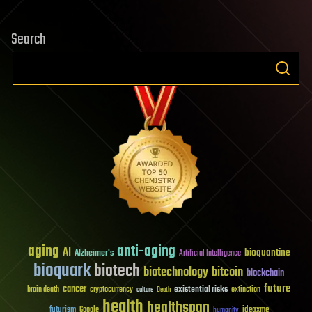
Search
aging
anti-aging
AI
bioquantine
Alzheimer's
Artificial Intelligence
bioquark
biotech
biotechnology
bitcoin
blockchain
future
cancer
existential risks
brain death
cryptocurrency
extinction
culture
Death
health
healthspan
futurism
ideaxme
Google
humanity