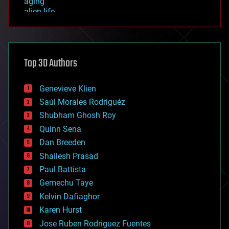
aging
alien life
anti-gravity
architecture
asteroid/comet impacts
astronomy
Top 30 Authors
augmented reality
automation
bees
Genevieve Klien
big data
Saúl Morales Rodriguéz
bioengineering
biological
Shubham Ghosh Roy
bionic
Quinn Sena
bioprinting
Dan Breeden
biotech/medical
bitcoin
Shailesh Prasad
blockchains
Paul Battista
business
Gemechu Taye
chemistry
climatology
Kelvin Dafiaghor
complex systems
Karen Hurst
computing
Jose Ruben Rodriguez Fuentes
cosmology