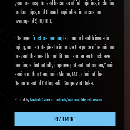
year are hospitalized because of fall injuries, including
broken hips, and these hospitalizations cost an
average of $30,000.
“Delayed
fracture healing
is a major health issue in
aging, and strategies to improve the pace of repair and
prevent the need for additional surgeries to achieve
healing substantially improve patient outcomes,” said
senior author Benjamin Alman, M.D., chair of the
Department of Orthopedic Surgery at Duke.
Posted
by
Nicholi Avery
in
biotech/medical
,
life extension
READ MORE