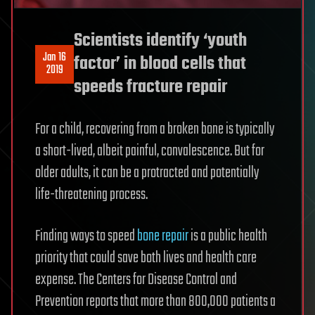
Scientists identify ‘youth
Jan 16
factor’ in blood cells that
2019
speeds fracture repair
For a child, recovering from a broken bone is typically
a short-lived, albeit painful, convalescence. But for
older adults, it can be a protracted and potentially
life-threatening process.
Finding ways to speed
bone repair
is a public health
priority that could save both lives and health care
expense. The Centers for Disease Control and
Prevention reports that more than 800,000 patients a