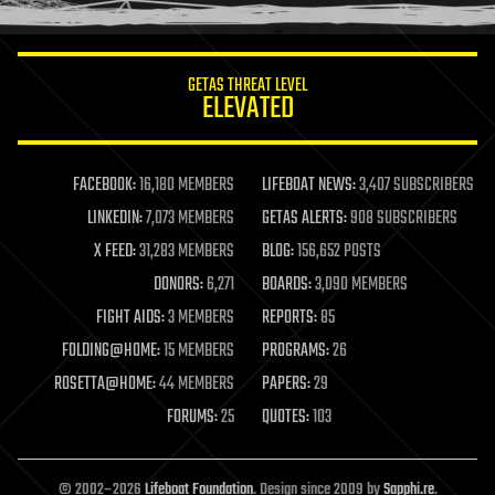
information science
innovation
internet
GETAS THREAT LEVEL
journalism
ELEVATED
law
law enforcement
lifeboat
life extension
FACEBOOK:
16,180 MEMBERS
LIFEBOAT NEWS:
3,407 SUBSCRIBERS
machine learning
LINKEDIN:
7,073 MEMBERS
GETAS ALERTS:
908 SUBSCRIBERS
mapping
materials
X FEED:
31,283 MEMBERS
BLOG:
156,652 POSTS
mathematics
DONORS:
6,271
BOARDS:
3,090 MEMBERS
media & arts
military
FIGHT AIDS:
3 MEMBERS
REPORTS:
85
mobile phones
FOLDING@HOME:
15 MEMBERS
PROGRAMS:
26
moore's law
nanotechnology
ROSETTA@HOME:
44 MEMBERS
PAPERS:
29
neuroscience
FORUMS:
25
QUOTES:
103
nuclear energy
nuclear weapons
open access
open source
© 2002–2026
Lifeboat Foundation
. Design since 2009 by
Sapphi.re
.