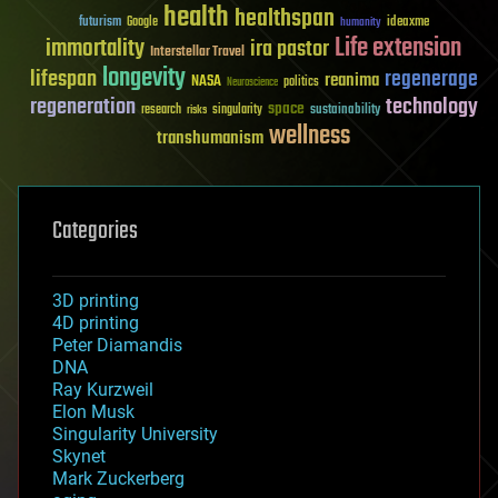
health
healthspan
futurism
ideaxme
Google
humanity
Life extension
immortality
ira pastor
Interstellar Travel
longevity
lifespan
regenerage
reanima
NASA
politics
Neuroscience
regeneration
technology
space
sustainability
research
risks
singularity
wellness
transhumanism
Categories
3D printing
4D printing
Peter Diamandis
DNA
Ray Kurzweil
Elon Musk
Singularity University
Skynet
Mark Zuckerberg