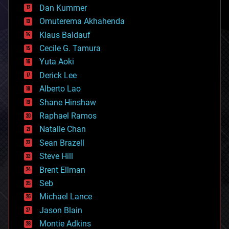
counterterrorism
Dan Kummer
cryonics
Omuterema Akhahenda
cryptocurrencies
Klaus Baldauf
cybercrime/malcode
cyborgs
Cecile G. Tamura
defense
Yuta Aoki
disruptive technology
Derick Lee
driverless cars
Alberto Lao
drones
economics
Shane Hinshaw
education
Raphael Ramos
electronics
Natalie Chan
employment
encryption
Sean Brazell
energy
Steve Hill
engineering
Brent Ellman
entertainment
environmental
Seb
ethics
Michael Lance
events
Jason Blain
evolution
existential risks
Montie Adkins