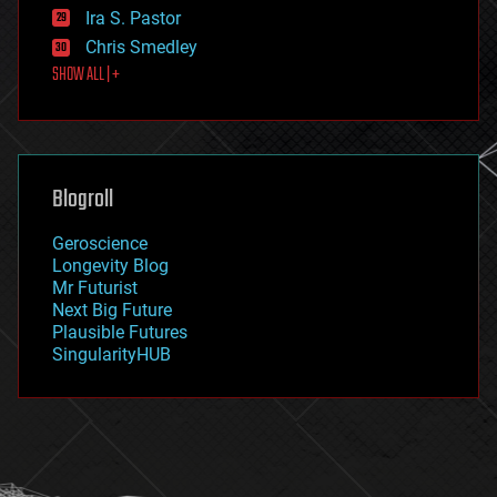
exoskeleton
Ira S. Pastor
finance
Chris Smedley
first contact
SHOW ALL | +
food
fun
futurism
general relativity
genetics
geoengineering
Blogroll
geography
geology
Geroscience
geopolitics
Longevity Blog
governance
Mr Futurist
government
Next Big Future
gravity
Plausible Futures
habitats
SingularityHUB
hacking
hardware
health
holograms
homo sapiens
human trajectories
humor