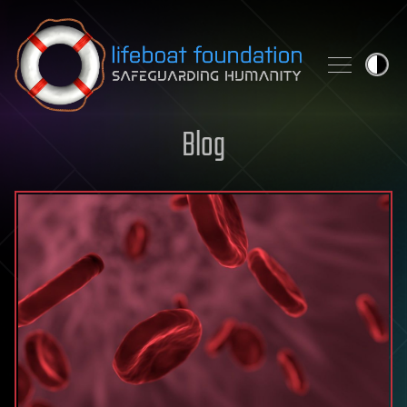
Skip to content
Blog