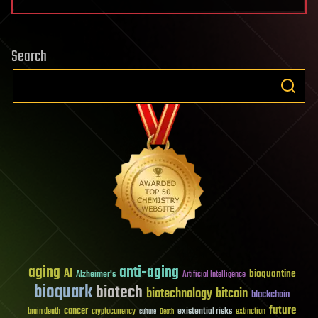
Search
aging
anti-aging
AI
bioquantine
Alzheimer's
Artificial Intelligence
bioquark
biotech
biotechnology
bitcoin
blockchain
future
cancer
existential risks
brain death
cryptocurrency
extinction
culture
Death