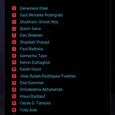
automation
bees
Genevieve Klien
big data
Saúl Morales Rodriguéz
bioengineering
biological
Shubham Ghosh Roy
bionic
Quinn Sena
bioprinting
Dan Breeden
biotech/medical
bitcoin
Shailesh Prasad
blockchains
Paul Battista
business
Gemechu Taye
chemistry
climatology
Kelvin Dafiaghor
complex systems
Karen Hurst
computing
Jose Ruben Rodriguez Fuentes
cosmology
counterterrorism
Dan Kummer
cryonics
Omuterema Akhahenda
cryptocurrencies
Klaus Baldauf
cybercrime/malcode
cyborgs
Cecile G. Tamura
defense
Yuta Aoki
disruptive technology