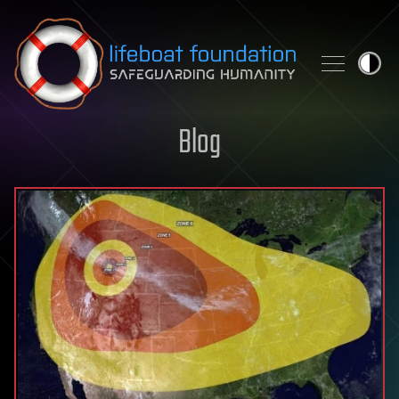
Skip to content
Blog