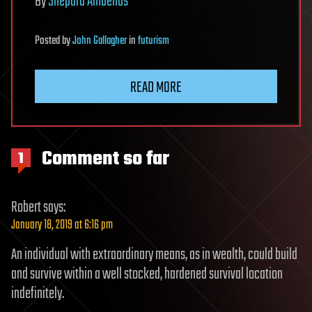
By
Shepard Ambellas
Posted
by
John Gallagher
in
futurism
READ MORE
Comment so far
1
Robert
says:
January 18, 2019 at 6:16 pm
An individual with extraordinary means, as in wealth, could build
and survive within a well stocked, hardened survival location
indefinitely.