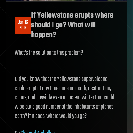
If Yellowstone erupts where
Jan 16
should I go? What will
2019
happen?
What’s the solution to this problem?
Did you know that the Yellowstone supervolcano
could erupt at any time causing death, destruction,
chaos, and possibly even a nuclear winter that could
wipe out a good number of the inhabitants of planet
earth? If it does, where would you go?