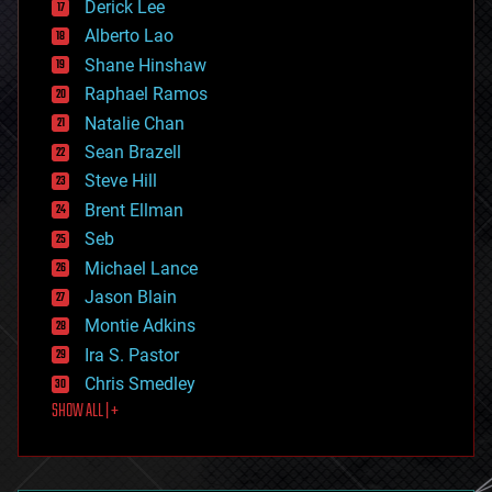
Derick Lee
driverless cars
Alberto Lao
drones
economics
Shane Hinshaw
education
Raphael Ramos
electronics
Natalie Chan
employment
encryption
Sean Brazell
energy
Steve Hill
engineering
Brent Ellman
entertainment
environmental
Seb
ethics
Michael Lance
events
Jason Blain
evolution
existential risks
Montie Adkins
exoskeleton
Ira S. Pastor
finance
Chris Smedley
first contact
SHOW ALL | +
food
fun
futurism
general relativity