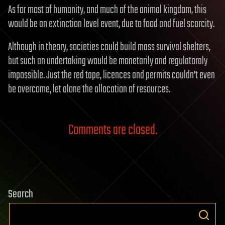
As for most of humanity, and much of the animal kingdom, this
would be an extinction level event, due to food and fuel scarcity.
Although in theory, societies could build mass survival shelters,
but such an undertaking would be monetarily and regulatoraly
impossible. Just the red tape, licences and permits couldn’t even
be overcome, let alone the allocation of resources.
Comments are closed.
Search