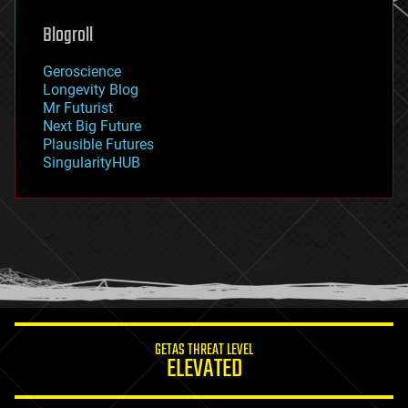
genetics
geoengineering
Blogroll
geography
geology
Geroscience
geopolitics
Longevity Blog
governance
Mr Futurist
government
Next Big Future
gravity
Plausible Futures
habitats
SingularityHUB
hacking
hardware
health
holograms
homo sapiens
human trajectories
humor
information science
innovation
internet
GETAS THREAT LEVEL
journalism
ELEVATED
law
law enforcement
lifeboat