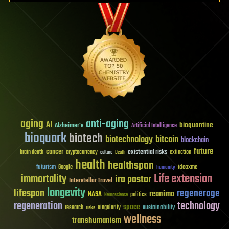
aging
anti-aging
AI
bioquantine
Alzheimer's
Artificial Intelligence
bioquark
biotech
biotechnology
bitcoin
blockchain
future
cancer
existential risks
brain death
cryptocurrency
extinction
culture
Death
health
healthspan
futurism
ideaxme
Google
humanity
Life extension
immortality
ira pastor
Interstellar Travel
longevity
lifespan
regenerage
reanima
NASA
politics
Neuroscience
regeneration
technology
space
sustainability
research
risks
singularity
wellness
transhumanism