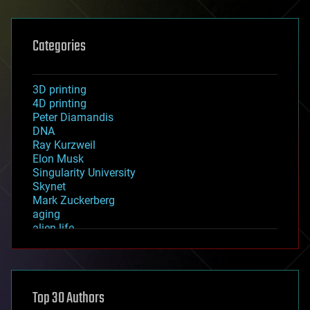
Categories
3D printing
4D printing
Peter Diamandis
DNA
Ray Kurzweil
Elon Musk
Singularity University
Skynet
Mark Zuckerberg
aging
alien life
anti-gravity
architecture
asteroid/comet impacts
astronomy
Top 30 Authors
augmented reality