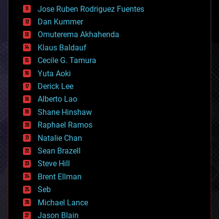
computing
Jose Ruben Rodriguez Fuentes
cosmology
counterterrorism
Dan Kummer
cryonics
Omuterema Akhahenda
cryptocurrencies
Klaus Baldauf
cybercrime/malcode
cyborgs
Cecile G. Tamura
defense
Yuta Aoki
disruptive technology
Derick Lee
driverless cars
Alberto Lao
drones
economics
Shane Hinshaw
education
Raphael Ramos
electronics
Natalie Chan
employment
encryption
Sean Brazell
energy
Steve Hill
engineering
Brent Ellman
entertainment
environmental
Seb
ethics
Michael Lance
events
Jason Blain
evolution