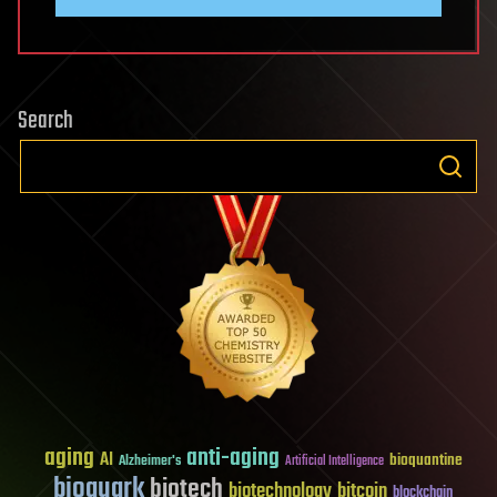
Search
aging
anti-aging
AI
bioquantine
Alzheimer's
Artificial Intelligence
bioquark
biotech
biotechnology
bitcoin
blockchain