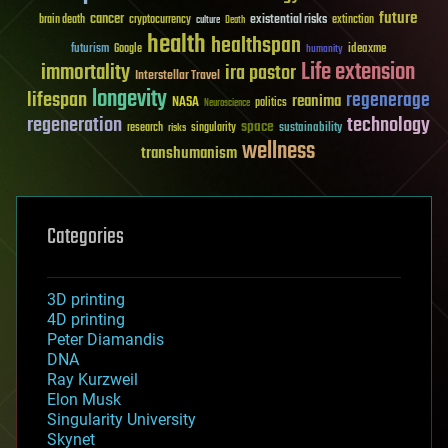
future
cancer
existential risks
brain death
cryptocurrency
extinction
culture
Death
health
healthspan
futurism
ideaxme
Google
humanity
Life extension
immortality
ira pastor
Interstellar Travel
longevity
lifespan
regenerage
reanima
NASA
politics
Neuroscience
regeneration
technology
space
sustainability
research
risks
singularity
wellness
transhumanism
Categories
3D printing
4D printing
Peter Diamandis
DNA
Ray Kurzweil
Elon Musk
Singularity University
Skynet