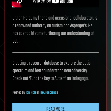
Dr. Ian Hale., my friend and occasional collaborator, is
a renowned authority on autism and Asperger’s. He
has spent a lifetime furthering our understanding of
both.
Creating a research database to explore the autism
spectrum and better understand neurodiversity. |
Check out ‘Fund the Key to Autism’ on Indiegogo.
Posted
by
Ian Hale
in
neuroscience
READ MORE