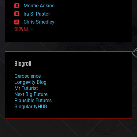
existential risks
Montie Adkins
exoskeleton
Ira S. Pastor
finance
Chris Smedley
first contact
SHOW ALL | +
food
fun
futurism
general relativity
genetics
geoengineering
Blogroll
geography
geology
Geroscience
geopolitics
Longevity Blog
governance
Mr Futurist
government
Next Big Future
gravity
Plausible Futures
habitats
SingularityHUB
hacking
hardware
health
holograms
homo sapiens