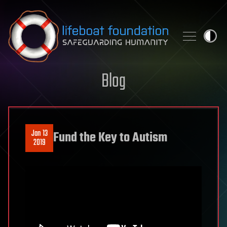
Skip to content
Blog
Jan 13
Fund the Key to Autism
2019