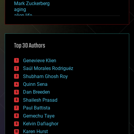
Mark Zuckerberg
aging
alien life
anti-gravity
architecture
asteroid/comet impacts
astronomy
Top 30 Authors
augmented reality
automation
bees
Genevieve Klien
big data
Saúl Morales Rodriguéz
bioengineering
biological
Shubham Ghosh Roy
bionic
Quinn Sena
bioprinting
Dan Breeden
biotech/medical
bitcoin
Shailesh Prasad
blockchains
Paul Battista
business
Gemechu Taye
chemistry
climatology
Kelvin Dafiaghor
complex systems
Karen Hurst