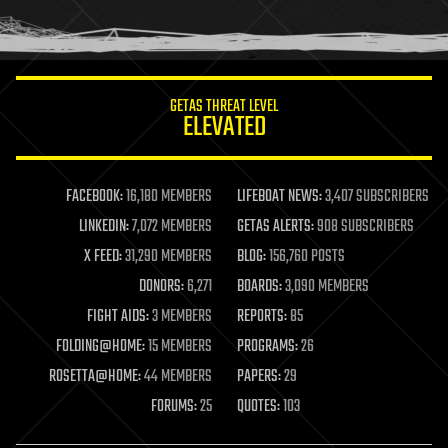
human trajectories
humor
information science
innovation
internet
GETAS THREAT LEVEL
journalism
ELEVATED
law
law enforcement
lifeboat
life extension
FACEBOOK:
16,180 MEMBERS
LIFEBOAT NEWS:
3,407 SUBSCRIBERS
machine learning
LINKEDIN:
7,072 MEMBERS
GETAS ALERTS:
908 SUBSCRIBERS
mapping
materials
X FEED:
31,290 MEMBERS
BLOG:
156,760 POSTS
mathematics
DONORS:
6,271
BOARDS:
3,090 MEMBERS
media & arts
military
FIGHT AIDS:
3 MEMBERS
REPORTS:
85
mobile phones
FOLDING@HOME:
15 MEMBERS
PROGRAMS:
26
moore's law
nanotechnology
ROSETTA@HOME:
44 MEMBERS
PAPERS:
29
neuroscience
FORUMS:
25
QUOTES:
103
nuclear energy
nuclear weapons
open access