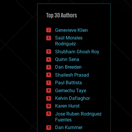
cybercrime/malcode
cyborgs
defense
Top 30 Authors
disruptive technology
driverless cars
Genevieve Klien
drones
economics
Saúl Morales
education
Rodriguéz
electronics
Shubham Ghosh Roy
employment
Quinn Sena
encryption
energy
Dan Breeden
engineering
Shailesh Prasad
entertainment
Paul Battista
environmental
ethics
Gemechu Taye
events
Kelvin Dafiaghor
evolution
Karen Hurst
existential risks
exoskeleton
Jose Ruben Rodriguez
finance
Fuentes
first contact
Dan Kummer
food