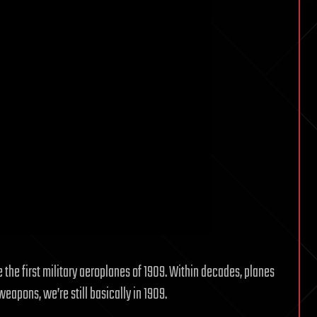
e the first military aeroplanes of 1909. Within decades, planes
eapons, we’re still basically in 1909.