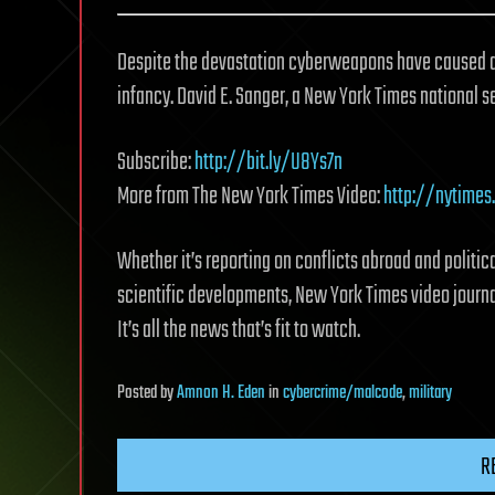
Despite the devastation cyberweapons have caused arou
infancy. David E. Sanger, a New York Times national s
Subscribe:
http://bit.ly/U8Ys7n
More from The New York Times Video:
http://nytimes
Whether it’s reporting on conflicts abroad and politica
scientific developments, New York Times video journal
It’s all the news that’s fit to watch.
Posted
by
Amnon H. Eden
in
cybercrime/malcode
,
military
R