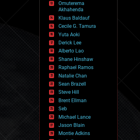
Omuterema
fun
Akhahenda
futurism
general relativity
Klaus Baldauf
genetics
Cecile G. Tamura
geoengineering
Yuta Aoki
geography
geology
Derick Lee
geopolitics
Alberto Lao
governance
Shane Hinshaw
government
gravity
Raphael Ramos
habitats
Natalie Chan
hacking
Sean Brazell
hardware
Steve Hill
health
holograms
Brent Ellman
homo sapiens
Seb
human trajectories
Michael Lance
humor
information science
Jason Blain
innovation
Montie Adkins
internet