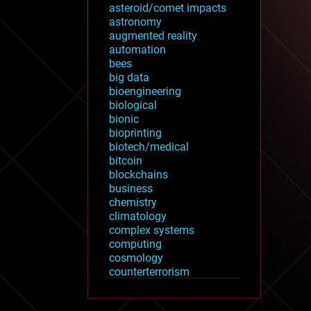
asteroid/comet impacts
astronomy
augmented reality
automation
bees
big data
bioengineering
biological
bionic
bioprinting
biotech/medical
bitcoin
blockchains
business
chemistry
climatology
complex systems
computing
cosmology
counterterrorism
cryonics
cryptocurrencies