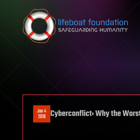
Skip to content
Jan 4
Cyberconflict: Why the Worst
2019