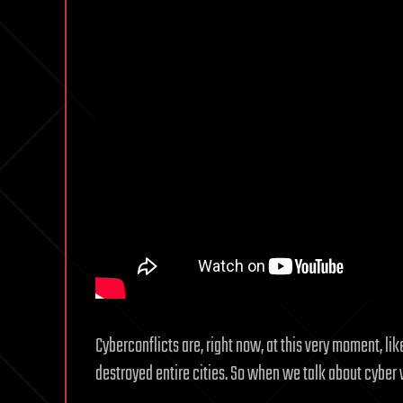
Cyberconflicts are, right now, at this very moment, lik
destroyed entire cities. So when we talk about cyber w