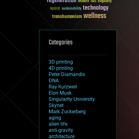
regeneration
research
risks
singularity
technology
space
sustainability
wellness
transhumanism
Categories
3D printing
4D printing
Peter Diamandis
DNA
Ray Kurzweil
Elon Musk
Singularity University
Skynet
Mark Zuckerberg
aging
alien life
anti-gravity
architecture