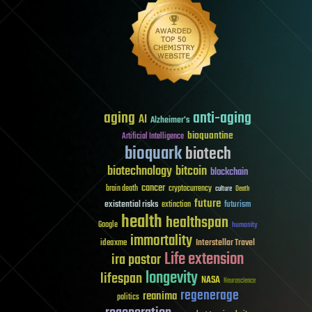
aging
anti-aging
AI
Alzheimer's
bioquantine
Artificial Intelligence
bioquark
biotech
biotechnology
bitcoin
blockchain
cancer
brain death
cryptocurrency
culture
Death
future
existential risks
futurism
extinction
health
healthspan
Google
humanity
immortality
Interstellar Travel
ideaxme
Life extension
ira pastor
longevity
lifespan
NASA
Neuroscience
regenerage
reanima
politics