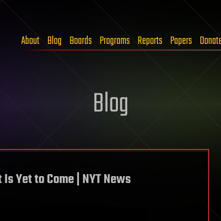
About
Blog
Boards
Programs
Reports
Papers
Donat
Blog
 Is Yet to Come | NYT News