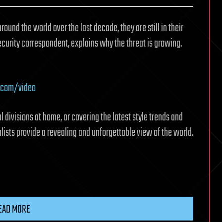
nd the world over the last decade, they are still in their
ecurity correspondent, explains why the threat is growing.
.com/video
l divisions at home, or covering the latest style trends and
ists provide a revealing and unforgettable view of the world.
EAD MORE