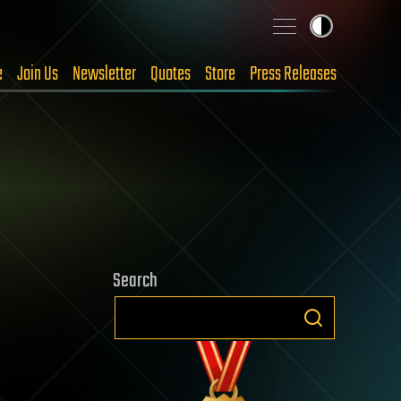
e
Join Us
Newsletter
Quotes
Store
Press Releases
Search