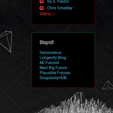
Ira S. Pastor
journalism
law
Chris Smedley
law enforcement
SHOW ALL | +
lifeboat
life extension
machine learning
mapping
materials
Blogroll
mathematics
media & arts
military
Geroscience
mobile phones
Longevity Blog
moore's law
Mr Futurist
nanotechnology
Next Big Future
neuroscience
Plausible Futures
nuclear energy
SingularityHUB
nuclear weapons
open access
open source
particle physics
philosophy
physics
policy