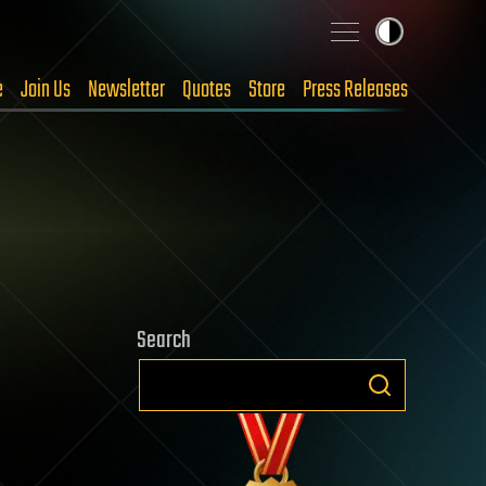
e
Join Us
Newsletter
Quotes
Store
Press Releases
Search