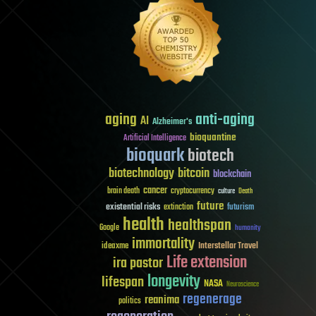
aging
anti-aging
AI
Alzheimer's
bioquantine
Artificial Intelligence
bioquark
biotech
biotechnology
bitcoin
blockchain
cancer
brain death
cryptocurrency
culture
Death
future
existential risks
futurism
extinction
health
healthspan
Google
humanity
immortality
Interstellar Travel
ideaxme
Life extension
ira pastor
longevity
lifespan
NASA
Neuroscience
regenerage
reanima
politics