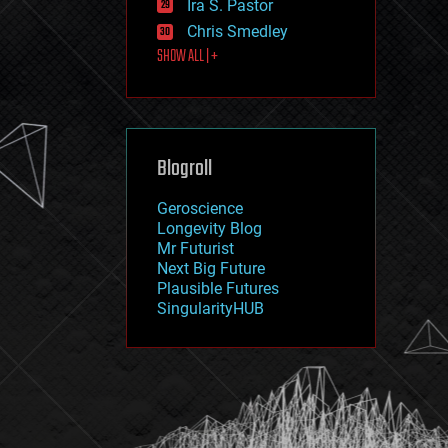
Ira S. Pastor
journalism
law
Chris Smedley
law enforcement
SHOW ALL | +
lifeboat
life extension
machine learning
mapping
materials
Blogroll
mathematics
media & arts
military
Geroscience
mobile phones
Longevity Blog
moore's law
Mr Futurist
nanotechnology
Next Big Future
neuroscience
Plausible Futures
nuclear energy
SingularityHUB
nuclear weapons
open access
open source
particle physics
philosophy
physics
policy