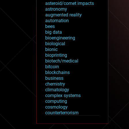
asteroid/comet impacts
astronomy
augmented reality
automation
bees
big data
bioengineering
biological
bionic
bioprinting
biotech/medical
bitcoin
blockchains
business
chemistry
climatology
complex systems
computing
cosmology
counterterrorism
cryonics
cryptocurrencies