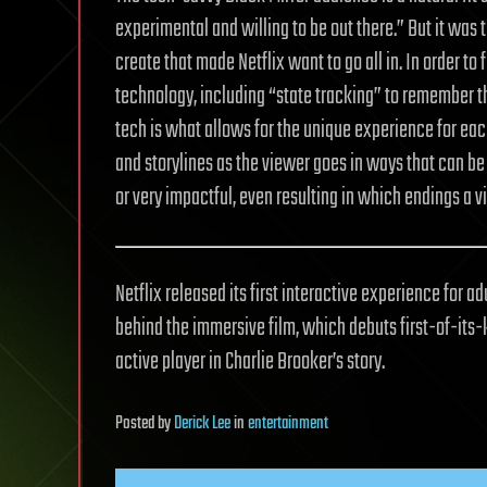
experimental and willing to be out there.” But it was 
create that made Netflix want to go all in. In order to
technology, including “state tracking” to remember t
tech is what allows for the unique experience for ea
and storylines as the viewer goes in ways that can be
or very impactful, even resulting in which endings a 
Netflix released its first interactive experience for a
behind the immersive film, which debuts first-of-its-
active player in Charlie Brooker’s story.
Posted
by
Derick Lee
in
entertainment