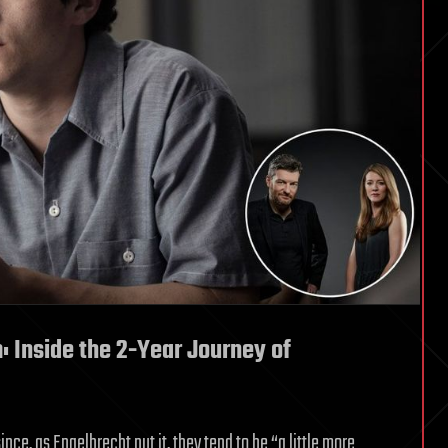
m: Inside the 2-Year Journey of
ince, as Engelbrecht put it, they tend to be “a little more