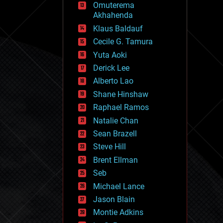
Omuterema
fun
Akhahenda
futurism
general relativity
Klaus Baldauf
genetics
Cecile G. Tamura
geoengineering
Yuta Aoki
geography
geology
Derick Lee
geopolitics
Alberto Lao
governance
Shane Hinshaw
government
gravity
Raphael Ramos
habitats
Natalie Chan
hacking
Sean Brazell
hardware
Steve Hill
health
holograms
Brent Ellman
homo sapiens
Seb
human trajectories
Michael Lance
humor
information science
Jason Blain
innovation
Montie Adkins
internet