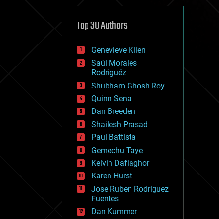
cybercrime/malcode
cyborgs
defense
Top 30 Authors
disruptive technology
driverless cars
Genevieve Klien
drones
economics
Saúl Morales
education
Rodriguéz
electronics
Shubham Ghosh Roy
employment
Quinn Sena
encryption
energy
Dan Breeden
engineering
Shailesh Prasad
entertainment
Paul Battista
environmental
ethics
Gemechu Taye
events
Kelvin Dafiaghor
evolution
Karen Hurst
existential risks
exoskeleton
Jose Ruben Rodriguez
finance
Fuentes
first contact
Dan Kummer
food