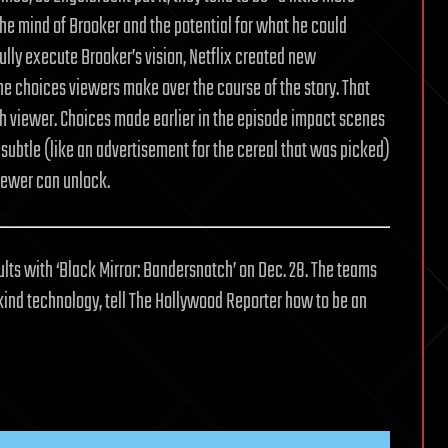
the mind of Brooker and the potential for what he could
 fully execute Brooker’s vision, Netflix created new
he choices viewers make over the course of the story. That
ch viewer. Choices made earlier in the episode impact scenes
 subtle (like an advertisement for the cereal that was picked)
viewer can unlock.
dults with ‘Black Mirror: Bandersnatch’ on Dec. 28. The teams
kind technology, tell The Hollywood Reporter how to be an