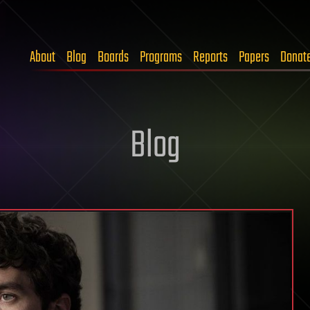
About
Blog
Boards
Programs
Reports
Papers
Donat
Blog