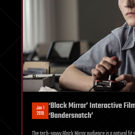
‘Black Mirror’ Interactive Fil
Jan 1
2019
‘Bandersnatch’
The tech-savvy Black Mirror audience is a natural fit s