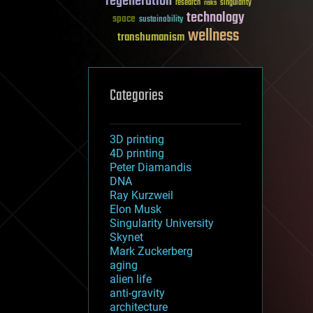
regeneration
research
risks
singularity
technology
space
sustainability
wellness
transhumanism
Categories
3D printing
4D printing
Peter Diamandis
DNA
Ray Kurzweil
Elon Musk
Singularity University
Skynet
Mark Zuckerberg
aging
alien life
anti-gravity
architecture