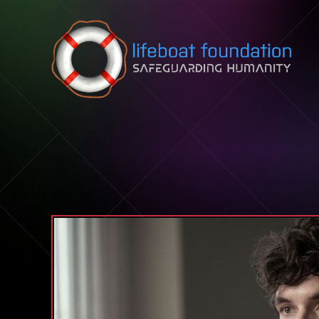
Skip to content