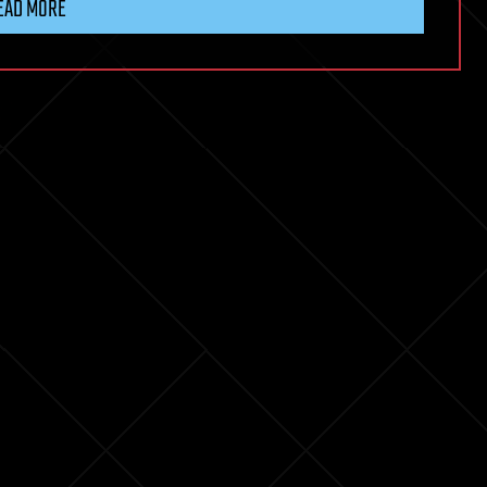
EAD MORE