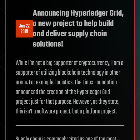
Announcing Hyperledger Grid,
a new project to help build
Jan 22
2019
and deliver supply chain
solutions!
While I’m not a big supporter of cryptocurrency, I am a
supporter of utilizing blockchain technology in other
areas. For example. logistics. The Linux Foundation
announced the creation of the Hyperledger Grid
project just for that purpose. However, as they state,
this isn’t a software project, but a platform project.
Supply chain is commonly cited as one of the most