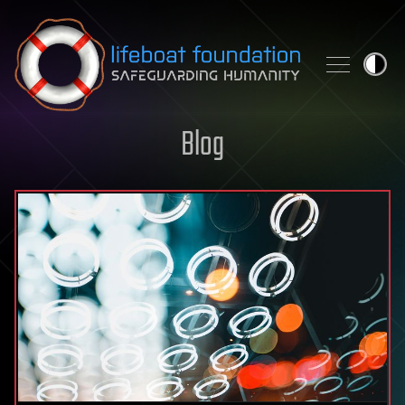
Skip to content
Blog