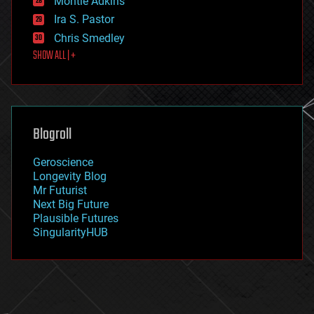
Montie Adkins
exoskeleton
Ira S. Pastor
finance
Chris Smedley
first contact
SHOW ALL | +
food
fun
futurism
general relativity
genetics
geoengineering
Blogroll
geography
geology
Geroscience
geopolitics
Longevity Blog
governance
Mr Futurist
government
Next Big Future
gravity
Plausible Futures
habitats
SingularityHUB
hacking
hardware
health
holograms
homo sapiens
human trajectories