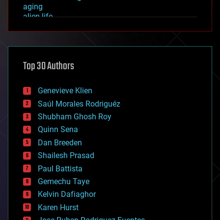
aging
alien life
anti-gravity
architecture
asteroid/comet impacts
astronomy
Top 30 Authors
augmented reality
automation
bees
Genevieve Klien
big data
Saúl Morales Rodriguéz
bioengineering
biological
Shubham Ghosh Roy
bionic
Quinn Sena
bioprinting
Dan Breeden
biotech/medical
bitcoin
Shailesh Prasad
blockchains
Paul Battista
business
Gemechu Taye
chemistry
climatology
Kelvin Dafiaghor
complex systems
Karen Hurst
computing