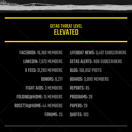
humor
information science
innovation
internet
GETAS THREAT LEVEL
journalism
ELEVATED
law
law enforcement
lifeboat
life extension
FACEBOOK:
16,180 MEMBERS
LIFEBOAT NEWS:
3,407 SUBSCRIBERS
machine learning
LINKEDIN:
7,073 MEMBERS
GETAS ALERTS:
908 SUBSCRIBERS
mapping
materials
X FEED:
31,283 MEMBERS
BLOG:
156,652 POSTS
mathematics
DONORS:
6,271
BOARDS:
3,090 MEMBERS
media & arts
military
FIGHT AIDS:
3 MEMBERS
REPORTS:
85
mobile phones
FOLDING@HOME:
15 MEMBERS
PROGRAMS:
26
moore's law
nanotechnology
ROSETTA@HOME:
44 MEMBERS
PAPERS:
29
neuroscience
FORUMS:
25
QUOTES:
103
nuclear energy
nuclear weapons
open access