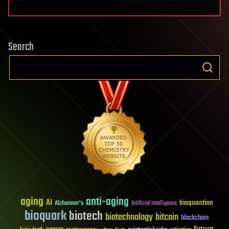
Search
aging
anti-aging
AI
bioquantine
Alzheimer's
Artificial Intelligence
bioquark
biotech
biotechnology
bitcoin
blockchain