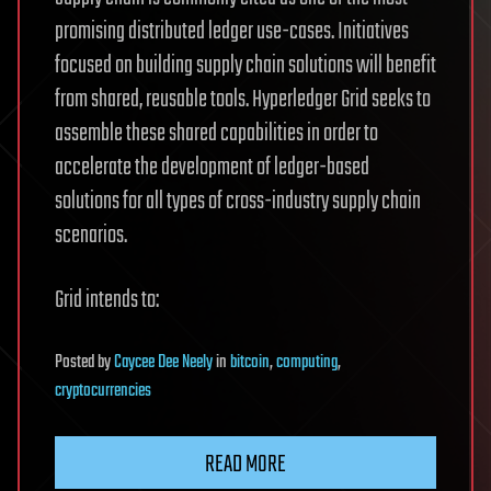
promising distributed ledger use-cases. Initiatives
focused on building supply chain solutions will benefit
from shared, reusable tools. Hyperledger Grid seeks to
assemble these shared capabilities in order to
accelerate the development of ledger-based
solutions for all types of cross-industry supply chain
scenarios.
Grid intends to:
Posted
by
Caycee Dee Neely
in
bitcoin
,
computing
,
cryptocurrencies
READ MORE