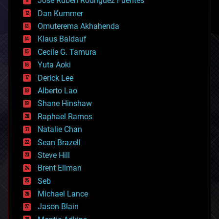
Jose Ruben Rodriguez Fuentes
cosmology
counterterrorism
Dan Kummer
cryonics
Omuterema Akhahenda
cryptocurrencies
Klaus Baldauf
cybercrime/malcode
cyborgs
Cecile G. Tamura
defense
Yuta Aoki
disruptive technology
Derick Lee
driverless cars
Alberto Lao
drones
economics
Shane Hinshaw
education
Raphael Ramos
electronics
Natalie Chan
employment
encryption
Sean Brazell
energy
Steve Hill
engineering
Brent Ellman
entertainment
environmental
Seb
ethics
Michael Lance
events
Jason Blain
evolution
existential risks