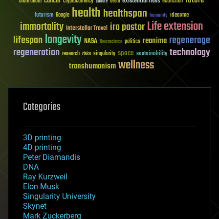
future
cancer
existential risks
brain death
cryptocurrency
extinction
culture
Death
health
healthspan
futurism
ideaxme
Google
humanity
Life extension
immortality
ira pastor
Interstellar Travel
longevity
lifespan
regenerage
reanima
NASA
politics
Neuroscience
regeneration
technology
space
sustainability
research
risks
singularity
wellness
transhumanism
Categories
3D printing
4D printing
Peter Diamandis
DNA
Ray Kurzweil
Elon Musk
Singularity University
Skynet
Mark Zuckerberg