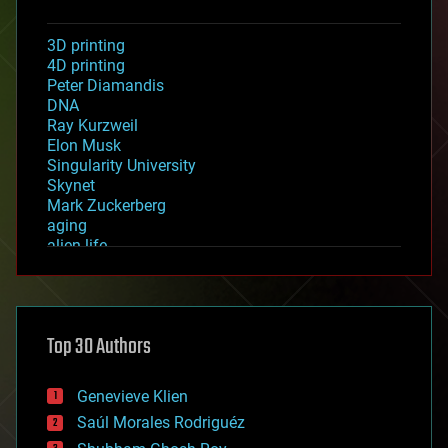
3D printing
4D printing
Peter Diamandis
DNA
Ray Kurzweil
Elon Musk
Singularity University
Skynet
Mark Zuckerberg
aging
alien life
anti-gravity
architecture
asteroid/comet impacts
astronomy
Top 30 Authors
augmented reality
automation
bees
Genevieve Klien
big data
Saúl Morales Rodriguéz
bioengineering
biological