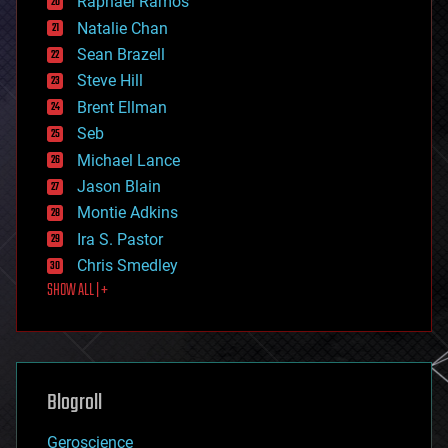
Raphael Ramos
electronics
Natalie Chan
employment
encryption
Sean Brazell
energy
Steve Hill
engineering
Brent Ellman
entertainment
environmental
Seb
ethics
Michael Lance
events
Jason Blain
evolution
existential risks
Montie Adkins
exoskeleton
Ira S. Pastor
finance
Chris Smedley
first contact
SHOW ALL | +
food
fun
futurism
general relativity
genetics
geoengineering
Blogroll
geography
geology
Geroscience