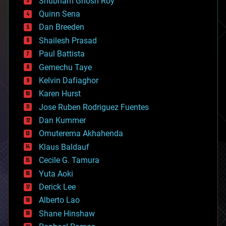
Shubham Ghosh Roy
bionic
Quinn Sena
bioprinting
Dan Breeden
biotech/medical
bitcoin
Shailesh Prasad
blockchains
Paul Battista
business
Gemechu Taye
chemistry
climatology
Kelvin Dafiaghor
complex systems
Karen Hurst
computing
Jose Ruben Rodriguez Fuentes
cosmology
counterterrorism
Dan Kummer
cryonics
Omuterema Akhahenda
cryptocurrencies
Klaus Baldauf
cybercrime/malcode
cyborgs
Cecile G. Tamura
defense
Yuta Aoki
disruptive technology
Derick Lee
driverless cars
Alberto Lao
drones
economics
Shane Hinshaw
education