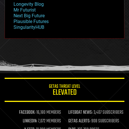
geopolitics
Longevity Blog
governance
Mr Futurist
government
Next Big Future
gravity
Plausible Futures
habitats
SingularityHUB
hacking
hardware
health
holograms
homo sapiens
human trajectories
humor
information science
innovation
internet
GETAS THREAT LEVEL
journalism
ELEVATED
law
law enforcement
lifeboat
life extension
FACEBOOK:
16,180 MEMBERS
LIFEBOAT NEWS:
3,407 SUBSCRIBERS
machine learning
LINKEDIN:
7,072 MEMBERS
GETAS ALERTS:
908 SUBSCRIBERS
mapping
materials