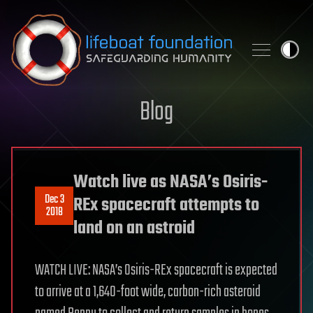
Skip to content
Blog
Watch live as NASA’s Osiris-
Dec 3
REx spacecraft attempts to
2018
land on an astroid
WATCH LIVE: NASA’s Osiris-REx spacecraft is expected
to arrive at a 1,640-foot wide, carbon-rich asteroid