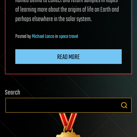
named Bennu to collect and return samples in hopes
of learning more about the origins of life on Earth and
perhaps elsewhere in the solar system.
Posted
by
Michael Lance
in
space travel
READ MORE
Search