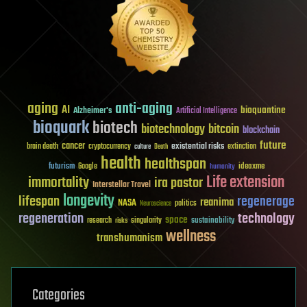
aging
anti-aging
AI
bioquantine
Alzheimer's
Artificial Intelligence
bioquark
biotech
biotechnology
bitcoin
blockchain
future
cancer
existential risks
brain death
cryptocurrency
extinction
culture
Death
health
healthspan
futurism
ideaxme
Google
humanity
Life extension
immortality
ira pastor
Interstellar Travel
longevity
lifespan
regenerage
reanima
NASA
politics
Neuroscience
regeneration
technology
space
sustainability
research
risks
singularity
wellness
transhumanism
Categories