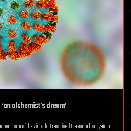
s ‘an alchemist’s dream’
ntained parts of the virus that remained the same from year to