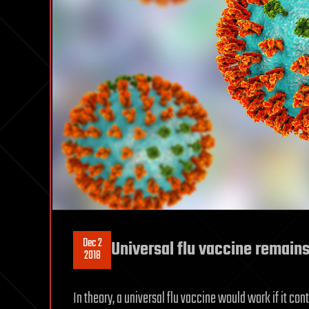
Dec 2
Universal flu vaccine remain
2018
In theory, a universal flu vaccine would work if it co