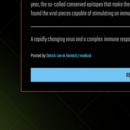
year, the so-called conserved epitopes that make the 
found the viral pieces capable of stimulating an immu
A rapidly changing virus and a complex immune respo
Posted
by
Derick Lee
in
biotech/medical
R