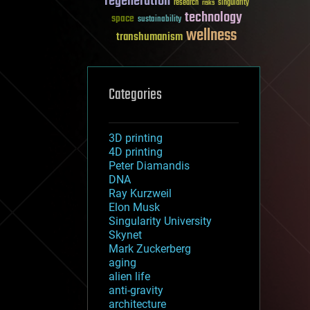
regeneration
research
risks
singularity
technology
space
sustainability
wellness
transhumanism
Categories
3D printing
4D printing
Peter Diamandis
DNA
Ray Kurzweil
Elon Musk
Singularity University
Skynet
Mark Zuckerberg
aging
alien life
anti-gravity
architecture