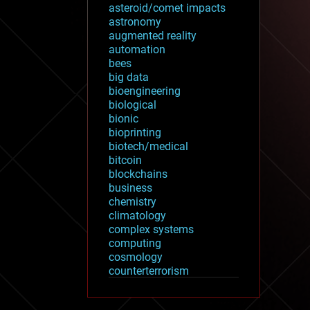
asteroid/comet impacts
astronomy
augmented reality
automation
bees
big data
bioengineering
biological
bionic
bioprinting
biotech/medical
bitcoin
blockchains
business
chemistry
climatology
complex systems
computing
cosmology
counterterrorism
cryonics
cryptocurrencies