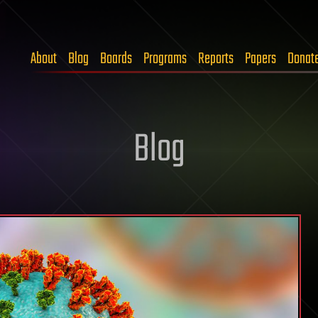
About
Blog
Boards
Programs
Reports
Papers
Donat
Blog