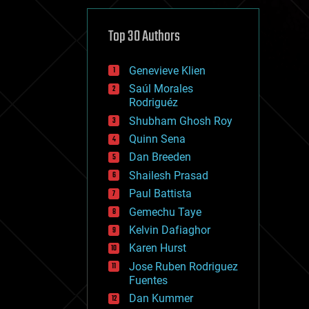
cybercrime/malcode
cyborgs
defense
Top 30 Authors
disruptive technology
driverless cars
Genevieve Klien
drones
economics
Saúl Morales
education
Rodriguéz
electronics
Shubham Ghosh Roy
employment
Quinn Sena
encryption
energy
Dan Breeden
engineering
Shailesh Prasad
entertainment
Paul Battista
environmental
ethics
Gemechu Taye
events
Kelvin Dafiaghor
evolution
Karen Hurst
existential risks
exoskeleton
Jose Ruben Rodriguez
finance
Fuentes
first contact
Dan Kummer
food