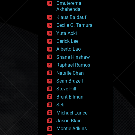
Omuterema
fun
Akhahenda
futurism
general relativity
Klaus Baldauf
genetics
Cecile G. Tamura
geoengineering
Yuta Aoki
geography
geology
Derick Lee
geopolitics
Alberto Lao
governance
Shane Hinshaw
government
gravity
Raphael Ramos
habitats
Natalie Chan
hacking
Sean Brazell
hardware
Steve Hill
health
holograms
Brent Ellman
homo sapiens
Seb
human trajectories
Michael Lance
humor
information science
Jason Blain
innovation
Montie Adkins
internet