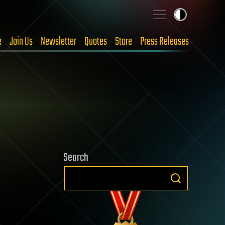
e
Join Us
Newsletter
Quotes
Store
Press Releases
Search