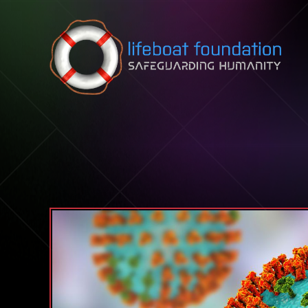
Skip to content