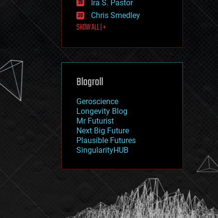
Ira S. Pastor
journalism
law
Chris Smedley
law enforcement
SHOW ALL | +
lifeboat
life extension
machine learning
mapping
materials
Blogroll
mathematics
media & arts
military
Geroscience
mobile phones
Longevity Blog
moore's law
Mr Futurist
nanotechnology
Next Big Future
neuroscience
Plausible Futures
nuclear energy
SingularityHUB
nuclear weapons
open access
open source
particle physics
philosophy
physics
policy