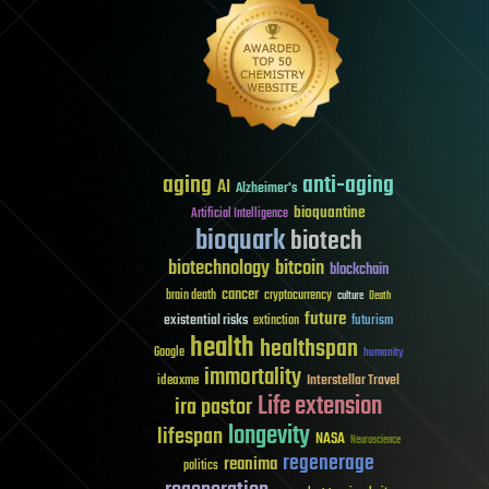
aging
anti-aging
AI
Alzheimer's
bioquantine
Artificial Intelligence
bioquark
biotech
biotechnology
bitcoin
blockchain
cancer
brain death
cryptocurrency
culture
Death
future
existential risks
futurism
extinction
health
healthspan
Google
humanity
immortality
Interstellar Travel
ideaxme
Life extension
ira pastor
longevity
lifespan
NASA
Neuroscience
regenerage
reanima
politics