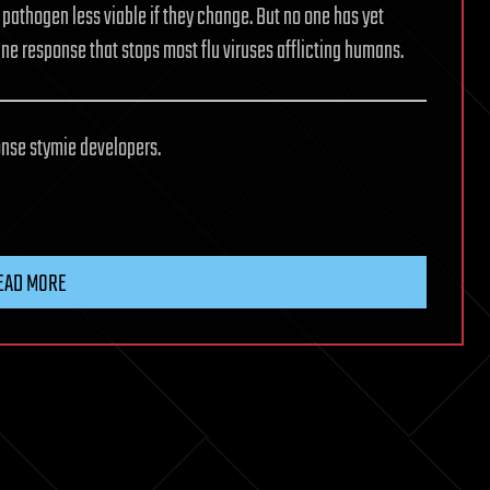
pathogen less viable if they change. But no one has yet
ne response that stops most flu viruses afflicting humans.
nse stymie developers.
EAD MORE