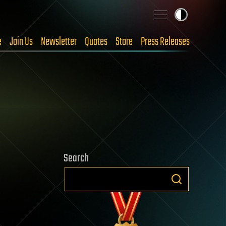
e
Join Us
Newsletter
Quotes
Store
Press Releases
Search