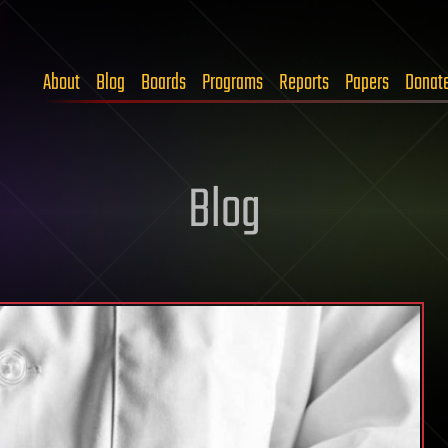
About
Blog
Boards
Programs
Reports
Papers
Donat
Blog