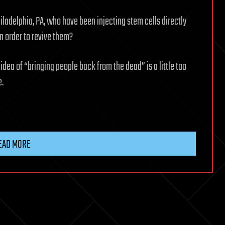
iladelphia, PA, who have been injecting stem cells directly
n order to revive them?
e idea of “bringing people back from the dead” is a little too
e.
EAD MORE