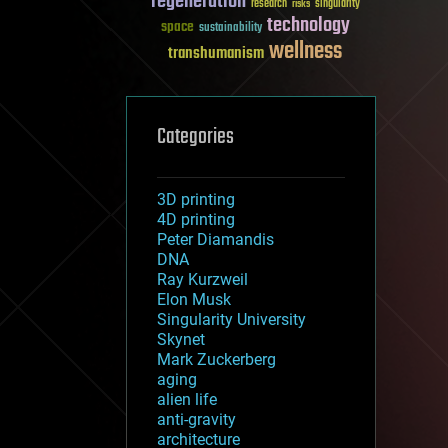
regeneration
research
risks
singularity
technology
space
sustainability
wellness
transhumanism
Categories
3D printing
4D printing
Peter Diamandis
DNA
Ray Kurzweil
Elon Musk
Singularity University
Skynet
Mark Zuckerberg
aging
alien life
anti-gravity
architecture