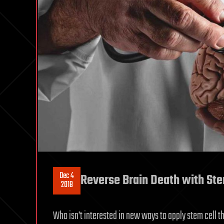
Dec 4
Reverse Brain Death with Ste
2018
Who isn’t interested in new ways to apply stem cell t