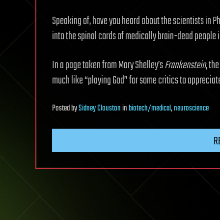
Speaking of, have you heard about the scientists in Ph
into the spinal cords of medically brain-dead people i
In a page taken from Mary Shelley’s
Frankenstein
, th
much like “playing God” for some critics to appreciat
Posted
by
Sidney Clouston
in
biotech/medical
,
neuroscience
R