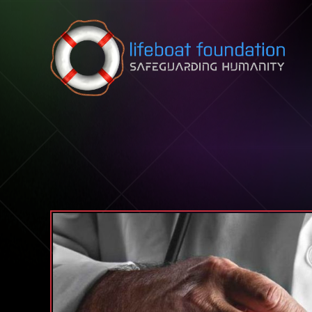
Skip to content