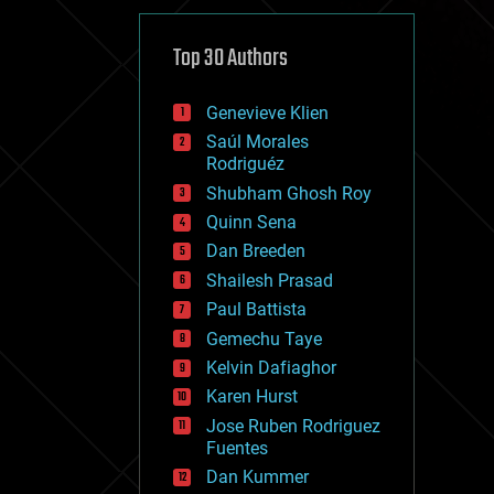
cybercrime/malcode
cyborgs
defense
Top 30 Authors
disruptive technology
driverless cars
Genevieve Klien
drones
economics
Saúl Morales
education
Rodriguéz
electronics
Shubham Ghosh Roy
employment
Quinn Sena
encryption
energy
Dan Breeden
engineering
Shailesh Prasad
entertainment
Paul Battista
environmental
ethics
Gemechu Taye
events
Kelvin Dafiaghor
evolution
Karen Hurst
existential risks
exoskeleton
Jose Ruben Rodriguez
finance
Fuentes
first contact
Dan Kummer
food