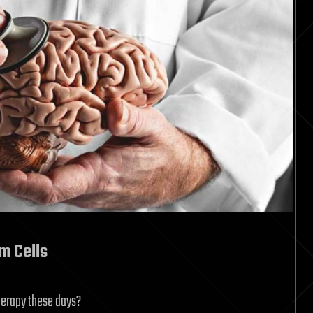
m Cells
herapy these days?