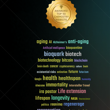
aging
anti-aging
AI
Alzheimer's
bioquantine
Artificial Intelligence
bioquark
biotech
biotechnology
bitcoin
blockchain
cancer
brain death
cryptocurrency
culture
Death
future
existential risks
futurism
extinction
health
healthspan
Google
humanity
immortality
Interstellar Travel
ideaxme
Life extension
ira pastor
longevity
lifespan
NASA
Neuroscience
regenerage
reanima
politics