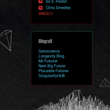
Ira S. Pastor
journalism
law
Chris Smedley
law enforcement
SHOW ALL | +
lifeboat
life extension
machine learning
mapping
materials
Blogroll
mathematics
media & arts
military
Geroscience
mobile phones
Longevity Blog
moore's law
Mr Futurist
nanotechnology
Next Big Future
neuroscience
Plausible Futures
nuclear energy
SingularityHUB
nuclear weapons
open access
open source
particle physics
philosophy
physics
policy