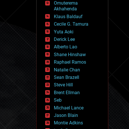
Omuterema
fun
Akhahenda
futurism
general relativity
Klaus Baldauf
genetics
Cecile G. Tamura
geoengineering
Yuta Aoki
geography
geology
Derick Lee
geopolitics
Alberto Lao
governance
Shane Hinshaw
government
gravity
Raphael Ramos
habitats
Natalie Chan
hacking
Sean Brazell
hardware
Steve Hill
health
holograms
Brent Ellman
homo sapiens
Seb
human trajectories
Michael Lance
humor
information science
Jason Blain
innovation
Montie Adkins
internet