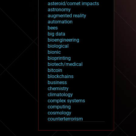
asteroid/comet impacts
astronomy
augmented reality
automation
bees
big data
bioengineering
biological
bionic
bioprinting
biotech/medical
bitcoin
blockchains
business
chemistry
climatology
complex systems
computing
cosmology
counterterrorism
cryonics
cryptocurrencies