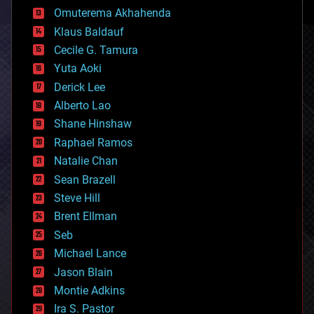
cryonics
Omuterema Akhahenda
cryptocurrencies
Klaus Baldauf
cybercrime/malcode
cyborgs
Cecile G. Tamura
defense
Yuta Aoki
disruptive technology
Derick Lee
driverless cars
Alberto Lao
drones
economics
Shane Hinshaw
education
Raphael Ramos
electronics
Natalie Chan
employment
encryption
Sean Brazell
energy
Steve Hill
engineering
Brent Ellman
entertainment
environmental
Seb
ethics
Michael Lance
events
Jason Blain
evolution
existential risks
Montie Adkins
exoskeleton
Ira S. Pastor