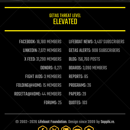
innovation
internet
GETAS THREAT LEVEL
journalism
ELEVATED
law
law enforcement
lifeboat
life extension
FACEBOOK:
16,180 MEMBERS
LIFEBOAT NEWS:
3,407 SUBSCRIBERS
machine learning
LINKEDIN:
7,072 MEMBERS
GETAS ALERTS:
908 SUBSCRIBERS
mapping
materials
X FEED:
31,290 MEMBERS
BLOG:
156,760 POSTS
mathematics
DONORS:
6,271
BOARDS:
3,090 MEMBERS
media & arts
military
FIGHT AIDS:
3 MEMBERS
REPORTS:
85
mobile phones
FOLDING@HOME:
15 MEMBERS
PROGRAMS:
26
moore's law
nanotechnology
ROSETTA@HOME:
44 MEMBERS
PAPERS:
29
neuroscience
FORUMS:
25
QUOTES:
103
nuclear energy
nuclear weapons
open access
open source
© 2002–2026
Lifeboat Foundation
. Design since 2009 by
Sapphi.re
.
particle physics