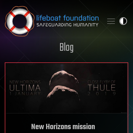
Skip to content
Blog
New Horizons mission