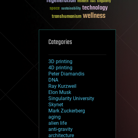
regeneration
research
risks
singularity
technology
space
sustainability
wellness
transhumanism
Categories
3D printing
4D printing
Peter Diamandis
DNA
Ray Kurzweil
Elon Musk
Singularity University
Skynet
Mark Zuckerberg
aging
alien life
anti-gravity
architecture