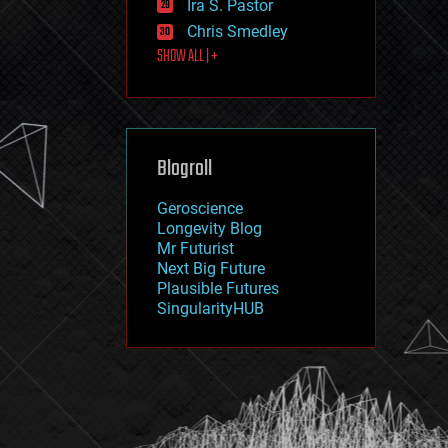
Ira S. Pastor
journalism
law
Chris Smedley
law enforcement
SHOW ALL | +
lifeboat
life extension
machine learning
mapping
materials
Blogroll
mathematics
media & arts
military
Geroscience
mobile phones
Longevity Blog
moore's law
Mr Futurist
nanotechnology
Next Big Future
neuroscience
Plausible Futures
nuclear energy
SingularityHUB
nuclear weapons
open access
open source
particle physics
philosophy
physics
policy