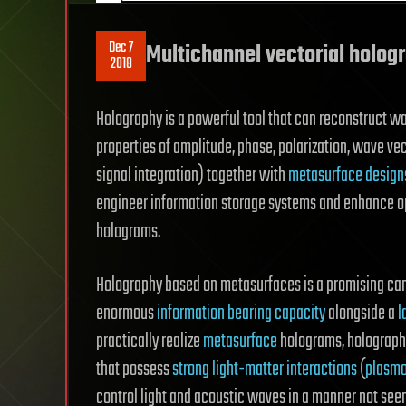
Dec 7
Multichannel vectorial holog
2018
Holography is a powerful tool that can reconstruct 
properties of amplitude, phase, polarization, wave ve
signal integration) together with
metasurface design
engineer information storage systems and enhance op
holograms.
Holography based on metasurfaces is a promising cand
enormous
information bearing capacity
alongside a
l
practically realize
metasurface
holograms, holograph
that possess
strong light-matter interactions
(
plasmo
control light and acoustic waves in a manner not seen