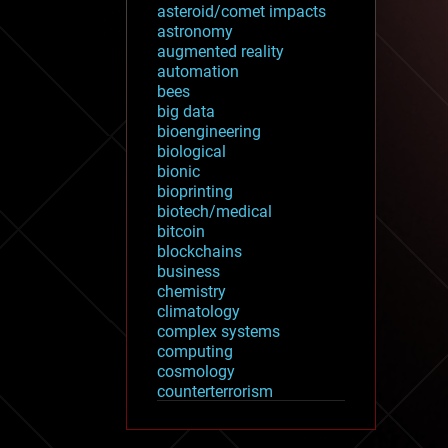
asteroid/comet impacts
astronomy
augmented reality
automation
bees
big data
bioengineering
biological
bionic
bioprinting
biotech/medical
bitcoin
blockchains
business
chemistry
climatology
complex systems
computing
cosmology
counterterrorism
cryonics
cryptocurrencies