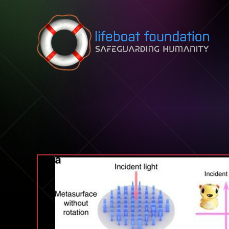
Skip to content