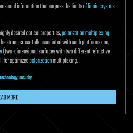
mensional information that surpass the limits of
liquid crystals
ghly desired optical properties,
polarization multiplexing
. The strong cross-talk associated with such platforms can,
es
(two-dimensional surfaces with two different refractive
ll for optimized
polarization
multiplexing.
technology
,
security
EAD MORE