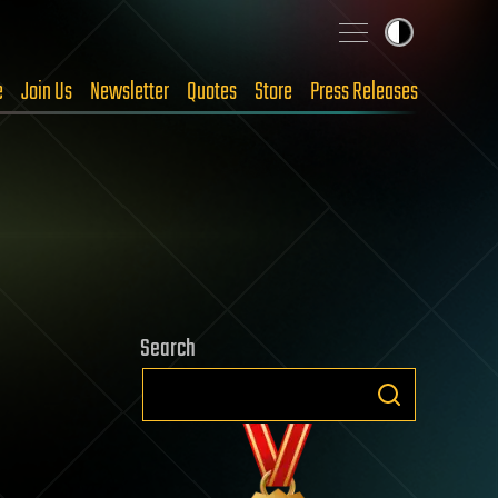
e
Join Us
Newsletter
Quotes
Store
Press Releases
Search