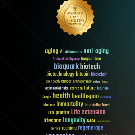
aging
anti-aging
AI
Alzheimer's
bioquantine
Artificial Intelligence
bioquark
biotech
biotechnology
bitcoin
blockchain
cancer
brain death
cryptocurrency
culture
Death
future
existential risks
futurism
extinction
health
healthspan
Google
humanity
immortality
Interstellar Travel
ideaxme
Life extension
ira pastor
longevity
lifespan
NASA
Neuroscience
regenerage
reanima
politics