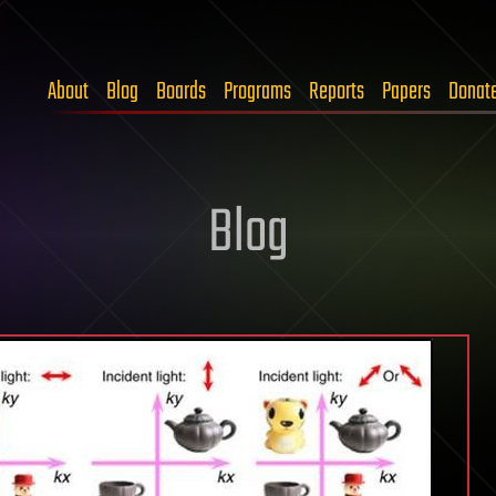
About
Blog
Boards
Programs
Reports
Papers
Donat
Blog