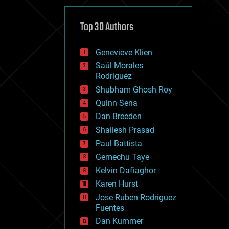
cybercrime/malcode
cyborgs
defense
Top 30 Authors
disruptive technology
driverless cars
Genevieve Klien
drones
economics
Saúl Morales
education
Rodriguéz
electronics
Shubham Ghosh Roy
employment
Quinn Sena
encryption
energy
Dan Breeden
engineering
Shailesh Prasad
entertainment
Paul Battista
environmental
ethics
Gemechu Taye
events
Kelvin Dafiaghor
evolution
Karen Hurst
existential risks
exoskeleton
Jose Ruben Rodriguez
finance
Fuentes
first contact
Dan Kummer
food