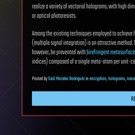
realize a variety of vectorial holograms, with high di
or optical photoresists.
Among the existing techniques employed to achieve hi
(multiple signal integration) is an attractive method
however, be prevented with
birefringent metasurfac
indices) composed of a single meta-atom per unit-ce
Posted
by
Saúl Morales Rodriguéz
in
encryption
,
holograms
,
nano
R