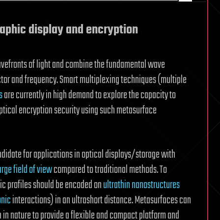
raphic display and encryption
wavefronts of light and combine the fundamental wave
ctor and frequency. Smart multiplexing techniques (multiple
s
are currently in high demand to explore the capacity to
tical encryption security using such metasurface
idate for applications in optical displays/storage with
arge field of view
compared to traditional methods. To
ic profiles should be encoded on
ultrathin nanostructures
nic
interactions) in an ultrashort distance. Metasurfaces can
 in nature to provide a flexible and compact platform and