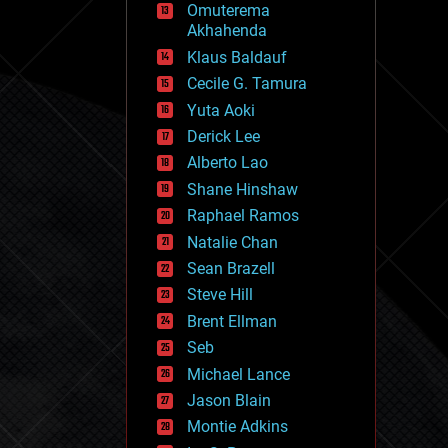
Omuterema
fun
Akhahenda
futurism
general relativity
Klaus Baldauf
genetics
Cecile G. Tamura
geoengineering
Yuta Aoki
geography
geology
Derick Lee
geopolitics
Alberto Lao
governance
Shane Hinshaw
government
gravity
Raphael Ramos
habitats
Natalie Chan
hacking
Sean Brazell
hardware
Steve Hill
health
holograms
Brent Ellman
homo sapiens
Seb
human trajectories
Michael Lance
humor
information science
Jason Blain
innovation
Montie Adkins
internet