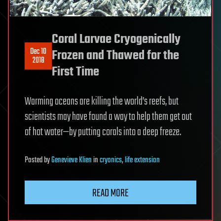
Coral Larvae Cryogenically
Dec 10
Frozen and Thawed for the
2018
First Time
Warming oceans are killing the world’s reefs, but
scientists may have found a way to help them get out
of hot water—by putting corals into a deep freeze.
Posted
by
Genevieve Klien
in
cryonics
,
life extension
READ MORE