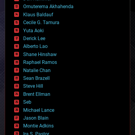
cryonics
Omuterema Akhahenda
cryptocurrencies
Klaus Baldauf
cybercrime/malcode
cyborgs
Cecile G. Tamura
defense
Yuta Aoki
disruptive technology
Derick Lee
driverless cars
Alberto Lao
drones
economics
Shane Hinshaw
education
Raphael Ramos
electronics
Natalie Chan
employment
encryption
Sean Brazell
energy
Steve Hill
engineering
Brent Ellman
entertainment
environmental
Seb
ethics
Michael Lance
events
Jason Blain
evolution
existential risks
Montie Adkins
exoskeleton
Ira S. Pastor