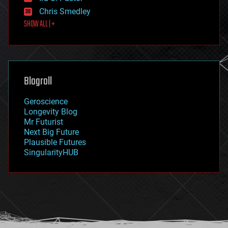
finance
Chris Smedley
first contact
SHOW ALL | +
food
fun
futurism
general relativity
genetics
geoengineering
Blogroll
geography
geology
Geroscience
geopolitics
Longevity Blog
governance
Mr Futurist
government
Next Big Future
gravity
Plausible Futures
habitats
SingularityHUB
hacking
hardware
health
holograms
homo sapiens
human trajectories
humor
information science