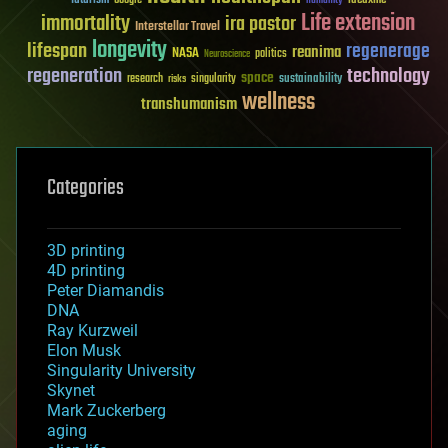
humanity
Life extension
immortality
ira pastor
Interstellar Travel
longevity
lifespan
regenerage
reanima
NASA
politics
Neuroscience
regeneration
technology
space
sustainability
research
risks
singularity
wellness
transhumanism
Categories
3D printing
4D printing
Peter Diamandis
DNA
Ray Kurzweil
Elon Musk
Singularity University
Skynet
Mark Zuckerberg
aging