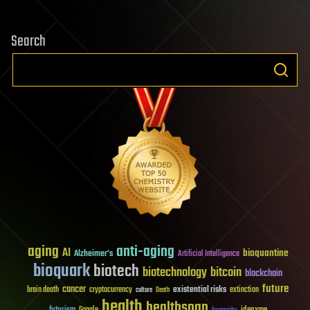
Search
aging
anti-aging
AI
bioquantine
Alzheimer's
Artificial Intelligence
bioquark
biotech
biotechnology
bitcoin
blockchain
future
cancer
existential risks
brain death
cryptocurrency
extinction
culture
Death
health
healthspan
futurism
ideaxme
Google