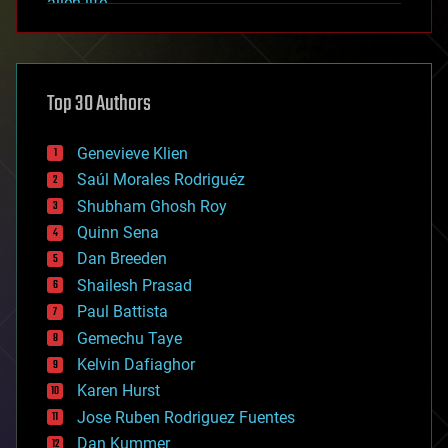
alien life
anti-gravity
architecture
asteroid/comet impacts
astronomy
Top 30 Authors
augmented reality
automation
bees
Genevieve Klien
big data
Saúl Morales Rodriguéz
bioengineering
biological
Shubham Ghosh Roy
bionic
Quinn Sena
bioprinting
Dan Breeden
biotech/medical
bitcoin
Shailesh Prasad
blockchains
Paul Battista
business
Gemechu Taye
chemistry
climatology
Kelvin Dafiaghor
complex systems
Karen Hurst
computing
Jose Ruben Rodriguez Fuentes
cosmology
counterterrorism
Dan Kummer