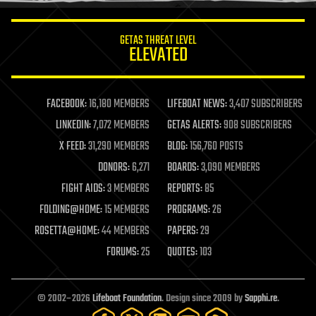
innovation
internet
GETAS THREAT LEVEL
journalism
ELEVATED
law
law enforcement
lifeboat
life extension
FACEBOOK:
16,180 MEMBERS
LIFEBOAT NEWS:
3,407 SUBSCRIBERS
machine learning
LINKEDIN:
7,072 MEMBERS
GETAS ALERTS:
908 SUBSCRIBERS
mapping
materials
X FEED:
31,290 MEMBERS
BLOG:
156,760 POSTS
mathematics
DONORS:
6,271
BOARDS:
3,090 MEMBERS
media & arts
military
FIGHT AIDS:
3 MEMBERS
REPORTS:
85
mobile phones
FOLDING@HOME:
15 MEMBERS
PROGRAMS:
26
moore's law
nanotechnology
ROSETTA@HOME:
44 MEMBERS
PAPERS:
29
neuroscience
FORUMS:
25
QUOTES:
103
nuclear energy
nuclear weapons
open access
open source
© 2002–2026
Lifeboat Foundation
. Design since 2009 by
Sapphi.re
.
particle physics