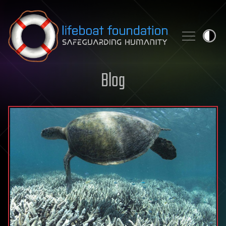
Skip to content
Blog