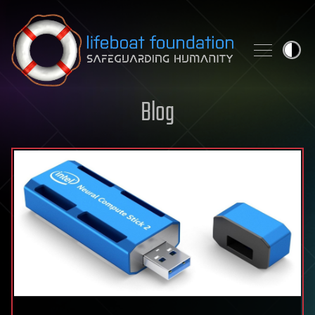
Skip to content
Blog