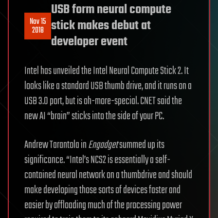
USB form neural compute
Nov 15
stick makes debut at
2018
developer event
Intel has unveiled the Intel Neural Compute Stick 2. It
looks like a standard USB thumb drive, and it runs on a
USB 3.0 port, but is oh-more-special. CNET said the
new AI “brain” sticks into the side of your PC.
Andrew Tarantola in
Engadget
summed up its
significance. “Intel’s NCS2 is essentially a self-
contained neural network on a thumbdrive and should
make developing those sorts of devices faster and
easier by offloading much of the processing power