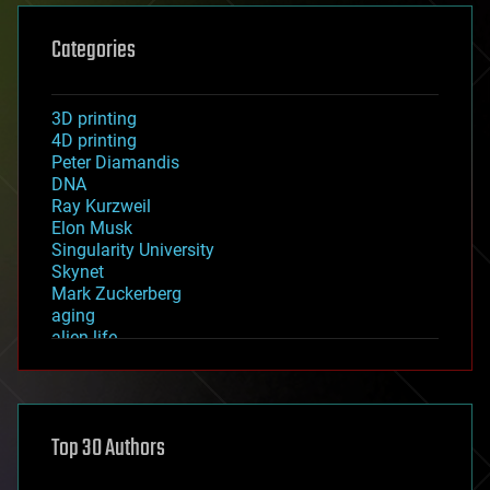
Categories
3D printing
4D printing
Peter Diamandis
DNA
Ray Kurzweil
Elon Musk
Singularity University
Skynet
Mark Zuckerberg
aging
alien life
anti-gravity
architecture
asteroid/comet impacts
astronomy
Top 30 Authors
augmented reality
automation