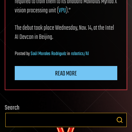
required to train them to its onboard Movidius Myriad X
vision processing unit (
VPU
).”
The debut took place Wednesday, Nov. 14, at the Intel
AI Devcon in Beijing.
Posted
by
Saúl Morales Rodriguéz
in
robotics/AI
READ MORE
Search