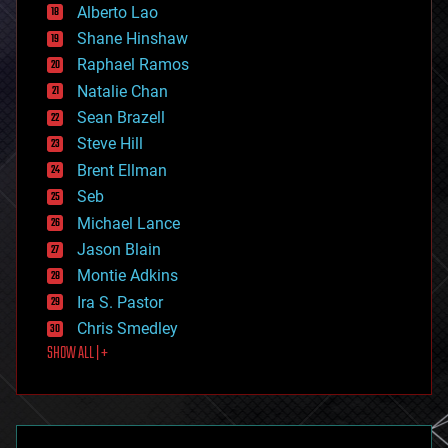
Alberto Lao
drones
economics
Shane Hinshaw
education
Raphael Ramos
electronics
Natalie Chan
employment
encryption
Sean Brazell
energy
Steve Hill
engineering
Brent Ellman
entertainment
environmental
Seb
ethics
Michael Lance
events
Jason Blain
evolution
existential risks
Montie Adkins
exoskeleton
Ira S. Pastor
finance
Chris Smedley
first contact
SHOW ALL | +
food
fun
futurism
general relativity
genetics