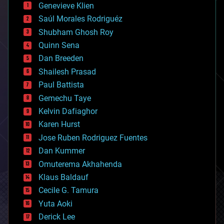
bees
Genevieve Klien
big data
Saúl Morales Rodriguéz
bioengineering
biological
Shubham Ghosh Roy
bionic
Quinn Sena
bioprinting
Dan Breeden
biotech/medical
bitcoin
Shailesh Prasad
blockchains
Paul Battista
business
Gemechu Taye
chemistry
climatology
Kelvin Dafiaghor
complex systems
Karen Hurst
computing
Jose Ruben Rodriguez Fuentes
cosmology
counterterrorism
Dan Kummer
cryonics
Omuterema Akhahenda
cryptocurrencies
Klaus Baldauf
cybercrime/malcode
cyborgs
Cecile G. Tamura
defense
Yuta Aoki
disruptive technology
Derick Lee
driverless cars