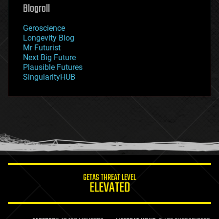
geoengineering
Blogroll
geography
geology
Geroscience
geopolitics
Longevity Blog
governance
Mr Futurist
government
Next Big Future
gravity
Plausible Futures
habitats
SingularityHUB
hacking
hardware
health
holograms
homo sapiens
human trajectories
humor
information science
innovation
internet
GETAS THREAT LEVEL
journalism
ELEVATED
law
law enforcement
lifeboat
life extension