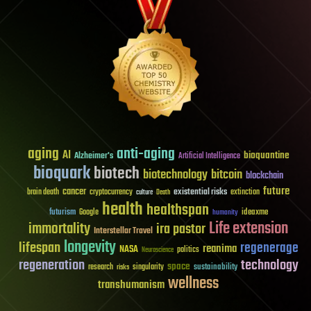
aging
anti-aging
AI
bioquantine
Alzheimer's
Artificial Intelligence
bioquark
biotech
biotechnology
bitcoin
blockchain
future
cancer
existential risks
brain death
cryptocurrency
extinction
culture
Death
health
healthspan
futurism
ideaxme
Google
humanity
Life extension
immortality
ira pastor
Interstellar Travel
longevity
lifespan
regenerage
reanima
NASA
politics
Neuroscience
regeneration
technology
space
sustainability
research
risks
singularity
wellness
transhumanism