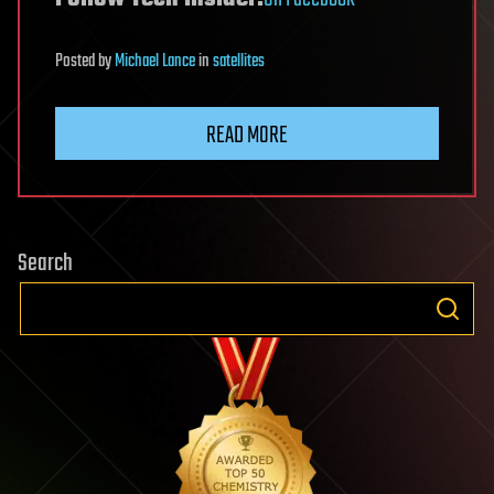
Posted
by
Michael Lance
in
satellites
READ MORE
Search