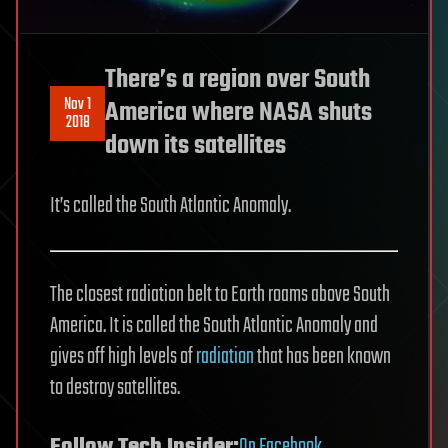
There’s a region over South
Nov 1
America where NASA shuts
2018
down its satellites
It’s called the South Atlantic Anomaly.
The closest radiation belt to Earth roams above South
America. It is called the South Atlantic Anomaly and
gives off high levels of
radiation
that has been known
to destroy satellites.
Follow Tech Insider:
On Facebook