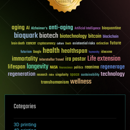
aging
anti-aging
AI
bioquantine
Alzheimer's
Artificial Intelligence
bioquark
biotech
biotechnology
bitcoin
blockchain
future
cancer
existential risks
brain death
cryptocurrency
extinction
culture
Death
health
healthspan
futurism
ideaxme
Google
humanity
Life extension
immortality
ira pastor
Interstellar Travel
longevity
lifespan
regenerage
reanima
NASA
politics
Neuroscience
regeneration
technology
space
sustainability
research
risks
singularity
wellness
transhumanism
Categories
3D printing