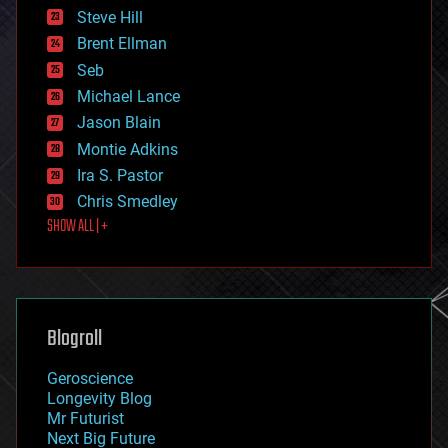
energy
Steve Hill
engineering
Brent Ellman
entertainment
environmental
Seb
ethics
Michael Lance
events
Jason Blain
evolution
existential risks
Montie Adkins
exoskeleton
Ira S. Pastor
finance
Chris Smedley
first contact
SHOW ALL | +
food
fun
futurism
general relativity
genetics
geoengineering
Blogroll
geography
geology
Geroscience
geopolitics
Longevity Blog
governance
Mr Futurist
government
Next Big Future
gravity