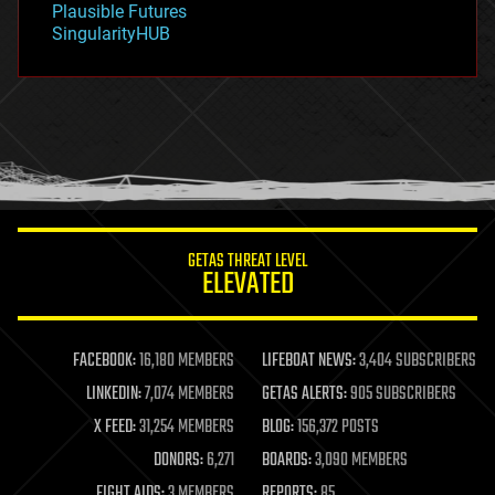
Plausible Futures
habitats
SingularityHUB
hacking
hardware
health
holograms
homo sapiens
human trajectories
humor
information science
innovation
internet
GETAS THREAT LEVEL
journalism
ELEVATED
law
law enforcement
lifeboat
life extension
FACEBOOK:
16,180 MEMBERS
LIFEBOAT NEWS:
3,404 SUBSCRIBERS
machine learning
LINKEDIN:
7,074 MEMBERS
GETAS ALERTS:
905 SUBSCRIBERS
mapping
materials
X FEED:
31,254 MEMBERS
BLOG:
156,372 POSTS
mathematics
DONORS:
6,271
BOARDS:
3,090 MEMBERS
media & arts
military
FIGHT AIDS:
3 MEMBERS
REPORTS:
85