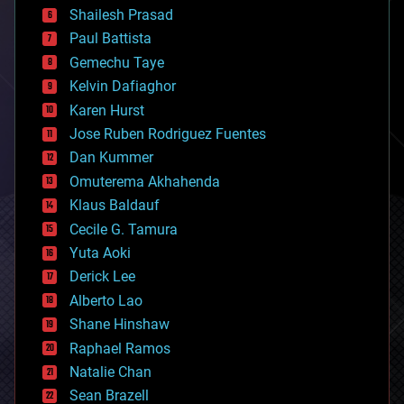
bitcoin
Shailesh Prasad
blockchains
Paul Battista
business
Gemechu Taye
chemistry
climatology
Kelvin Dafiaghor
complex systems
Karen Hurst
computing
Jose Ruben Rodriguez Fuentes
cosmology
counterterrorism
Dan Kummer
cryonics
Omuterema Akhahenda
cryptocurrencies
Klaus Baldauf
cybercrime/malcode
cyborgs
Cecile G. Tamura
defense
Yuta Aoki
disruptive technology
Derick Lee
driverless cars
Alberto Lao
drones
economics
Shane Hinshaw
education
Raphael Ramos
electronics
Natalie Chan
employment
encryption
Sean Brazell