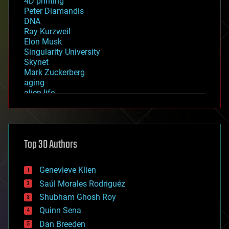
4D printing
Peter Diamandis
DNA
Ray Kurzweil
Elon Musk
Singularity University
Skynet
Mark Zuckerberg
aging
alien life
anti-gravity
architecture
asteroid/comet impacts
astronomy
Top 30 Authors
augmented reality
automation
bees
Genevieve Klien
big data
Saúl Morales Rodriguéz
bioengineering
biological
Shubham Ghosh Roy
bionic
Quinn Sena
bioprinting
Dan Breeden
biotech/medical