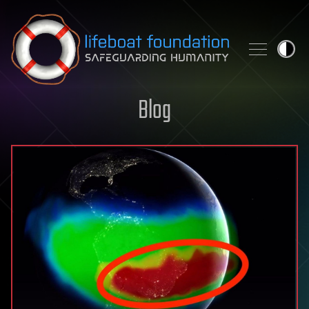
Skip to content
Blog