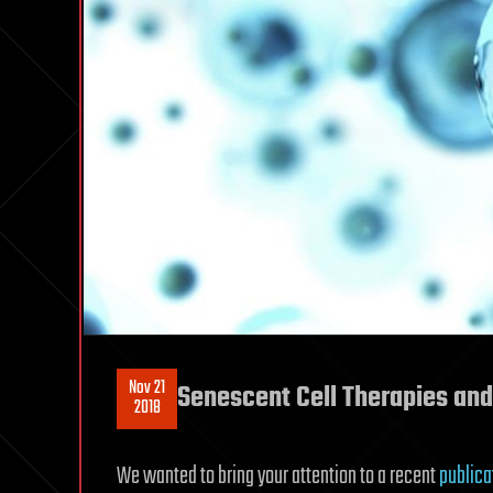
Nov 21
Senescent Cell Therapies and
2018
We wanted to bring your attention to a recent
publica