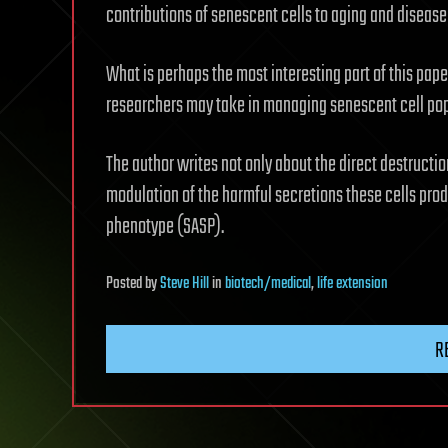
contributions of senescent cells to aging and disease 
What is perhaps the most interesting part of this paper
researchers may take in managing senescent cell popu
The author writes not only about the direct destructio
modulation of the harmful secretions these cells pr
phenotype (SASP).
Posted
by
Steve Hill
in
biotech/medical
,
life extension
R