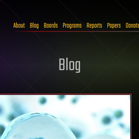
About
Blog
Boards
Programs
Reports
Papers
Donat
Blog