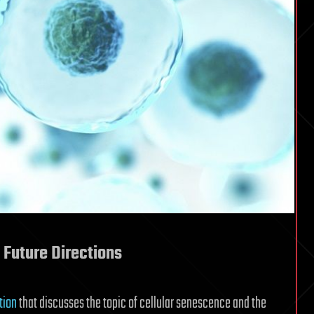
 Future Directions
tion
that discusses the topic of cellular senescence and the