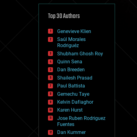
cybercrime/malcode
cyborgs
defense
Top 30 Authors
disruptive technology
driverless cars
Genevieve Klien
drones
economics
Saúl Morales
education
Rodriguéz
electronics
Shubham Ghosh Roy
employment
Quinn Sena
encryption
energy
Dan Breeden
engineering
Shailesh Prasad
entertainment
Paul Battista
environmental
ethics
Gemechu Taye
events
Kelvin Dafiaghor
evolution
Karen Hurst
existential risks
exoskeleton
Jose Ruben Rodriguez
finance
Fuentes
first contact
Dan Kummer
food