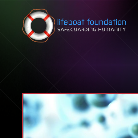
Skip to content