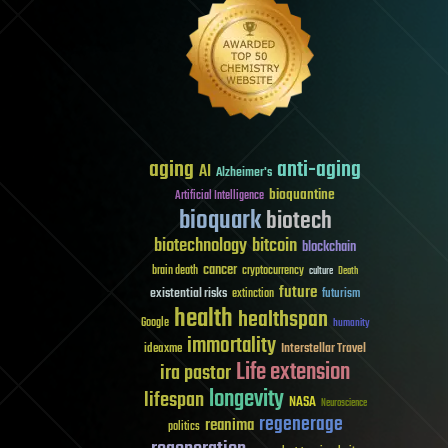
aging
anti-aging
AI
Alzheimer's
bioquantine
Artificial Intelligence
bioquark
biotech
biotechnology
bitcoin
blockchain
cancer
brain death
cryptocurrency
culture
Death
future
existential risks
futurism
extinction
health
healthspan
Google
humanity
immortality
Interstellar Travel
ideaxme
Life extension
ira pastor
longevity
lifespan
NASA
Neuroscience
regenerage
reanima
politics