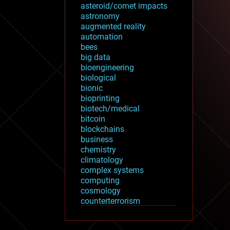
asteroid/comet impacts
astronomy
augmented reality
automation
bees
big data
bioengineering
biological
bionic
bioprinting
biotech/medical
bitcoin
blockchains
business
chemistry
climatology
complex systems
computing
cosmology
counterterrorism
cryonics
cryptocurrencies