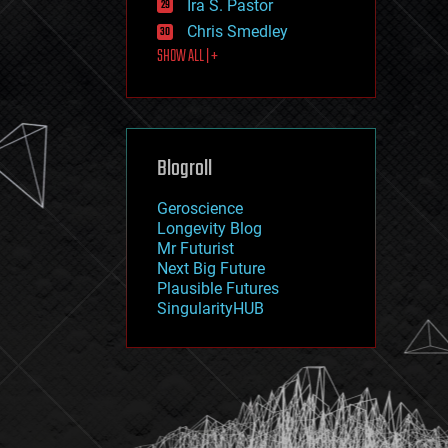
Ira S. Pastor
journalism
law
Chris Smedley
law enforcement
SHOW ALL | +
lifeboat
life extension
machine learning
mapping
materials
Blogroll
mathematics
media & arts
military
Geroscience
mobile phones
Longevity Blog
moore's law
Mr Futurist
nanotechnology
Next Big Future
neuroscience
Plausible Futures
nuclear energy
SingularityHUB
nuclear weapons
open access
open source
particle physics
philosophy
physics
policy