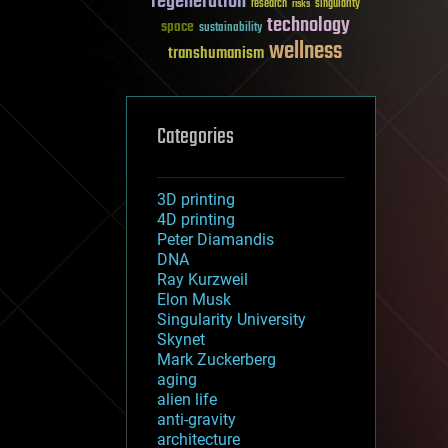
regeneration
research
risks
singularity
technology
space
sustainability
wellness
transhumanism
Categories
3D printing
4D printing
Peter Diamandis
DNA
Ray Kurzweil
Elon Musk
Singularity University
Skynet
Mark Zuckerberg
aging
alien life
anti-gravity
architecture