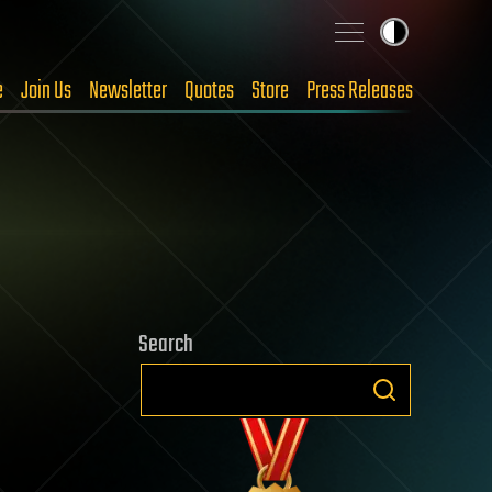
e
Join Us
Newsletter
Quotes
Store
Press Releases
Search