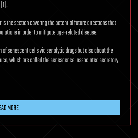
[1].
 is the section covering the potential future directions that
lations in order to mitigate age-related disease.
n of senescent cells via senolytic drugs but also about the
oduce, which are called the senescence-associated secretory
EAD MORE