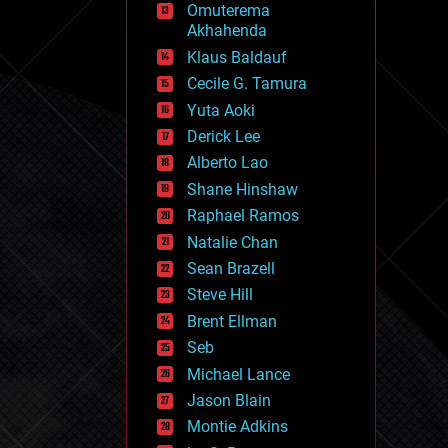
Omuterema
fun
Akhahenda
futurism
general relativity
Klaus Baldauf
genetics
Cecile G. Tamura
geoengineering
Yuta Aoki
geography
geology
Derick Lee
geopolitics
Alberto Lao
governance
Shane Hinshaw
government
gravity
Raphael Ramos
habitats
Natalie Chan
hacking
Sean Brazell
hardware
Steve Hill
health
holograms
Brent Ellman
homo sapiens
Seb
human trajectories
Michael Lance
humor
information science
Jason Blain
innovation
Montie Adkins
internet