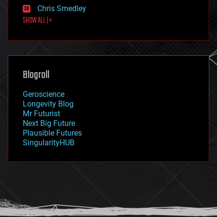
finance
Chris Smedley
first contact
SHOW ALL | +
food
fun
futurism
general relativity
genetics
geoengineering
Blogroll
geography
geology
Geroscience
geopolitics
Longevity Blog
governance
Mr Futurist
government
Next Big Future
gravity
Plausible Futures
habitats
SingularityHUB
hacking
hardware
health
holograms
homo sapiens
human trajectories
humor
information science