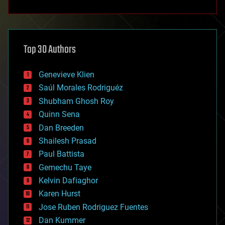
anti-gravity
architecture
asteroid/comet impacts
astronomy
Top 30 Authors
augmented reality
automation
bees
Genevieve Klien
big data
Saúl Morales Rodriguéz
bioengineering
biological
Shubham Ghosh Roy
bionic
Quinn Sena
bioprinting
Dan Breeden
biotech/medical
bitcoin
Shailesh Prasad
blockchains
Paul Battista
business
Gemechu Taye
chemistry
climatology
Kelvin Dafiaghor
complex systems
Karen Hurst
computing
Jose Ruben Rodriguez Fuentes
cosmology
counterterrorism
Dan Kummer