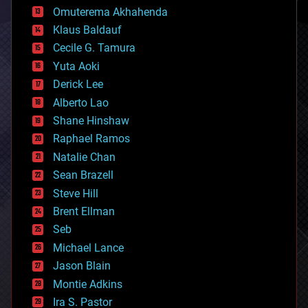
cryonics
Omuterema Akhahenda
cryptocurrencies
Klaus Baldauf
cybercrime/malcode
cyborgs
Cecile G. Tamura
defense
Yuta Aoki
disruptive technology
Derick Lee
driverless cars
Alberto Lao
drones
economics
Shane Hinshaw
education
Raphael Ramos
electronics
Natalie Chan
employment
encryption
Sean Brazell
energy
Steve Hill
engineering
Brent Ellman
entertainment
environmental
Seb
ethics
Michael Lance
events
Jason Blain
evolution
existential risks
Montie Adkins
exoskeleton
Ira S. Pastor