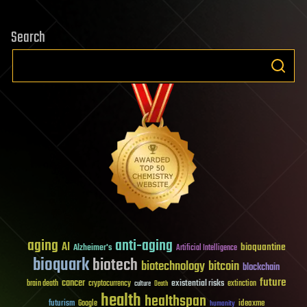
Search
aging
anti-aging
AI
bioquantine
Alzheimer's
Artificial Intelligence
bioquark
biotech
biotechnology
bitcoin
blockchain
future
cancer
existential risks
brain death
cryptocurrency
extinction
culture
Death
health
healthspan
futurism
ideaxme
Google
humanity