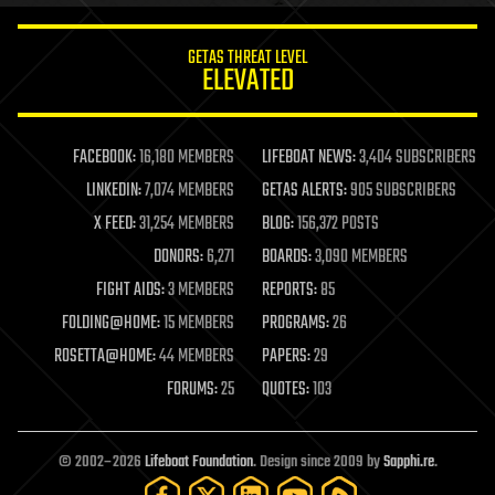
innovation
internet
GETAS THREAT LEVEL
journalism
ELEVATED
law
law enforcement
lifeboat
life extension
FACEBOOK:
16,180 MEMBERS
LIFEBOAT NEWS:
3,404 SUBSCRIBERS
machine learning
LINKEDIN:
7,074 MEMBERS
GETAS ALERTS:
905 SUBSCRIBERS
mapping
materials
X FEED:
31,254 MEMBERS
BLOG:
156,372 POSTS
mathematics
DONORS:
6,271
BOARDS:
3,090 MEMBERS
media & arts
military
FIGHT AIDS:
3 MEMBERS
REPORTS:
85
mobile phones
FOLDING@HOME:
15 MEMBERS
PROGRAMS:
26
moore's law
nanotechnology
ROSETTA@HOME:
44 MEMBERS
PAPERS:
29
neuroscience
FORUMS:
25
QUOTES:
103
nuclear energy
nuclear weapons
open access
open source
© 2002–2026
Lifeboat Foundation
. Design since 2009 by
Sapphi.re
.
particle physics