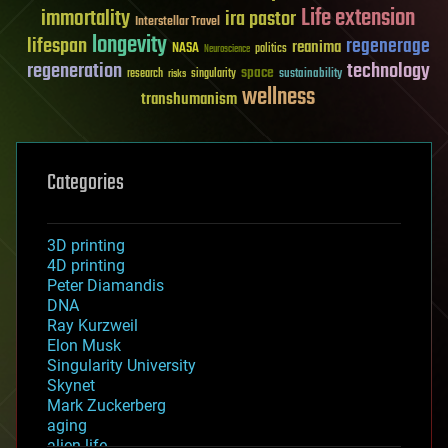
Life extension
immortality
ira pastor
Interstellar Travel
longevity
lifespan
regenerage
reanima
NASA
politics
Neuroscience
regeneration
technology
space
sustainability
research
risks
singularity
wellness
transhumanism
Categories
3D printing
4D printing
Peter Diamandis
DNA
Ray Kurzweil
Elon Musk
Singularity University
Skynet
Mark Zuckerberg
aging
alien life