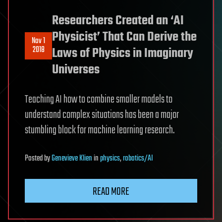
Researchers Created an ‘AI
Physicist’ That Can Derive the
Nov 1
2018
Laws of Physics in Imaginary
Universes
Teaching AI how to combine smaller models to
understand complex situations has been a major
stumbling block for machine learning research.
Posted
by
Genevieve Klien
in
physics
,
robotics/AI
READ MORE