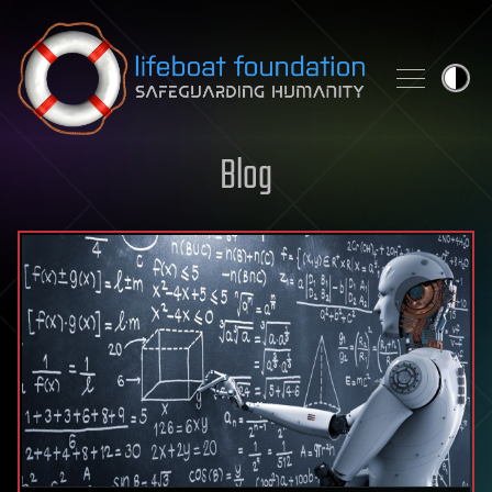
Skip to content
Blog