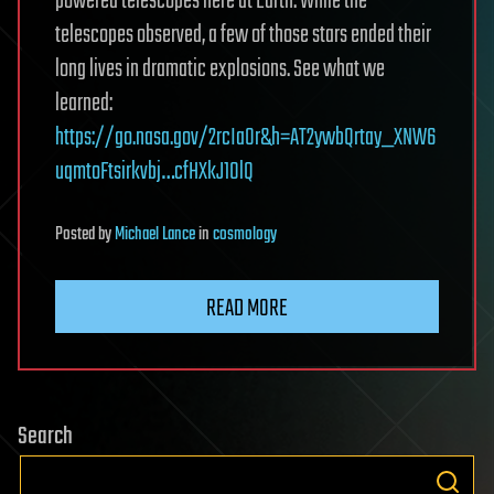
powered telescopes here at Earth. While the
telescopes observed, a few of those stars ended their
long lives in dramatic explosions. See what we
learned:
https://go.nasa.gov/2rcIaOr&h=AT2ywbQrtay_XNW6
uqmtoFtsirkvbj…cfHXkJ10lQ
Posted
by
Michael Lance
in
cosmology
READ MORE
Search