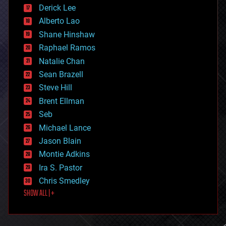
disruptive technology
Derick Lee
driverless cars
Alberto Lao
drones
economics
Shane Hinshaw
education
Raphael Ramos
electronics
Natalie Chan
employment
encryption
Sean Brazell
energy
Steve Hill
engineering
Brent Ellman
entertainment
environmental
Seb
ethics
Michael Lance
events
Jason Blain
evolution
existential risks
Montie Adkins
exoskeleton
Ira S. Pastor
finance
Chris Smedley
first contact
SHOW ALL | +
food
fun
futurism
general relativity