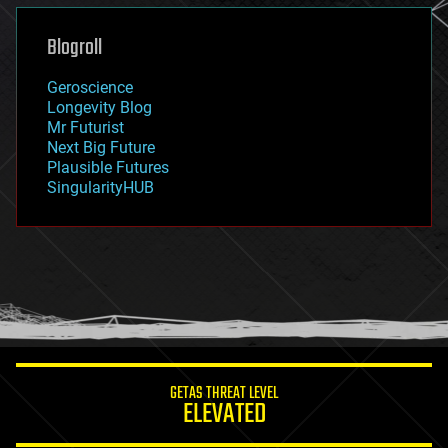
genetics
geoengineering
Blogroll
geography
geology
Geroscience
geopolitics
Longevity Blog
governance
Mr Futurist
government
Next Big Future
gravity
Plausible Futures
habitats
SingularityHUB
hacking
hardware
health
holograms
homo sapiens
human trajectories
humor
information science
innovation
internet
GETAS THREAT LEVEL
journalism
ELEVATED
law
law enforcement