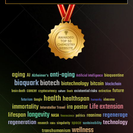
aging
anti-aging
AI
bioquantine
Alzheimer's
Artificial Intelligence
bioquark
biotech
biotechnology
bitcoin
blockchain
future
cancer
existential risks
brain death
cryptocurrency
extinction
culture
Death
health
healthspan
futurism
ideaxme
Google
humanity
Life extension
immortality
ira pastor
Interstellar Travel
longevity
lifespan
regenerage
reanima
NASA
politics
Neuroscience
regeneration
technology
space
sustainability
research
risks
singularity
wellness
transhumanism