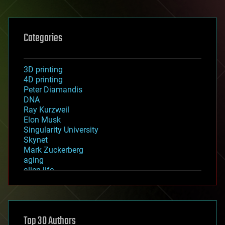
Categories
3D printing
4D printing
Peter Diamandis
DNA
Ray Kurzweil
Elon Musk
Singularity University
Skynet
Mark Zuckerberg
aging
alien life
anti-gravity
architecture
asteroid/comet impacts
astronomy
Top 30 Authors
augmented reality