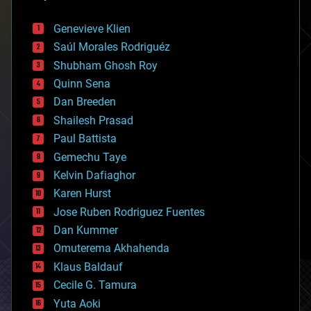
automation
bees
Genevieve Klien
big data
Saúl Morales Rodriguéz
bioengineering
biological
Shubham Ghosh Roy
bionic
Quinn Sena
bioprinting
Dan Breeden
biotech/medical
bitcoin
Shailesh Prasad
blockchains
Paul Battista
business
Gemechu Taye
chemistry
climatology
Kelvin Dafiaghor
complex systems
Karen Hurst
computing
Jose Ruben Rodriguez Fuentes
cosmology
counterterrorism
Dan Kummer
cryonics
Omuterema Akhahenda
cryptocurrencies
Klaus Baldauf
cybercrime/malcode
cyborgs
Cecile G. Tamura
defense
Yuta Aoki