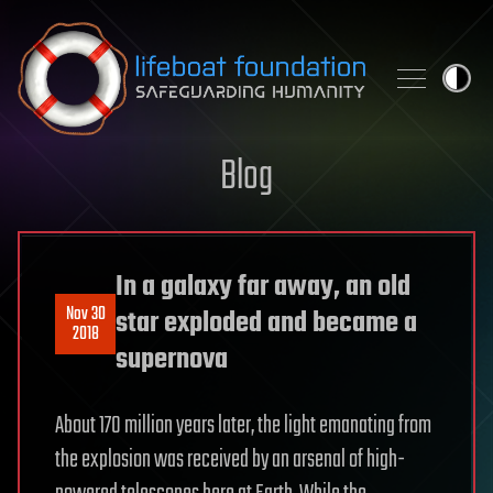
Skip to content
Blog
In a galaxy far away, an old
Nov 30
star exploded and became a
2018
supernova
About 170 million years later, the light emanating from
the explosion was received by an arsenal of high-