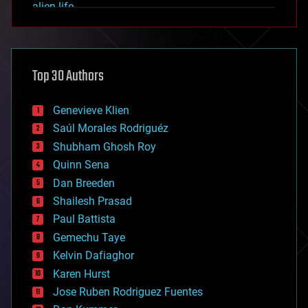
alien life
anti-gravity
architecture
asteroid/comet impacts
astronomy
Top 30 Authors
augmented reality
automation
bees
Genevieve Klien
big data
Saúl Morales Rodriguéz
bioengineering
biological
Shubham Ghosh Roy
bionic
Quinn Sena
bioprinting
Dan Breeden
biotech/medical
bitcoin
Shailesh Prasad
blockchains
Paul Battista
business
Gemechu Taye
chemistry
climatology
Kelvin Dafiaghor
complex systems
Karen Hurst
computing
Jose Ruben Rodriguez Fuentes
cosmology