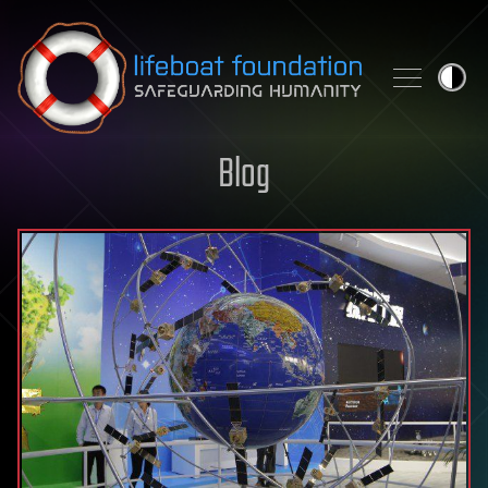
Skip to content
Blog