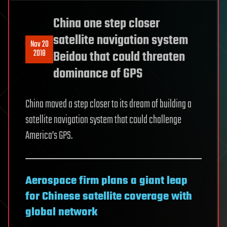
China one step closer
satellite navigation system
Nov 20
2018
Beidou that could threaten
dominance of GPS
China moved a step closer to its dream of building a
satellite navigation system that could challenge
America’s GPS.
Aerospace firm plans a giant leap
for Chinese satellite coverage with
global network