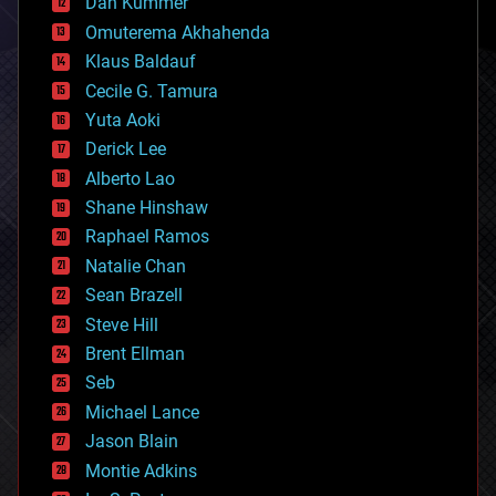
counterterrorism
Dan Kummer
cryonics
Omuterema Akhahenda
cryptocurrencies
Klaus Baldauf
cybercrime/malcode
cyborgs
Cecile G. Tamura
defense
Yuta Aoki
disruptive technology
Derick Lee
driverless cars
Alberto Lao
drones
economics
Shane Hinshaw
education
Raphael Ramos
electronics
Natalie Chan
employment
encryption
Sean Brazell
energy
Steve Hill
engineering
Brent Ellman
entertainment
environmental
Seb
ethics
Michael Lance
events
Jason Blain
evolution
existential risks
Montie Adkins
exoskeleton