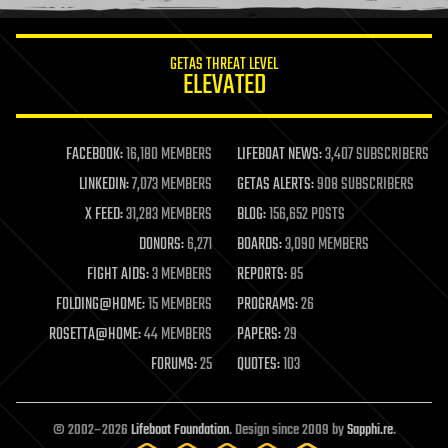
information science
innovation
internet
GETAS THREAT LEVEL
journalism
ELEVATED
law
law enforcement
lifeboat
life extension
FACEBOOK:
16,180 MEMBERS
LIFEBOAT NEWS:
3,407 SUBSCRIBERS
machine learning
LINKEDIN:
7,073 MEMBERS
GETAS ALERTS:
908 SUBSCRIBERS
mapping
materials
X FEED:
31,283 MEMBERS
BLOG:
156,652 POSTS
mathematics
DONORS:
6,271
BOARDS:
3,090 MEMBERS
media & arts
military
FIGHT AIDS:
3 MEMBERS
REPORTS:
85
mobile phones
FOLDING@HOME:
15 MEMBERS
PROGRAMS:
26
moore's law
nanotechnology
ROSETTA@HOME:
44 MEMBERS
PAPERS:
29
neuroscience
FORUMS:
25
QUOTES:
103
nuclear energy
nuclear weapons
open access
open source
© 2002–2026
Lifeboat Foundation
. Design since 2009 by
Sapphi.re
.
particle physics