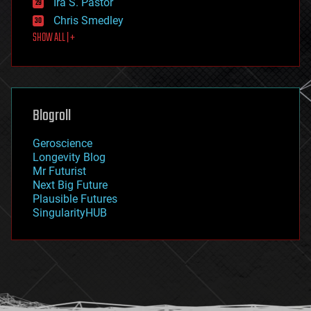
Ira S. Pastor
finance
Chris Smedley
first contact
SHOW ALL | +
food
fun
futurism
general relativity
genetics
geoengineering
Blogroll
geography
geology
Geroscience
geopolitics
Longevity Blog
governance
Mr Futurist
government
Next Big Future
gravity
Plausible Futures
habitats
SingularityHUB
hacking
hardware
health
holograms
homo sapiens
human trajectories
humor