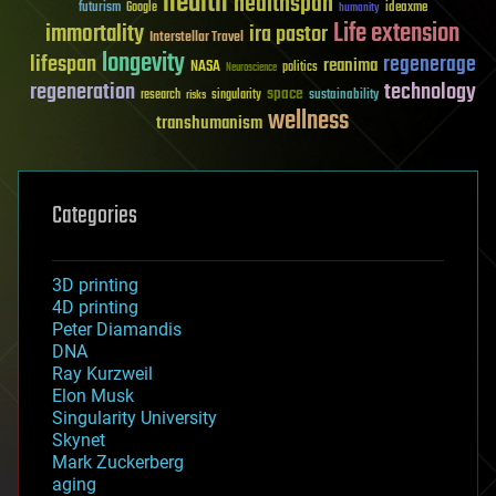
health
healthspan
futurism
ideaxme
Google
humanity
Life extension
immortality
ira pastor
Interstellar Travel
longevity
lifespan
regenerage
reanima
NASA
politics
Neuroscience
regeneration
technology
space
sustainability
research
risks
singularity
wellness
transhumanism
Categories
3D printing
4D printing
Peter Diamandis
DNA
Ray Kurzweil
Elon Musk
Singularity University
Skynet
Mark Zuckerberg
aging