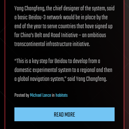
Yang Changfeng, the chief designer of the system, said
a basic Beidou-3 network would be in place by the
end of the year to serve countries that have signed up
for China’s Belt and Road Initiative – an ambitious
transcontinental infrastructure initiative.
“This is a key step for Beidou to develop from a
domestic experimental system to a regional and then
a global navigation system,” said Yang Changfeng.
Posted
by
Michael Lance
in
habitats
READ MORE