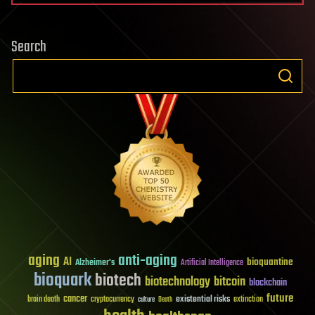
Search
aging
anti-aging
AI
bioquantine
Alzheimer's
Artificial Intelligence
bioquark
biotech
biotechnology
bitcoin
blockchain
future
cancer
existential risks
brain death
cryptocurrency
extinction
culture
Death