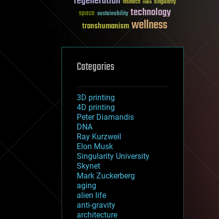
regeneration
research
risks
singularity
technology
space
sustainability
wellness
transhumanism
Categories
3D printing
4D printing
Peter Diamandis
DNA
Ray Kurzweil
Elon Musk
Singularity University
Skynet
Mark Zuckerberg
aging
alien life
anti-gravity
architecture