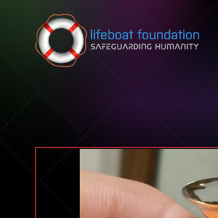
Skip to content