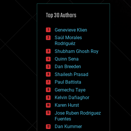
cybercrime/malcode
cyborgs
defense
Top 30 Authors
disruptive technology
driverless cars
Genevieve Klien
drones
economics
Saúl Morales
education
Rodriguéz
electronics
Shubham Ghosh Roy
employment
Quinn Sena
encryption
energy
Dan Breeden
engineering
Shailesh Prasad
entertainment
Paul Battista
environmental
ethics
Gemechu Taye
events
Kelvin Dafiaghor
evolution
Karen Hurst
existential risks
exoskeleton
Jose Ruben Rodriguez
finance
Fuentes
first contact
Dan Kummer
food