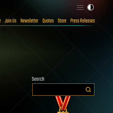
e
Join Us
Newsletter
Quotes
Store
Press Releases
Search