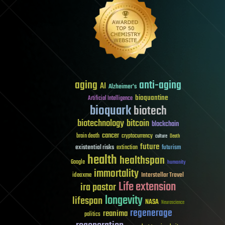
aging
anti-aging
AI
Alzheimer's
bioquantine
Artificial Intelligence
bioquark
biotech
biotechnology
bitcoin
blockchain
cancer
brain death
cryptocurrency
culture
Death
future
existential risks
futurism
extinction
health
healthspan
Google
humanity
immortality
Interstellar Travel
ideaxme
Life extension
ira pastor
longevity
lifespan
NASA
Neuroscience
regenerage
reanima
politics