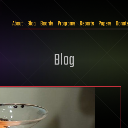
About
Blog
Boards
Programs
Reports
Papers
Donat
Blog