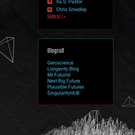
Ira S. Pastor
journalism
law
Chris Smedley
law enforcement
SHOW ALL | +
lifeboat
life extension
machine learning
mapping
materials
Blogroll
mathematics
media & arts
military
Geroscience
mobile phones
Longevity Blog
moore's law
Mr Futurist
nanotechnology
Next Big Future
neuroscience
Plausible Futures
nuclear energy
SingularityHUB
nuclear weapons
open access
open source
particle physics
philosophy
physics
policy