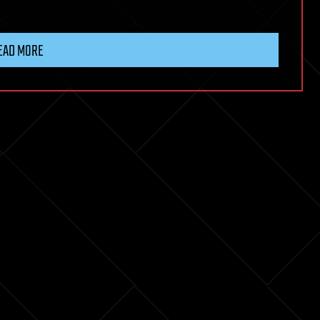
EAD MORE