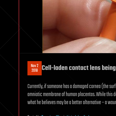
Nov 2
Cell-laden contact lens being
2018
Currently, if someone has a damaged cornea (the surf
amniotic membrane of human placentas. While this does
what he believes may be a better alternative – a wou