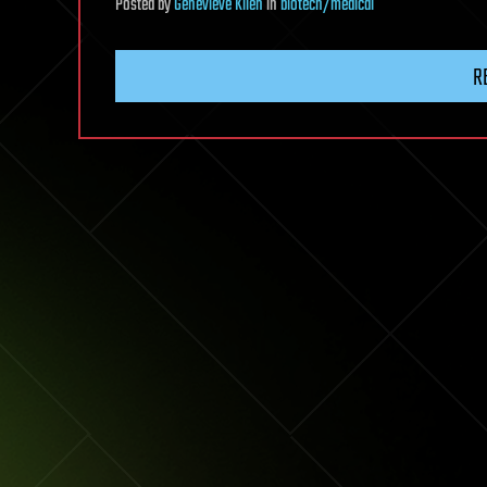
Posted
by
Genevieve Klien
in
biotech/medical
R