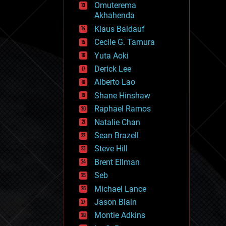
Omuterema
fun
Akhahenda
futurism
general relativity
Klaus Baldauf
genetics
Cecile G. Tamura
geoengineering
Yuta Aoki
geography
geology
Derick Lee
geopolitics
Alberto Lao
governance
Shane Hinshaw
government
gravity
Raphael Ramos
habitats
Natalie Chan
hacking
Sean Brazell
hardware
Steve Hill
health
holograms
Brent Ellman
homo sapiens
Seb
human trajectories
Michael Lance
humor
information science
Jason Blain
innovation
Montie Adkins
internet