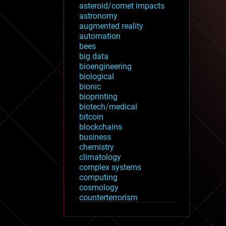
asteroid/comet impacts
astronomy
augmented reality
automation
bees
big data
bioengineering
biological
bionic
bioprinting
biotech/medical
bitcoin
blockchains
business
chemistry
climatology
complex systems
computing
cosmology
counterterrorism
cryonics
cryptocurrencies