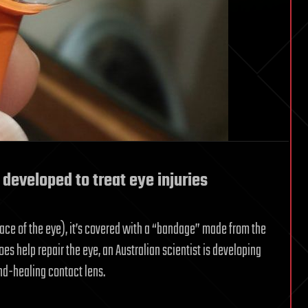
 developed to treat eye injuries
ace of the eye), it’s covered with a “bandage” made from the
 help repair the eye, an Australian scientist is developing
nd-healing contact lens.