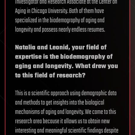
Investigator and Research Associate at the Center on
Aging in Chicago University. Both of them have
specialized in the biodemography of aging and
longevity and possess nearly endless resumes.
Natalia and Leonid, your field of
expertise is the biodemography of
aging and longevity. What drew you
to this field of research?
This is a scientific approach using demographic data
and methods to get insights into the biological
mechanisms of aging and longevity. We came to this
research area because it allows us to obtain new
interesting and meaningful scientific findings despite