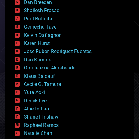
Dan Breeden
biotech/medical
bitcoin
Shailesh Prasad
blockchains
Paul Battista
business
Gemechu Taye
chemistry
climatology
Kelvin Dafiaghor
complex systems
Karen Hurst
computing
Jose Ruben Rodriguez Fuentes
cosmology
counterterrorism
Dan Kummer
cryonics
Omuterema Akhahenda
cryptocurrencies
Klaus Baldauf
cybercrime/malcode
cyborgs
Cecile G. Tamura
defense
Yuta Aoki
disruptive technology
Derick Lee
driverless cars
Alberto Lao
drones
economics
Shane Hinshaw
education
Raphael Ramos
electronics
Natalie Chan
employment