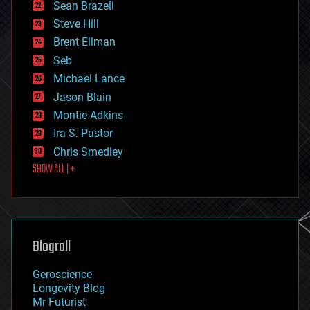
encryption
Sean Brazell
energy
Steve Hill
engineering
Brent Ellman
entertainment
environmental
Seb
ethics
Michael Lance
events
Jason Blain
evolution
existential risks
Montie Adkins
exoskeleton
Ira S. Pastor
finance
Chris Smedley
first contact
SHOW ALL | +
food
fun
futurism
general relativity
genetics
geoengineering
Blogroll
geography
geology
Geroscience
geopolitics
Longevity Blog
governance
Mr Futurist
government