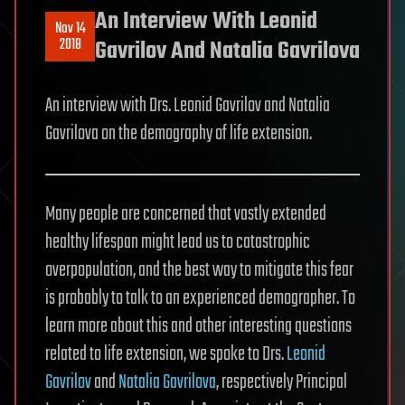
An Interview With Leonid
Nov 14
2018
Gavrilov And Natalia Gavrilova
An interview with Drs. Leonid Gavrilov and Natalia
Gavrilova on the demography of life extension.
Many people are concerned that vastly extended
healthy lifespan might lead us to catastrophic
overpopulation, and the best way to mitigate this fear
is probably to talk to an experienced demographer. To
learn more about this and other interesting questions
related to life extension, we spoke to Drs.
Leonid
Gavrilov
and
Natalia Gavrilova
, respectively Principal