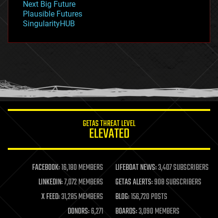
Next Big Future
gravity
Plausible Futures
habitats
SingularityHUB
hacking
hardware
health
holograms
homo sapiens
human trajectories
humor
information science
innovation
internet
GETAS THREAT LEVEL
journalism
ELEVATED
law
law enforcement
lifeboat
life extension
FACEBOOK:
16,180 MEMBERS
LIFEBOAT NEWS:
3,407 SUBSCRIBERS
machine learning
LINKEDIN:
7,072 MEMBERS
GETAS ALERTS:
908 SUBSCRIBERS
mapping
materials
X FEED:
31,285 MEMBERS
BLOG:
156,720 POSTS
mathematics
DONORS:
6,271
BOARDS:
3,090 MEMBERS
media & arts