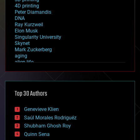
4D printing
Peter Diamandis
DNA
Ray Kurzweil
Elon Musk
Singularity University
Skynet
Mark Zuckerberg
aging
alien life
anti-gravity
architecture
asteroid/comet impacts
astronomy
Top 30 Authors
augmented reality
automation
bees
Genevieve Klien
big data
Saúl Morales Rodriguéz
bioengineering
biological
Shubham Ghosh Roy
bionic
Quinn Sena
bioprinting