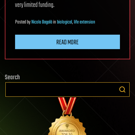
very limited funding.
Posted
by
Nicola Bagalà
in
biological
,
life extension
READ MORE
Search