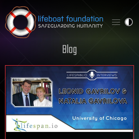
Skip to content
Blog