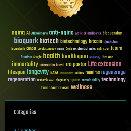
aging
anti-aging
AI
bioquantine
Alzheimer's
Artificial Intelligence
bioquark
biotech
biotechnology
bitcoin
blockchain
future
cancer
existential risks
brain death
cryptocurrency
extinction
culture
Death
health
healthspan
futurism
ideaxme
Google
humanity
Life extension
immortality
ira pastor
Interstellar Travel
longevity
lifespan
regenerage
reanima
NASA
politics
Neuroscience
regeneration
technology
space
sustainability
research
risks
singularity
wellness
transhumanism
Categories
3D printing