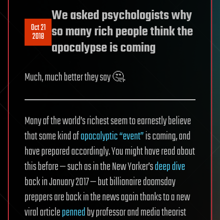
We asked psychologists why
Oct 21
so many rich people think the
2018
apocalypse is coming
Much, much better they say 🤔.
Many of the world’s richest seem to earnestly believe
that some kind of
apocalyptic “event”
is coming, and
have prepared accordingly. You might have read about
this before — such as in the New Yorker’s
deep dive
back in January 2017 — but billionaire doomsday
preppers are back in the news again thanks to a new
viral article
penned
by professor and media theorist