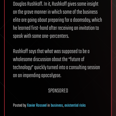
Douglas Rushkoff. In it, Rushkoff gives some insight
on the grave manner in which some of the business
elite are going about preparing for a doomsday, which
he learned first-hand after receiving an invitation to
speak with some one-percenters.
Rushkoff says that what was supposed to be a
wholesome discussion about the “future of
technology” quickly turned into a consulting session
on an impending apocalypse.
SPONSORED
Posted
by
Xavier Rosseel
in
business
,
existential risks