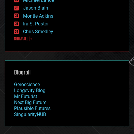
Michael Lance
events
Jason Blain
evolution
existential risks
Montie Adkins
exoskeleton
Ira S. Pastor
finance
Chris Smedley
first contact
SHOW ALL | +
food
fun
futurism
general relativity
genetics
geoengineering
Blogroll
geography
geology
Geroscience
geopolitics
Longevity Blog
governance
Mr Futurist
government
Next Big Future
gravity
Plausible Futures
habitats
SingularityHUB
hacking
hardware
health