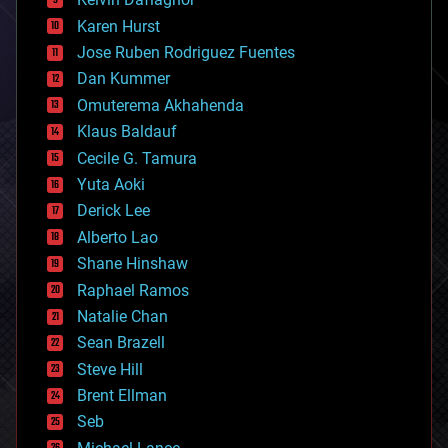
complex systems
Karen Hurst
computing
Jose Ruben Rodriguez Fuentes
cosmology
counterterrorism
Dan Kummer
cryonics
Omuterema Akhahenda
cryptocurrencies
Klaus Baldauf
cybercrime/malcode
cyborgs
Cecile G. Tamura
defense
Yuta Aoki
disruptive technology
Derick Lee
driverless cars
Alberto Lao
drones
economics
Shane Hinshaw
education
Raphael Ramos
electronics
Natalie Chan
employment
encryption
Sean Brazell
energy
Steve Hill
engineering
Brent Ellman
entertainment
environmental
Seb
ethics