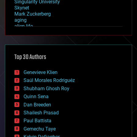
Singularity University
Skynet
Mark Zuckerberg
aging
alien life
anti-gravity
architecture
asteroid/comet impacts
astronomy
Top 30 Authors
augmented reality
automation
bees
Genevieve Klien
big data
Saúl Morales Rodriguéz
bioengineering
biological
Shubham Ghosh Roy
bionic
Quinn Sena
bioprinting
Dan Breeden
biotech/medical
bitcoin
Shailesh Prasad
blockchains
Paul Battista
business
Gemechu Taye
chemistry
climatology
Kelvin Dafiaghor