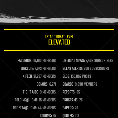
holograms
homo sapiens
human trajectories
humor
information science
innovation
internet
GETAS THREAT LEVEL
journalism
ELEVATED
law
law enforcement
lifeboat
life extension
FACEBOOK:
16,180 MEMBERS
LIFEBOAT NEWS:
3,408 SUBSCRIBERS
machine learning
LINKEDIN:
7,073 MEMBERS
GETAS ALERTS:
908 SUBSCRIBERS
mapping
materials
X FEED:
31,297 MEMBERS
BLOG:
156,862 POSTS
mathematics
DONORS:
6,271
BOARDS:
3,090 MEMBERS
media & arts
military
FIGHT AIDS:
3 MEMBERS
REPORTS:
85
mobile phones
FOLDING@HOME:
15 MEMBERS
PROGRAMS:
26
moore's law
nanotechnology
ROSETTA@HOME:
44 MEMBERS
PAPERS:
29
neuroscience
FORUMS:
25
QUOTES:
103
nuclear energy