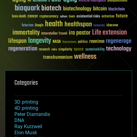
AI
bioquantine
Alzheimer's
Artificial Intelligence
bioquark
biotech
biotechnology
bitcoin
blockchain
future
cancer
existential risks
brain death
cryptocurrency
extinction
culture
Death
health
healthspan
futurism
ideaxme
Google
humanity
Life extension
immortality
ira pastor
Interstellar Travel
longevity
lifespan
regenerage
reanima
NASA
politics
Neuroscience
regeneration
technology
space
sustainability
research
risks
singularity
wellness
transhumanism
Categories
3D printing
4D printing
Peter Diamandis
DNA
Ray Kurzweil
Elon Musk