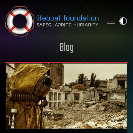
Skip to content
Blog