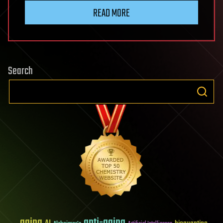
READ MORE
Search
aging
anti-aging