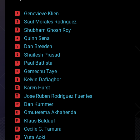
automation
bees
Genevieve Klien
big data
Saúl Morales Rodriguéz
bioengineering
biological
Shubham Ghosh Roy
bionic
Quinn Sena
bioprinting
Dan Breeden
biotech/medical
bitcoin
Shailesh Prasad
blockchains
Paul Battista
business
Gemechu Taye
chemistry
climatology
Kelvin Dafiaghor
complex systems
Karen Hurst
computing
Jose Ruben Rodriguez Fuentes
cosmology
counterterrorism
Dan Kummer
cryonics
Omuterema Akhahenda
cryptocurrencies
Klaus Baldauf
cybercrime/malcode
cyborgs
Cecile G. Tamura
defense
Yuta Aoki