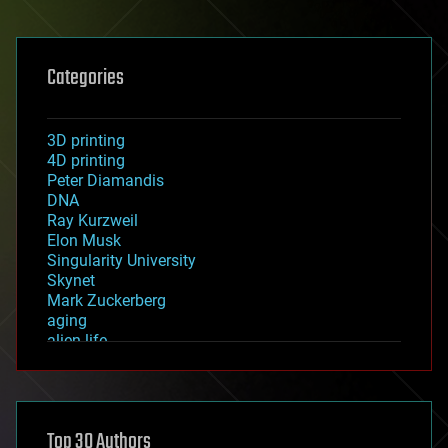
Categories
3D printing
4D printing
Peter Diamandis
DNA
Ray Kurzweil
Elon Musk
Singularity University
Skynet
Mark Zuckerberg
aging
alien life
anti-gravity
architecture
asteroid/comet impacts
astronomy
Top 30 Authors
augmented reality