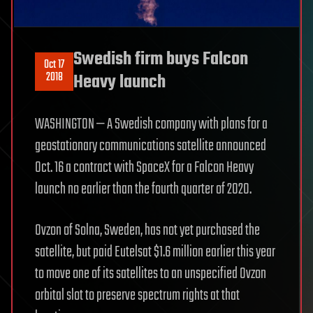
Swedish firm buys Falcon
Oct 17
2018
Heavy launch
WASHINGTON — A Swedish company with plans for a
geostationary communications satellite announced
Oct. 16 a contract with SpaceX for a Falcon Heavy
launch no earlier than the fourth quarter of 2020.
Ovzon of Solna, Sweden, has not yet purchased the
satellite, but paid Eutelsat $1.6 million earlier this year
to move one of its satellites to an unspecified Ovzon
orbital slot to preserve spectrum rights at that