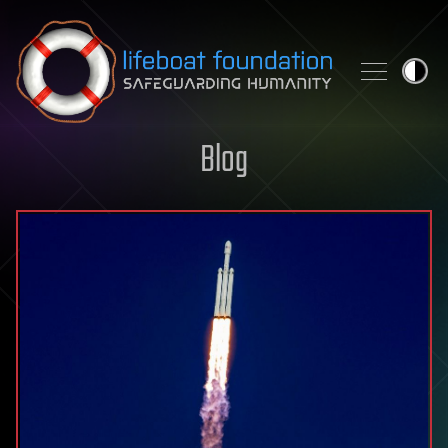
Skip to content
Blog