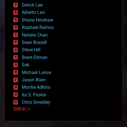
disruptive technology
Derick Lee
driverless cars
Alberto Lao
drones
economics
Shane Hinshaw
education
Raphael Ramos
electronics
Natalie Chan
employment
encryption
Sean Brazell
energy
Steve Hill
engineering
Brent Ellman
entertainment
environmental
Seb
ethics
Michael Lance
events
Jason Blain
evolution
existential risks
Montie Adkins
exoskeleton
Ira S. Pastor
finance
Chris Smedley
first contact
SHOW ALL | +
food
fun
futurism
general relativity