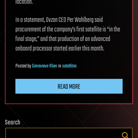
location.
In a statement, Ovzon CEO Per Wahlberg said
procurement of the company’s first satellite is “in the
final stage,” and that production of an advanced
onboard processor started earlier this month.
Posted
by
Genevieve Klien
in
satellites
READ MORE
Search