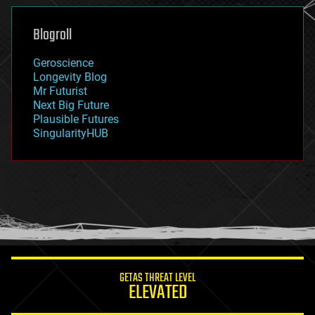
genetics
geoengineering
Blogroll
geography
geology
Geroscience
geopolitics
Longevity Blog
governance
Mr Futurist
government
Next Big Future
gravity
Plausible Futures
habitats
SingularityHUB
hacking
hardware
health
holograms
homo sapiens
human trajectories
humor
information science
innovation
internet
GETAS THREAT LEVEL
journalism
ELEVATED
law
law enforcement