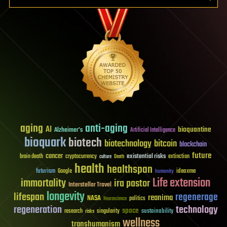
aging
anti-aging
AI
bioquantine
Alzheimer's
Artificial Intelligence
bioquark
biotech
biotechnology
bitcoin
blockchain
future
cancer
existential risks
brain death
cryptocurrency
extinction
culture
Death
health
healthspan
futurism
ideaxme
Google
humanity
Life extension
immortality
ira pastor
Interstellar Travel
longevity
lifespan
regenerage
reanima
NASA
politics
Neuroscience
regeneration
technology
space
sustainability
research
risks
singularity
wellness
transhumanism