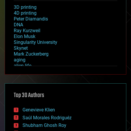
3D printing
4D printing
Peter Diamandis
DNA
Ray Kurzweil
Elon Musk
Singularity University
Skynet
Mark Zuckerberg
aging
alien life
anti-gravity
architecture
asteroid/comet impacts
astronomy
Top 30 Authors
augmented reality
automation
bees
Genevieve Klien
big data
Saúl Morales Rodriguéz
bioengineering
biological
Shubham Ghosh Roy
bionic