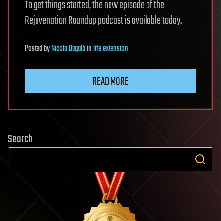
To get things started, the new episode of the
Rejuvenation Roundup podcast is available today.
Posted
by
Nicola Bagalà
in
life extension
READ MORE
Search