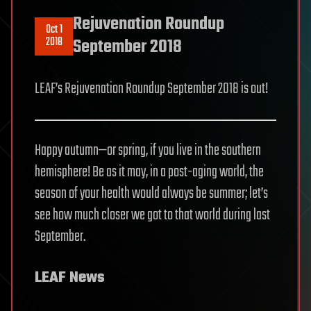
Rejuvenation Roundup
Oct 1
2018
September 2018
LEAF’s Rejuvenation Roundup September 2018 is out!
Happy autumn—or spring, if you live in the southern
hemisphere! Be as it may, in a post-aging world, the
season of your health would always be summer; let’s
see how much closer we got to that world during last
September.
LEAF News