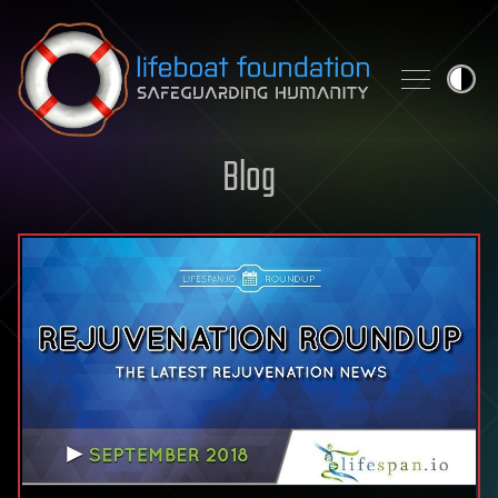
Skip to content
Blog