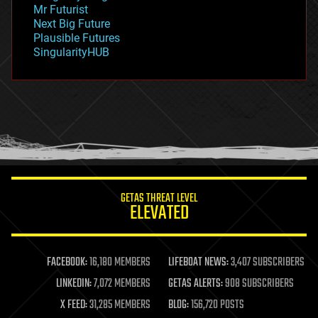
governance
Mr Futurist
government
Next Big Future
gravity
Plausible Futures
habitats
SingularityHUB
hacking
hardware
health
holograms
homo sapiens
human trajectories
humor
information science
innovation
internet
GETAS THREAT LEVEL
journalism
ELEVATED
law
law enforcement
lifeboat
life extension
FACEBOOK:
16,180 MEMBERS
LIFEBOAT NEWS:
3,407 SUBSCRIBERS
machine learning
LINKEDIN:
7,072 MEMBERS
GETAS ALERTS:
908 SUBSCRIBERS
mapping
materials
X FEED:
31,285 MEMBERS
BLOG:
156,720 POSTS
mathematics