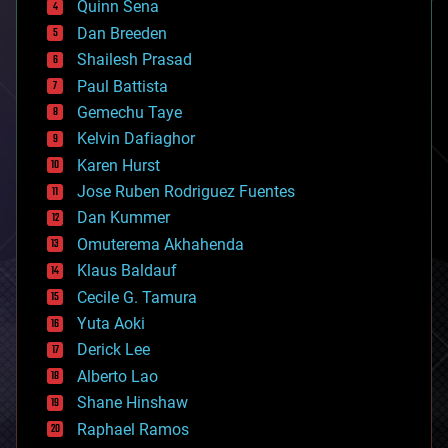
Quinn Sena
bioprinting
Dan Breeden
biotech/medical
bitcoin
Shailesh Prasad
blockchains
Paul Battista
business
Gemechu Taye
chemistry
climatology
Kelvin Dafiaghor
complex systems
Karen Hurst
computing
Jose Ruben Rodriguez Fuentes
cosmology
counterterrorism
Dan Kummer
cryonics
Omuterema Akhahenda
cryptocurrencies
Klaus Baldauf
cybercrime/malcode
cyborgs
Cecile G. Tamura
defense
Yuta Aoki
disruptive technology
Derick Lee
driverless cars
Alberto Lao
drones
economics
Shane Hinshaw
education
Raphael Ramos
electronics