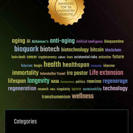
aging
anti-aging
AI
bioquantine
Alzheimer's
Artificial Intelligence
bioquark
biotech
biotechnology
bitcoin
blockchain
future
cancer
existential risks
brain death
cryptocurrency
extinction
culture
Death
health
healthspan
futurism
ideaxme
Google
humanity
Life extension
immortality
ira pastor
Interstellar Travel
longevity
lifespan
regenerage
reanima
NASA
politics
Neuroscience
regeneration
technology
space
sustainability
research
risks
singularity
wellness
transhumanism
Categories