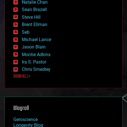
Natalie Chan
employment
encryption
Sean Brazell
energy
Steve Hill
engineering
Brent Ellman
entertainment
environmental
Seb
ethics
Michael Lance
events
Jason Blain
evolution
existential risks
Montie Adkins
exoskeleton
Ira S. Pastor
finance
Chris Smedley
first contact
SHOW ALL | +
food
fun
futurism
general relativity
genetics
geoengineering
Blogroll
geography
geology
Geroscience
geopolitics
Longevity Blog