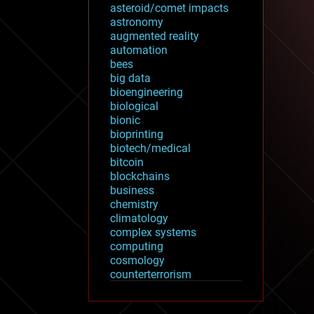
asteroid/comet impacts
astronomy
augmented reality
automation
bees
big data
bioengineering
biological
bionic
bioprinting
biotech/medical
bitcoin
blockchains
business
chemistry
climatology
complex systems
computing
cosmology
counterterrorism
cryonics
cryptocurrencies