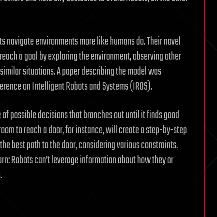
ts navigate environments more like humans do. Their novel
each a goal by exploring the environment, observing other
 similar situations. A paper describing the model was
erence on Intelligent Robots and Systems (IROS).
of possible decisions that branches out until it finds good
room to reach a door, for instance, will create a step-by-step
e best path to the door, considering various constraints.
arn: Robots can’t leverage information about how they or
.