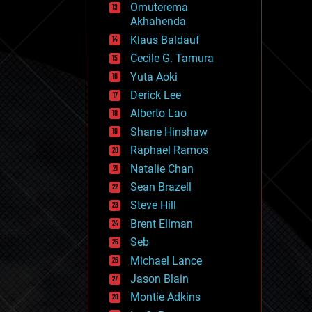
Omuterema
fun
Akhahenda
futurism
general relativity
Klaus Baldauf
genetics
Cecile G. Tamura
geoengineering
Yuta Aoki
geography
geology
Derick Lee
geopolitics
Alberto Lao
governance
Shane Hinshaw
government
gravity
Raphael Ramos
habitats
Natalie Chan
hacking
Sean Brazell
hardware
Steve Hill
health
holograms
Brent Ellman
homo sapiens
Seb
human trajectories
Michael Lance
humor
information science
Jason Blain
innovation
Montie Adkins
internet