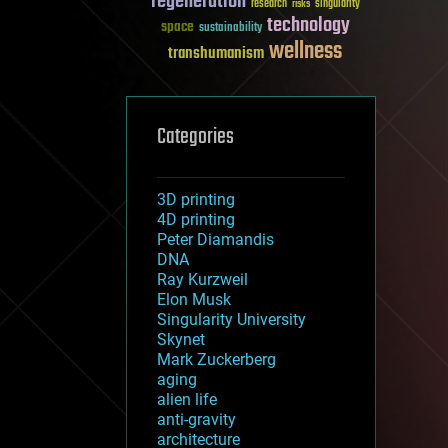
regeneration
research
risks
singularity
technology
space
sustainability
wellness
transhumanism
Categories
3D printing
4D printing
Peter Diamandis
DNA
Ray Kurzweil
Elon Musk
Singularity University
Skynet
Mark Zuckerberg
aging
alien life
anti-gravity
architecture