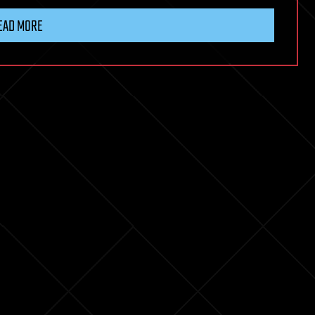
EAD MORE