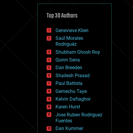
cybercrime/malcode
cyborgs
defense
Top 30 Authors
disruptive technology
driverless cars
Genevieve Klien
drones
economics
Saúl Morales
education
Rodriguéz
electronics
Shubham Ghosh Roy
employment
Quinn Sena
encryption
energy
Dan Breeden
engineering
Shailesh Prasad
entertainment
Paul Battista
environmental
ethics
Gemechu Taye
events
Kelvin Dafiaghor
evolution
Karen Hurst
existential risks
exoskeleton
Jose Ruben Rodriguez
finance
Fuentes
first contact
Dan Kummer
food