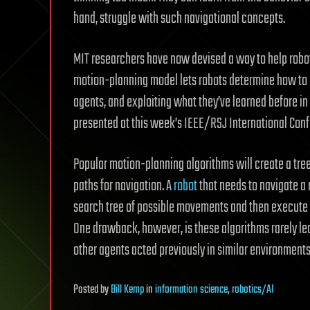
hand, struggle with such navigational concepts.
MIT researchers have now devised a way to help robo
motion-planning model lets robots determine how to r
agents, and exploiting what they’ve learned before in
presented at this week’s IEEE/RSJ International Conf
Popular motion-planning algorithms will create a tree 
paths for navigation. A
robot
that needs to navigate a 
search tree of possible movements and then execute th
One drawback, however, is these algorithms rarely le
other agents acted previously in similar environments
Posted
by
Bill Kemp
in
information science
,
robotics/AI