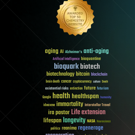
aging
anti-aging
AI
Alzheimer's
bioquantine
Artificial Intelligence
bioquark
biotech
biotechnology
bitcoin
blockchain
cancer
brain death
cryptocurrency
culture
Death
future
existential risks
futurism
extinction
health
healthspan
Google
humanity
immortality
Interstellar Travel
ideaxme
Life extension
ira pastor
longevity
lifespan
NASA
Neuroscience
regenerage
reanima
politics