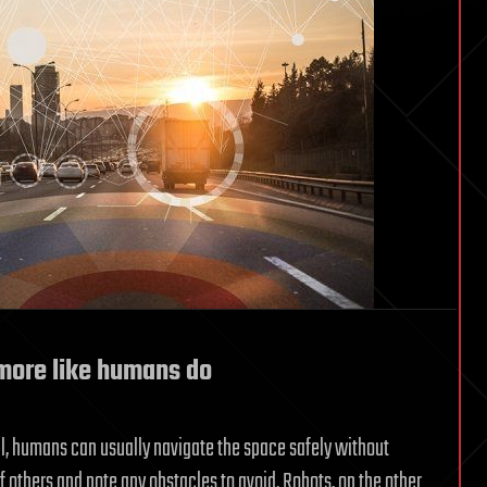
 more like humans do
, humans can usually navigate the space safely without
f others and note any obstacles to avoid. Robots, on the other