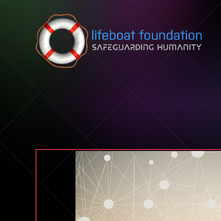
Skip to content