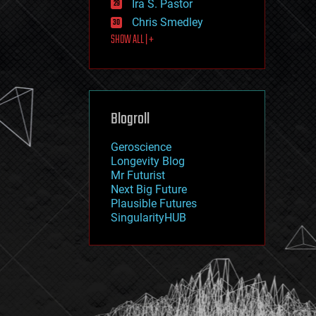
Ira S. Pastor
journalism
law
Chris Smedley
law enforcement
SHOW ALL | +
lifeboat
life extension
machine learning
mapping
materials
Blogroll
mathematics
media & arts
military
Geroscience
mobile phones
Longevity Blog
moore's law
Mr Futurist
nanotechnology
Next Big Future
neuroscience
Plausible Futures
nuclear energy
SingularityHUB
nuclear weapons
open access
open source
particle physics
philosophy
physics
policy