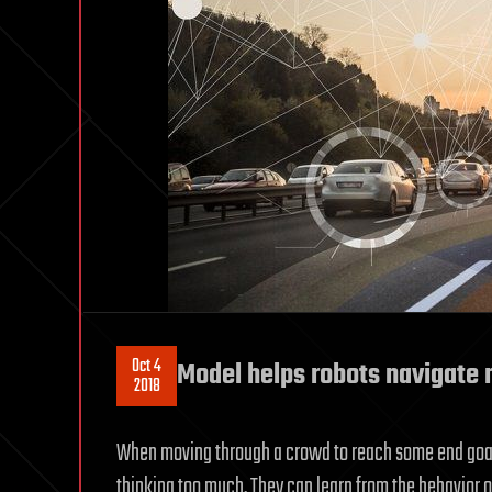
Oct 4
Model helps robots navigate
2018
When moving through a crowd to reach some end goal
thinking too much. They can learn from the behavior o