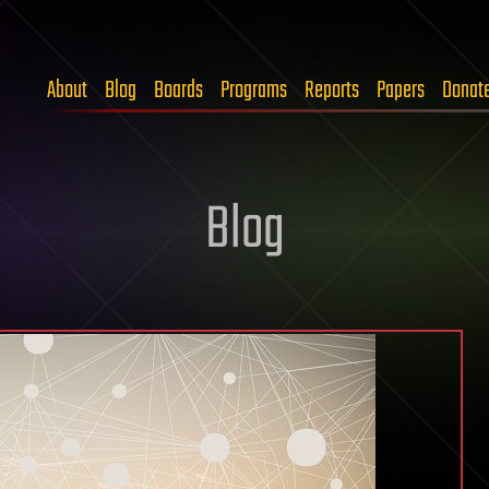
About
Blog
Boards
Programs
Reports
Papers
Donat
Blog