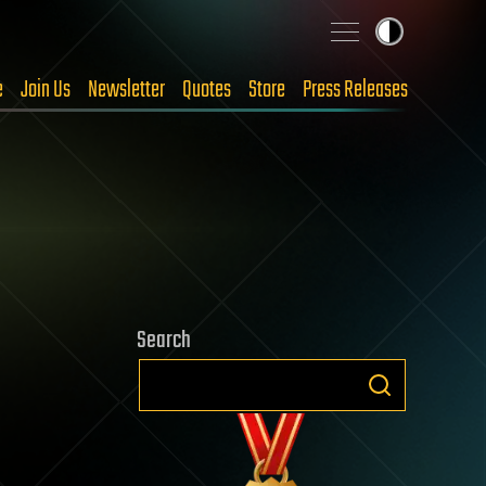
e
Join Us
Newsletter
Quotes
Store
Press Releases
Search