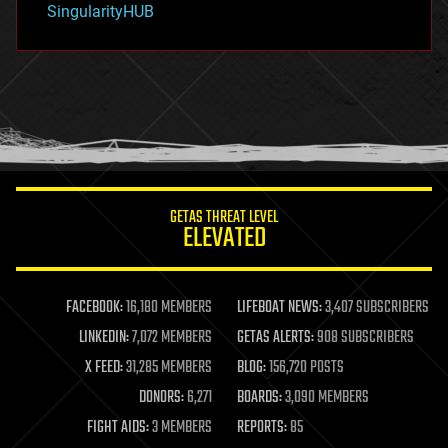
SingularityHUB
hacking
hardware
health
holograms
homo sapiens
human trajectories
humor
information science
innovation
internet
GETAS THREAT LEVEL
journalism
ELEVATED
law
law enforcement
lifeboat
life extension
FACEBOOK:
16,180 MEMBERS
LIFEBOAT NEWS:
3,407 SUBSCRIBERS
machine learning
LINKEDIN:
7,072 MEMBERS
GETAS ALERTS:
908 SUBSCRIBERS
mapping
materials
X FEED:
31,285 MEMBERS
BLOG:
156,720 POSTS
mathematics
DONORS:
6,271
BOARDS:
3,090 MEMBERS
media & arts
military
FIGHT AIDS:
3 MEMBERS
REPORTS:
85
mobile phones