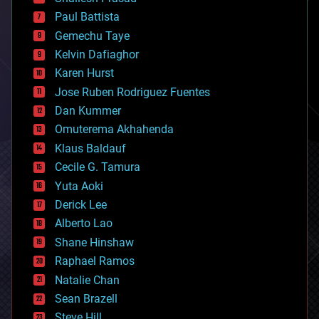
blockchains
Paul Battista
business
Gemechu Taye
chemistry
climatology
Kelvin Dafiaghor
complex systems
Karen Hurst
computing
Jose Ruben Rodriguez Fuentes
cosmology
counterterrorism
Dan Kummer
cryonics
Omuterema Akhahenda
cryptocurrencies
Klaus Baldauf
cybercrime/malcode
cyborgs
Cecile G. Tamura
defense
Yuta Aoki
disruptive technology
Derick Lee
driverless cars
Alberto Lao
drones
economics
Shane Hinshaw
education
Raphael Ramos
electronics
Natalie Chan
employment
encryption
Sean Brazell
energy
Steve Hill