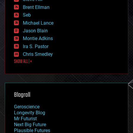
engineering
Brent Ellman
entertainment
environmental
Seb
ethics
Michael Lance
events
Jason Blain
evolution
existential risks
Montie Adkins
exoskeleton
Ira S. Pastor
finance
Chris Smedley
first contact
SHOW ALL | +
food
fun
futurism
general relativity
genetics
geoengineering
Blogroll
geography
geology
Geroscience
geopolitics
Longevity Blog
governance
Mr Futurist
government
Next Big Future
gravity
Plausible Futures
habitats