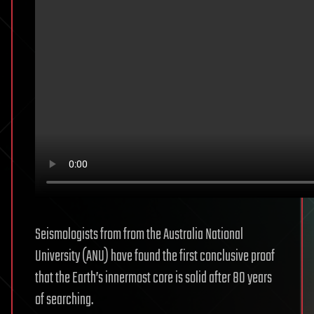
Seismologists from from the Australia National
University (ANU) have found the first conclusive proof
that the Earth’s innermost core is solid after 80 years
of searching.