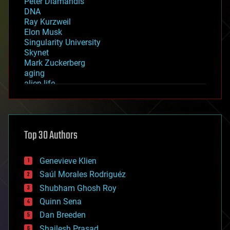
Peter Diamandis
DNA
Ray Kurzweil
Elon Musk
Singularity University
Skynet
Mark Zuckerberg
aging
alien life
anti-gravity
architecture
asteroid/comet impacts
astronomy
Top 30 Authors
augmented reality
automation
bees
Genevieve Klien
big data
Saúl Morales Rodriguéz
bioengineering
biological
Shubham Ghosh Roy
bionic
Quinn Sena
bioprinting
Dan Breeden
biotech/medical
bitcoin
Shailesh Prasad