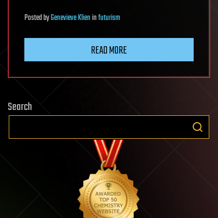
Posted
by
Genevieve Klien
in
futurism
READ MORE
Search