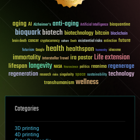
aging
anti-aging
AI
bioquantine
Alzheimer's
Artificial Intelligence
bioquark
biotech
biotechnology
bitcoin
blockchain
future
cancer
existential risks
brain death
cryptocurrency
extinction
culture
Death
health
healthspan
futurism
ideaxme
Google
humanity
Life extension
immortality
ira pastor
Interstellar Travel
longevity
lifespan
regenerage
reanima
NASA
politics
Neuroscience
regeneration
technology
space
sustainability
research
risks
singularity
wellness
transhumanism
Categories
3D printing
4D printing