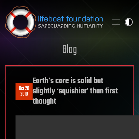
Skip to content
Blog
Earth’s core is solid but
Oct 20
slightly ‘squishier’ than first
2018
thought