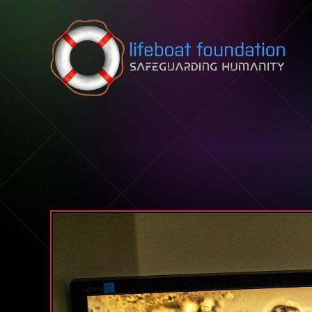
Skip to content