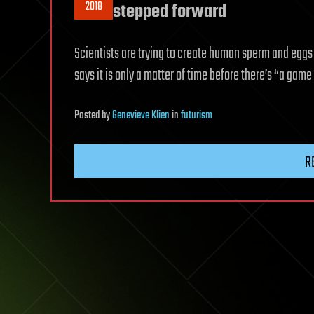
2018
stepped forward
Scientists are trying to create human sperm and eggs i
says it is only a matter of time before there’s “a gam
Posted
by
Genevieve Klien
in
futurism
R