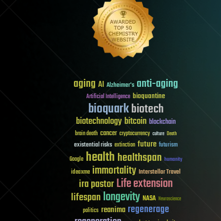
aging
anti-aging
AI
Alzheimer's
bioquantine
Artificial Intelligence
bioquark
biotech
biotechnology
bitcoin
blockchain
cancer
brain death
cryptocurrency
culture
Death
future
existential risks
futurism
extinction
health
healthspan
Google
humanity
immortality
Interstellar Travel
ideaxme
Life extension
ira pastor
longevity
lifespan
NASA
Neuroscience
regenerage
reanima
politics