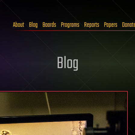
About
Blog
Boards
Programs
Reports
Papers
Donat
Blog