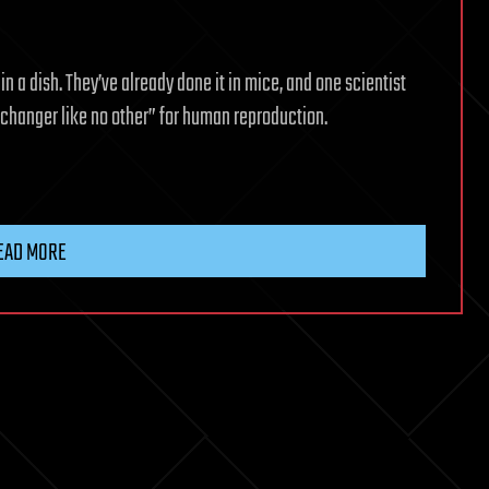
n a dish. They’ve already done it in mice, and one scientist
e changer like no other” for human reproduction.
EAD MORE