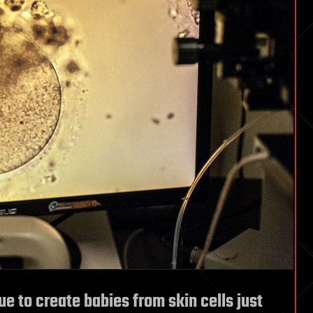
 to create babies from skin cells just