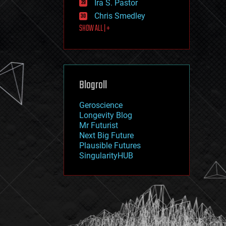
Ira S. Pastor
journalism
law
Chris Smedley
law enforcement
SHOW ALL | +
lifeboat
life extension
machine learning
mapping
materials
Blogroll
mathematics
media & arts
military
Geroscience
mobile phones
Longevity Blog
moore's law
Mr Futurist
nanotechnology
Next Big Future
neuroscience
Plausible Futures
nuclear energy
SingularityHUB
nuclear weapons
open access
open source
particle physics
philosophy
physics
policy