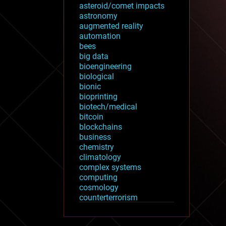
asteroid/comet impacts
astronomy
augmented reality
automation
bees
big data
bioengineering
biological
bionic
bioprinting
biotech/medical
bitcoin
blockchains
business
chemistry
climatology
complex systems
computing
cosmology
counterterrorism
cryonics
cryptocurrencies