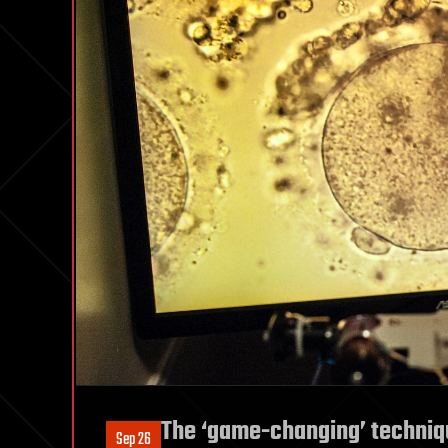
The ‘game-changing’ technique
Sep 26