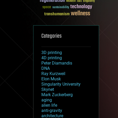
regeneration
research
risks
singularity
technology
space
sustainability
wellness
transhumanism
Categories
3D printing
4D printing
Peter Diamandis
DNA
Ray Kurzweil
Elon Musk
Singularity University
Skynet
Mark Zuckerberg
aging
alien life
anti-gravity
architecture