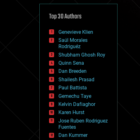
cybercrime/malcode
cyborgs
defense
Top 30 Authors
disruptive technology
driverless cars
Genevieve Klien
drones
economics
Saúl Morales
education
Rodriguéz
electronics
Shubham Ghosh Roy
employment
Quinn Sena
encryption
energy
Dan Breeden
engineering
Shailesh Prasad
entertainment
Paul Battista
environmental
ethics
Gemechu Taye
events
Kelvin Dafiaghor
evolution
Karen Hurst
existential risks
exoskeleton
Jose Ruben Rodriguez
finance
Fuentes
first contact
Dan Kummer
food