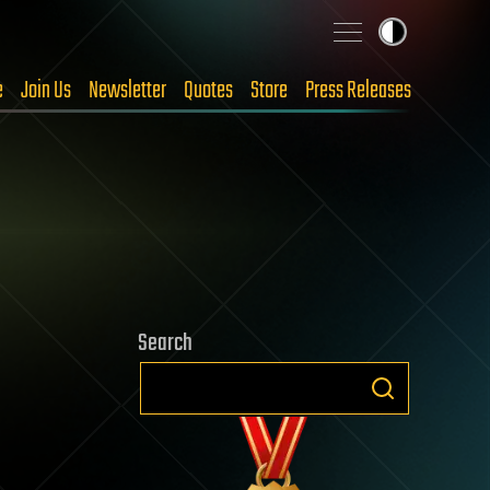
e
Join Us
Newsletter
Quotes
Store
Press Releases
Search