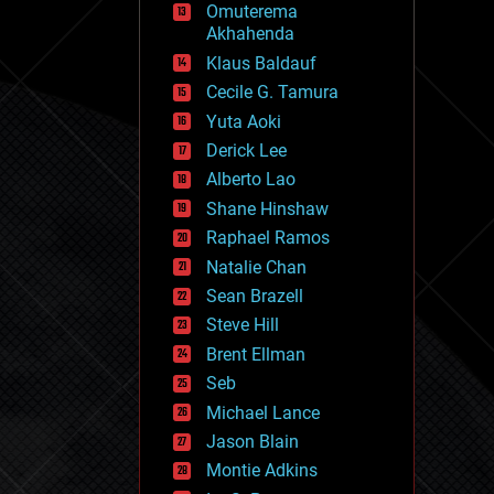
Omuterema
fun
Akhahenda
futurism
general relativity
Klaus Baldauf
genetics
Cecile G. Tamura
geoengineering
Yuta Aoki
geography
geology
Derick Lee
geopolitics
Alberto Lao
governance
Shane Hinshaw
government
gravity
Raphael Ramos
habitats
Natalie Chan
hacking
Sean Brazell
hardware
Steve Hill
health
holograms
Brent Ellman
homo sapiens
Seb
human trajectories
Michael Lance
humor
information science
Jason Blain
innovation
Montie Adkins
internet