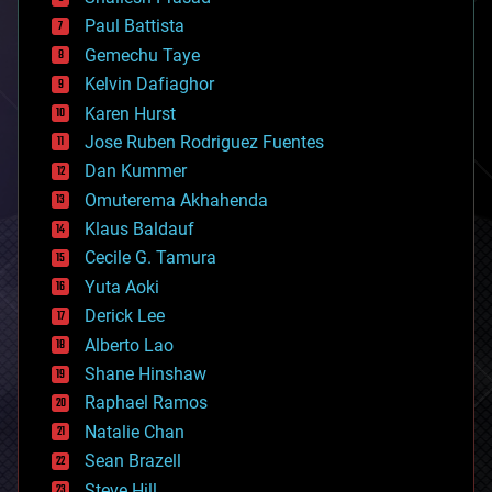
blockchains
Paul Battista
business
Gemechu Taye
chemistry
climatology
Kelvin Dafiaghor
complex systems
Karen Hurst
computing
Jose Ruben Rodriguez Fuentes
cosmology
counterterrorism
Dan Kummer
cryonics
Omuterema Akhahenda
cryptocurrencies
Klaus Baldauf
cybercrime/malcode
cyborgs
Cecile G. Tamura
defense
Yuta Aoki
disruptive technology
Derick Lee
driverless cars
Alberto Lao
drones
economics
Shane Hinshaw
education
Raphael Ramos
electronics
Natalie Chan
employment
encryption
Sean Brazell
energy
Steve Hill