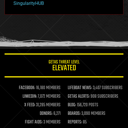
SingularityHUB
hacking
hardware
health
holograms
homo sapiens
human trajectories
humor
information science
innovation
internet
GETAS THREAT LEVEL
journalism
ELEVATED
law
law enforcement
lifeboat
life extension
FACEBOOK:
16,180 MEMBERS
LIFEBOAT NEWS:
3,407 SUBSCRIBERS
machine learning
LINKEDIN:
7,072 MEMBERS
GETAS ALERTS:
908 SUBSCRIBERS
mapping
materials
X FEED:
31,285 MEMBERS
BLOG:
156,720 POSTS
mathematics
DONORS:
6,271
BOARDS:
3,090 MEMBERS
media & arts
military
FIGHT AIDS:
3 MEMBERS
REPORTS:
85
mobile phones