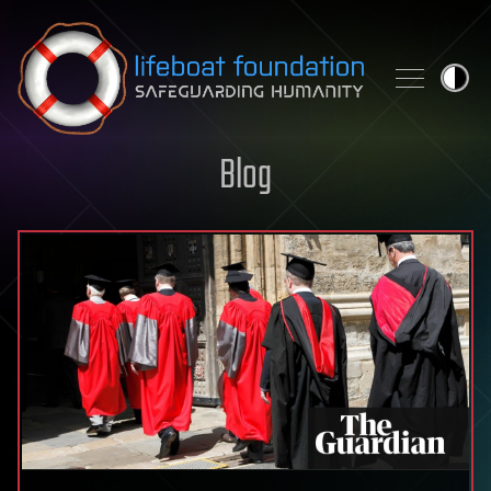
Skip to content
Blog