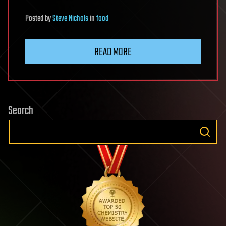
Posted
by
Steve Nichols
in
food
READ MORE
Search