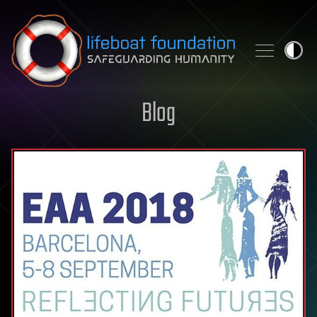
Skip to content
Blog