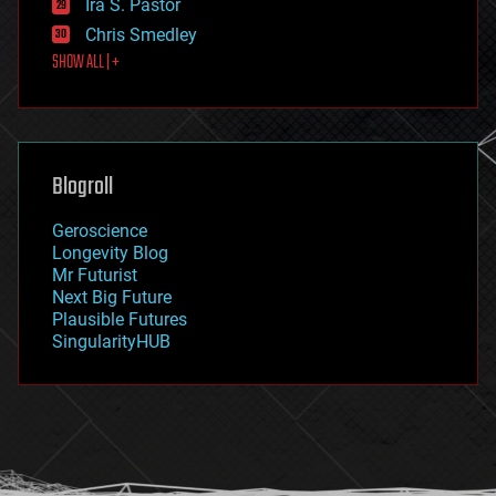
Ira S. Pastor
finance
Chris Smedley
first contact
SHOW ALL | +
food
fun
futurism
general relativity
genetics
geoengineering
Blogroll
geography
geology
Geroscience
geopolitics
Longevity Blog
governance
Mr Futurist
government
Next Big Future
gravity
Plausible Futures
habitats
SingularityHUB
hacking
hardware
health
holograms
homo sapiens
human trajectories
humor