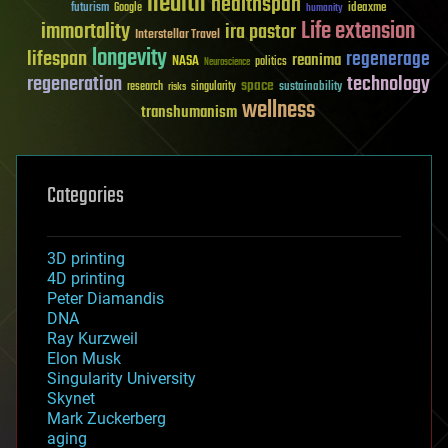
health
healthspan
futurism
ideaxme
Google
humanity
Life extension
immortality
ira pastor
Interstellar Travel
longevity
lifespan
regenerage
reanima
NASA
politics
Neuroscience
regeneration
technology
space
sustainability
research
risks
singularity
wellness
transhumanism
Categories
3D printing
4D printing
Peter Diamandis
DNA
Ray Kurzweil
Elon Musk
Singularity University
Skynet
Mark Zuckerberg
aging