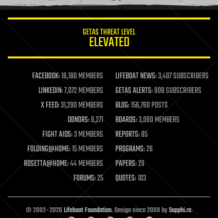
information science
innovation
internet
GETAS THREAT LEVEL
journalism
ELEVATED
law
law enforcement
lifeboat
life extension
FACEBOOK:
16,180 MEMBERS
LIFEBOAT NEWS:
3,407 SUBSCRIBERS
machine learning
LINKEDIN:
7,072 MEMBERS
GETAS ALERTS:
908 SUBSCRIBERS
mapping
materials
X FEED:
31,290 MEMBERS
BLOG:
156,760 POSTS
mathematics
DONORS:
6,271
BOARDS:
3,090 MEMBERS
media & arts
military
FIGHT AIDS:
3 MEMBERS
REPORTS:
85
mobile phones
FOLDING@HOME:
15 MEMBERS
PROGRAMS:
26
moore's law
nanotechnology
ROSETTA@HOME:
44 MEMBERS
PAPERS:
29
neuroscience
FORUMS:
25
QUOTES:
103
nuclear energy
nuclear weapons
open access
open source
© 2002–2026
Lifeboat Foundation
. Design since 2009 by
Sapphi.re
.
particle physics