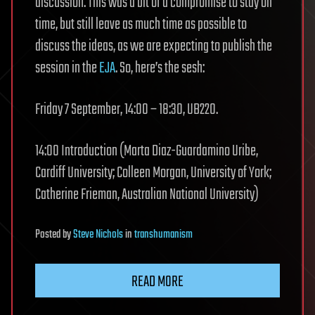
discussion. This was a bit of a compromise to stay on
time, but still leave as much time as possible to
discuss the ideas, as we are expecting to publish the
session in the
EJA
. So, here’s the sesh:
Friday 7 September, 14:00 – 18:30, UB220.
14:00 Introduction (Marta Diaz-Guardamino Uribe,
Cardiff University; Colleen Morgan, University of York;
Catherine Frieman, Australian National University)
Posted
by
Steve Nichols
in
transhumanism
READ MORE