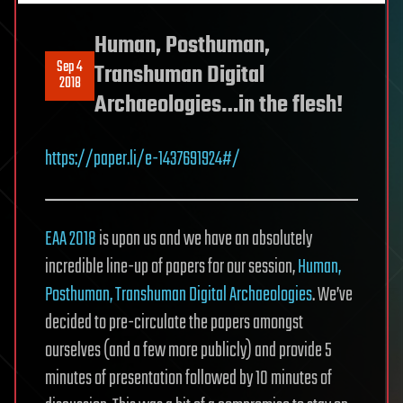
Human, Posthuman,
Sep 4
Transhuman Digital
2018
Archaeologies…in the flesh!
https://paper.li/e-1437691924#/
EAA 2018
is upon us and we have an absolutely
incredible line-up of papers for our session,
Human,
Posthuman, Transhuman Digital Archaeologies
. We’ve
decided to pre-circulate the papers amongst
ourselves (and a few more publicly) and provide 5
minutes of presentation followed by 10 minutes of