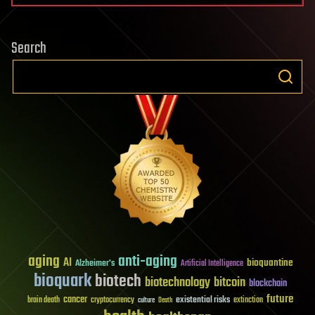
Search
aging
anti-aging
AI
bioquantine
Alzheimer's
Artificial Intelligence
bioquark
biotech
biotechnology
bitcoin
blockchain
future
cancer
existential risks
brain death
cryptocurrency
extinction
culture
Death