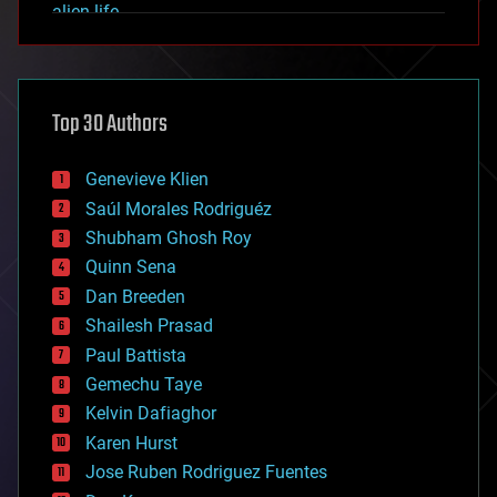
alien life
anti-gravity
architecture
asteroid/comet impacts
astronomy
Top 30 Authors
augmented reality
automation
bees
Genevieve Klien
big data
Saúl Morales Rodriguéz
bioengineering
biological
Shubham Ghosh Roy
bionic
Quinn Sena
bioprinting
Dan Breeden
biotech/medical
bitcoin
Shailesh Prasad
blockchains
Paul Battista
business
Gemechu Taye
chemistry
climatology
Kelvin Dafiaghor
complex systems
Karen Hurst
computing
Jose Ruben Rodriguez Fuentes
cosmology