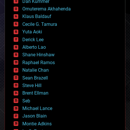
counterterrorism
Dan Kummer
cryonics
Omuterema Akhahenda
cryptocurrencies
Klaus Baldauf
cybercrime/malcode
cyborgs
Cecile G. Tamura
defense
Yuta Aoki
disruptive technology
Derick Lee
driverless cars
Alberto Lao
drones
economics
Shane Hinshaw
education
Raphael Ramos
electronics
Natalie Chan
employment
encryption
Sean Brazell
energy
Steve Hill
engineering
Brent Ellman
entertainment
environmental
Seb
ethics
Michael Lance
events
Jason Blain
evolution
existential risks
Montie Adkins
exoskeleton