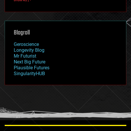
fun
futurism
general relativity
genetics
geoengineering
Blogroll
geography
geology
Geroscience
geopolitics
Longevity Blog
governance
Mr Futurist
government
Next Big Future
gravity
Plausible Futures
habitats
SingularityHUB
hacking
hardware
health
holograms
homo sapiens
human trajectories
humor
information science
innovation
internet