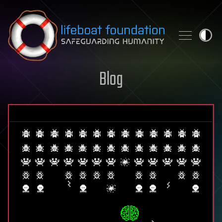
Skip to content
Blog