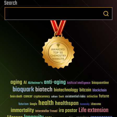
Search
aging
anti-aging
AI
bioquantine
Alzheimer's
Artificial Intelligence
bioquark
biotech
biotechnology
bitcoin
blockchain
future
cancer
existential risks
brain death
cryptocurrency
extinction
culture
Death
health
healthspan
futurism
ideaxme
Google
humanity
Life extension
immortality
ira pastor
Interstellar Travel