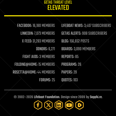
GETAS THREAT LEVEL
journalism
ELEVATED
law
law enforcement
lifeboat
life extension
FACEBOOK:
16,180 MEMBERS
LIFEBOAT NEWS:
3,407 SUBSCRIBERS
machine learning
LINKEDIN:
7,073 MEMBERS
GETAS ALERTS:
908 SUBSCRIBERS
mapping
materials
X FEED:
31,283 MEMBERS
BLOG:
156,652 POSTS
mathematics
DONORS:
6,271
BOARDS:
3,090 MEMBERS
media & arts
military
FIGHT AIDS:
3 MEMBERS
REPORTS:
85
mobile phones
FOLDING@HOME:
15 MEMBERS
PROGRAMS:
26
moore's law
nanotechnology
ROSETTA@HOME:
44 MEMBERS
PAPERS:
29
neuroscience
FORUMS:
25
QUOTES:
103
nuclear energy
nuclear weapons
open access
open source
© 2002–2026
Lifeboat Foundation
. Design since 2009 by
Sapphi.re
.
particle physics
philosophy
physics