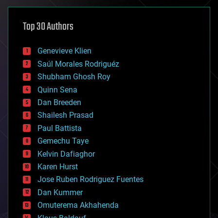
asteroid/comet impacts
astronomy
Top 30 Authors
augmented reality
automation
bees
Genevieve Klien
big data
Saúl Morales Rodriguéz
bioengineering
biological
Shubham Ghosh Roy
bionic
Quinn Sena
bioprinting
Dan Breeden
biotech/medical
bitcoin
Shailesh Prasad
blockchains
Paul Battista
business
Gemechu Taye
chemistry
climatology
Kelvin Dafiaghor
complex systems
Karen Hurst
computing
Jose Ruben Rodriguez Fuentes
cosmology
counterterrorism
Dan Kummer
cryonics
Omuterema Akhahenda
cryptocurrencies