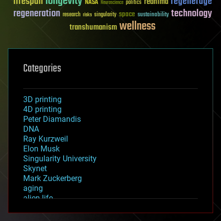
longevity
lifespan
regenerage
reanima
NASA
politics
Neuroscience
regeneration
technology
space
sustainability
research
risks
singularity
wellness
transhumanism
Categories
3D printing
4D printing
Peter Diamandis
DNA
Ray Kurzweil
Elon Musk
Singularity University
Skynet
Mark Zuckerberg
aging
alien life
anti-gravity
architecture