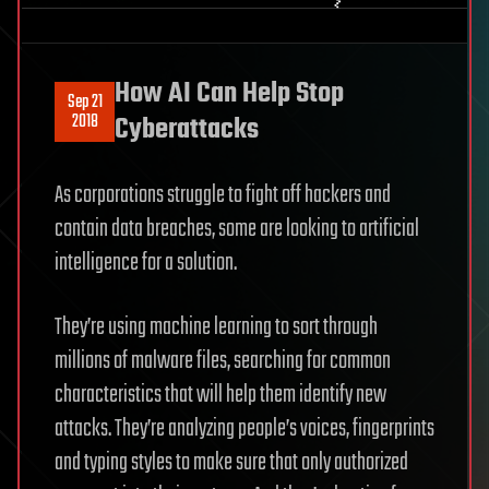
How AI Can Help Stop
Sep 21
2018
Cyberattacks
As corporations struggle to fight off hackers and
contain data breaches, some are looking to artificial
intelligence for a solution.
They’re using machine learning to sort through
millions of malware files, searching for common
characteristics that will help them identify new
attacks. They’re analyzing people’s voices, fingerprints
and typing styles to make sure that only authorized