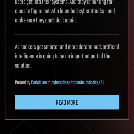
users get into their systems. And they’re hunting for
clues to figure out who launched cyberattacks—and
make sure they can’t do it again.
As hackers get smarter and more determined, artificial
intelligence is going to be an important part of the
solution.
Posted
by
Derick Lee
in
cybercrime/malcode
,
robotics/AI
READ MORE