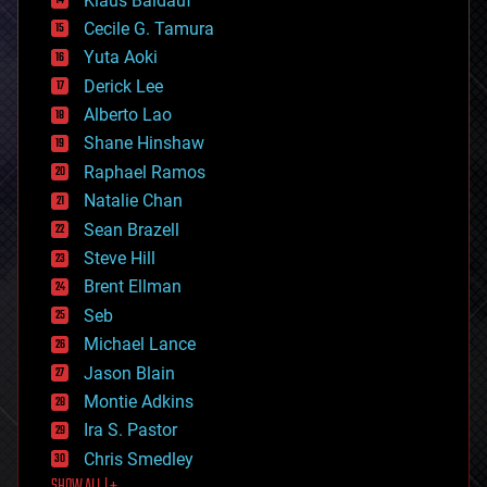
Klaus Baldauf
cybercrime/malcode
cyborgs
Cecile G. Tamura
defense
Yuta Aoki
disruptive technology
Derick Lee
driverless cars
Alberto Lao
drones
economics
Shane Hinshaw
education
Raphael Ramos
electronics
Natalie Chan
employment
encryption
Sean Brazell
energy
Steve Hill
engineering
Brent Ellman
entertainment
environmental
Seb
ethics
Michael Lance
events
Jason Blain
evolution
existential risks
Montie Adkins
exoskeleton
Ira S. Pastor
finance
Chris Smedley
first contact
SHOW ALL | +
food