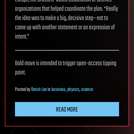
organizations that helped coordinate the plan. “Really
the idea was to make a big, decisive step—not to
come up with another statement or an expression of
intent.”
Bold move is intended to trigger open-access tipping
point.
Posted
by
Derick Lee
in
business
,
physics
,
science
READ MORE