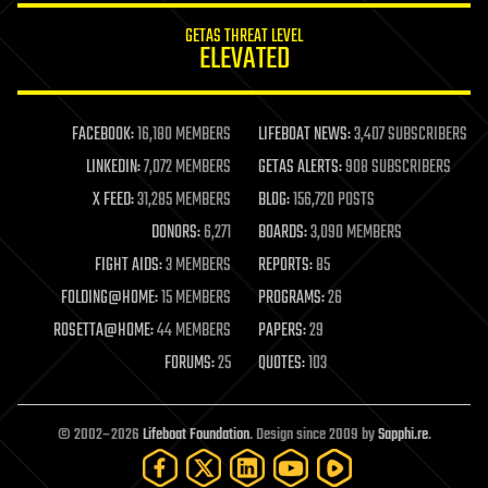
internet
GETAS THREAT LEVEL
journalism
ELEVATED
law
law enforcement
lifeboat
life extension
FACEBOOK:
16,180 MEMBERS
LIFEBOAT NEWS:
3,407 SUBSCRIBERS
machine learning
LINKEDIN:
7,072 MEMBERS
GETAS ALERTS:
908 SUBSCRIBERS
mapping
materials
X FEED:
31,285 MEMBERS
BLOG:
156,720 POSTS
mathematics
DONORS:
6,271
BOARDS:
3,090 MEMBERS
media & arts
military
FIGHT AIDS:
3 MEMBERS
REPORTS:
85
mobile phones
FOLDING@HOME:
15 MEMBERS
PROGRAMS:
26
moore's law
nanotechnology
ROSETTA@HOME:
44 MEMBERS
PAPERS:
29
neuroscience
FORUMS:
25
QUOTES:
103
nuclear energy
nuclear weapons
open access
open source
© 2002–2026
Lifeboat Foundation
. Design since 2009 by
Sapphi.re
.
particle physics
philosophy