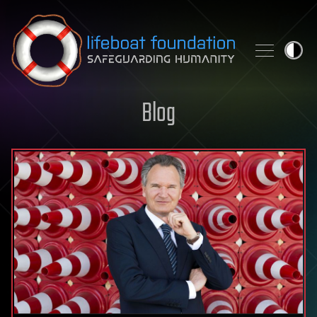
Skip to content
Blog