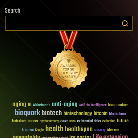
Search
aging
anti-aging
AI
bioquantine
Alzheimer's
Artificial Intelligence
bioquark
biotech
biotechnology
bitcoin
blockchain
future
cancer
existential risks
brain death
cryptocurrency
extinction
culture
Death
health
healthspan
futurism
ideaxme
Google
humanity
Life extension
immortality
ira pastor