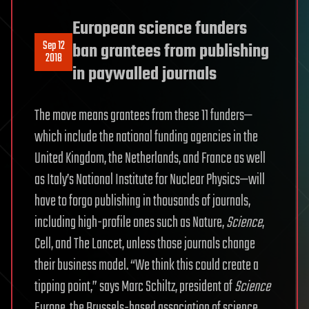
European science funders
Sep 12
ban grantees from publishing
2018
in paywalled journals
The move means grantees from these 11 funders—
which include the national funding agencies in the
United Kingdom, the Netherlands, and France as well
as Italy’s National Institute for Nuclear Physics—will
have to forgo publishing in thousands of journals,
including high-profile ones such as Nature,
Science
,
Cell, and The Lancet, unless those journals change
their business model. “We think this could create a
tipping point,” says Marc Schiltz, president of
Science
Europe, the Brussels-based association of science