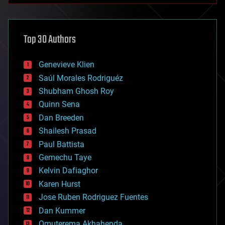
architecture
asteroid/comet impacts
astronomy
Top 30 Authors
augmented reality
automation
bees
Genevieve Klien
big data
Saúl Morales Rodriguéz
bioengineering
biological
Shubham Ghosh Roy
bionic
Quinn Sena
bioprinting
Dan Breeden
biotech/medical
bitcoin
Shailesh Prasad
blockchains
Paul Battista
business
Gemechu Taye
chemistry
climatology
Kelvin Dafiaghor
complex systems
Karen Hurst
computing
Jose Ruben Rodriguez Fuentes
cosmology
counterterrorism
Dan Kummer
cryonics
Omuterema Akhahenda