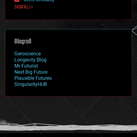
first contact
SHOW ALL | +
food
fun
futurism
general relativity
genetics
geoengineering
Blogroll
geography
geology
Geroscience
geopolitics
Longevity Blog
governance
Mr Futurist
government
Next Big Future
gravity
Plausible Futures
habitats
SingularityHUB
hacking
hardware
health
holograms
homo sapiens
human trajectories
humor
information science
innovation