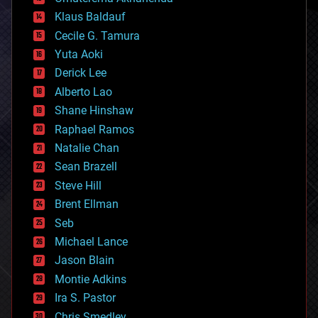
cryptocurrencies
Klaus Baldauf
cybercrime/malcode
cyborgs
Cecile G. Tamura
defense
Yuta Aoki
disruptive technology
Derick Lee
driverless cars
Alberto Lao
drones
economics
Shane Hinshaw
education
Raphael Ramos
electronics
Natalie Chan
employment
encryption
Sean Brazell
energy
Steve Hill
engineering
Brent Ellman
entertainment
environmental
Seb
ethics
Michael Lance
events
Jason Blain
evolution
existential risks
Montie Adkins
exoskeleton
Ira S. Pastor
finance
Chris Smedley