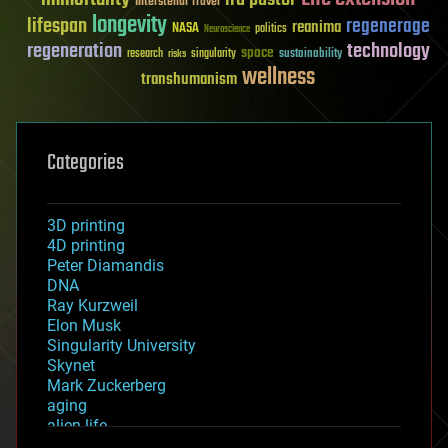
Interstellar Travel
longevity
lifespan
regenerage
reanima
NASA
politics
Neuroscience
regeneration
technology
space
sustainability
research
risks
singularity
wellness
transhumanism
Categories
3D printing
4D printing
Peter Diamandis
DNA
Ray Kurzweil
Elon Musk
Singularity University
Skynet
Mark Zuckerberg
aging
alien life
anti-gravity