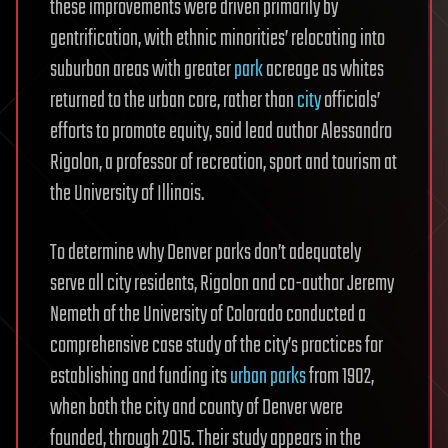
these improvements were driven primarily by
gentrification, with ethnic minorities’ relocating into
suburban areas with greater
park
acreage as whites
returned to the urban core, rather than
city
officials’
efforts to promote equity, said lead author Alessandro
Rigolon, a professor of recreation, sport and tourism at
the University of Illinois.
To determine why Denver parks don’t adequately
serve all city residents, Rigolon and co-author Jeremy
Nemeth of the University of Colorado conducted a
comprehensive case study of the city’s practices for
establishing and funding its
urban parks
from 1902,
when both the city and county of Denver were
founded, through 2015. Their study appears in the