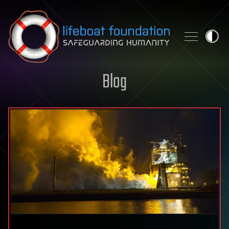
Skip to content
Blog