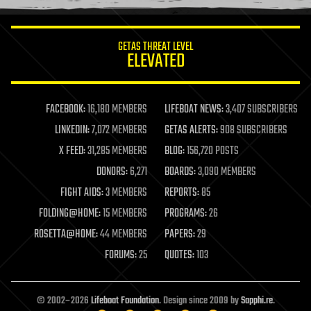
information science
innovation
internet
GETAS THREAT LEVEL
journalism
ELEVATED
law
law enforcement
lifeboat
life extension
FACEBOOK:
16,180 MEMBERS
LIFEBOAT NEWS:
3,407 SUBSCRIBERS
machine learning
LINKEDIN:
7,072 MEMBERS
GETAS ALERTS:
908 SUBSCRIBERS
mapping
materials
X FEED:
31,285 MEMBERS
BLOG:
156,720 POSTS
mathematics
DONORS:
6,271
BOARDS:
3,090 MEMBERS
media & arts
military
FIGHT AIDS:
3 MEMBERS
REPORTS:
85
mobile phones
FOLDING@HOME:
15 MEMBERS
PROGRAMS:
26
moore's law
nanotechnology
ROSETTA@HOME:
44 MEMBERS
PAPERS:
29
neuroscience
FORUMS:
25
QUOTES:
103
nuclear energy
nuclear weapons
open access
open source
© 2002–2026
Lifeboat Foundation
. Design since 2009 by
Sapphi.re
.