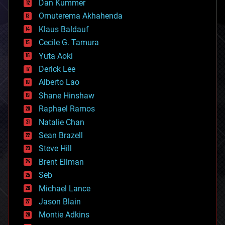
counterterrorism
Dan Kummer
cryonics
Omuterema Akhahenda
cryptocurrencies
Klaus Baldauf
cybercrime/malcode
cyborgs
Cecile G. Tamura
defense
Yuta Aoki
disruptive technology
Derick Lee
driverless cars
Alberto Lao
drones
economics
Shane Hinshaw
education
Raphael Ramos
electronics
Natalie Chan
employment
encryption
Sean Brazell
energy
Steve Hill
engineering
Brent Ellman
entertainment
environmental
Seb
ethics
Michael Lance
events
Jason Blain
evolution
existential risks
Montie Adkins
exoskeleton