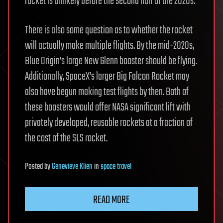
rocket is unlikely before the second half of the 2020s.
There is also some question as to whether the rocket
will actually make multiple flights. By the mid-2020s,
Blue Origin’s large New Glenn booster should be flying.
Additionally, SpaceX’s larger Big Falcon Rocket may
also have begun making test flights by then. Both of
these boosters would offer NASA significant lift with
privately developed, reusable rockets at a fraction of
the cost of the SLS rocket.
Posted
by
Genevieve Klien
in
space travel
READ MORE