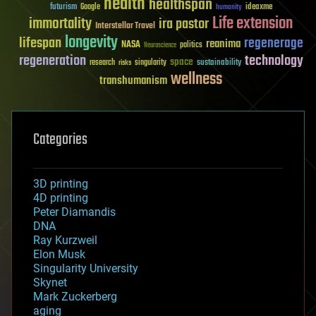
health
healthspan
futurism
ideaxme
Google
humanity
Life extension
immortality
ira pastor
Interstellar Travel
longevity
lifespan
regenerage
reanima
NASA
politics
Neuroscience
regeneration
technology
space
sustainability
research
risks
singularity
wellness
transhumanism
Categories
3D printing
4D printing
Peter Diamandis
DNA
Ray Kurzweil
Elon Musk
Singularity University
Skynet
Mark Zuckerberg
aging