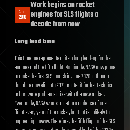
Work begins on rocket
Aug 1
engines for SLS flights a
2018
decade from now
Long lead time
This timeline represents quite a long lead-up for the
engines and the fifth flight. Nominally, NASA now plans
to make the first SLS launch in June 2020, although
that date may slip into 2021 or later if further technical
or hardware problems arise with the new rocket.
Eventually, NASA wants to get to a cadence of one
flight every year of the rocket, but that is unlikely to
happen right away. Therefore, the fifth flight of the SLS