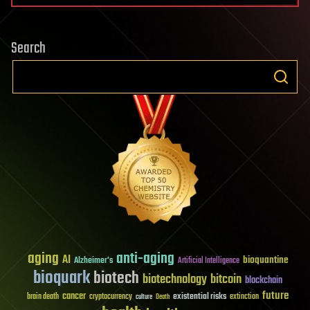
Search
aging
anti-aging
AI
bioquantine
Alzheimer's
Artificial Intelligence
bioquark
biotech
biotechnology
bitcoin
blockchain
future
cancer
existential risks
brain death
cryptocurrency
extinction
culture
Death