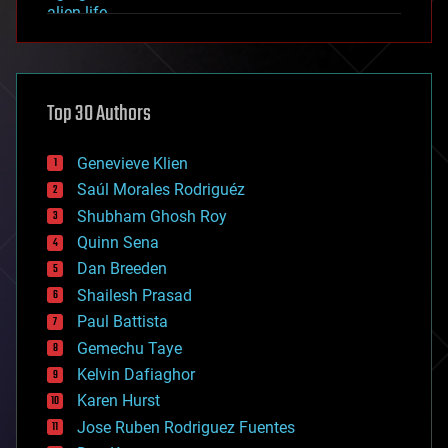
alien life
anti-gravity
architecture
asteroid/comet impacts
astronomy
Top 30 Authors
augmented reality
automation
bees
Genevieve Klien
big data
Saúl Morales Rodriguéz
bioengineering
biological
Shubham Ghosh Roy
bionic
Quinn Sena
bioprinting
Dan Breeden
biotech/medical
bitcoin
Shailesh Prasad
blockchains
Paul Battista
business
Gemechu Taye
chemistry
climatology
Kelvin Dafiaghor
complex systems
Karen Hurst
computing
Jose Ruben Rodriguez Fuentes
cosmology