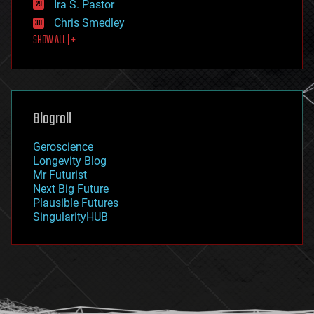
Ira S. Pastor
finance
Chris Smedley
first contact
SHOW ALL | +
food
fun
futurism
general relativity
genetics
geoengineering
Blogroll
geography
geology
Geroscience
geopolitics
Longevity Blog
governance
Mr Futurist
government
Next Big Future
gravity
Plausible Futures
habitats
SingularityHUB
hacking
hardware
health
holograms
homo sapiens
human trajectories
humor