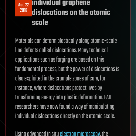
individual graphene
Aug 22
2018
dislocations on the atomic
scale
Materials can deform plastically along atomic-scale
line defects called dislocations. Many technical
applications such as forging are based on this
fundamental process, but the power of dislocations is
also exploited in the crumple zones of cars, for
instance, where dislocations protect lives by
transforming energy into plastic deformation. FAU
researchers have now found a way of manipulating
individual dislocations directly on the atomic scale.
Using advanced in situ
electron microscopy
, the