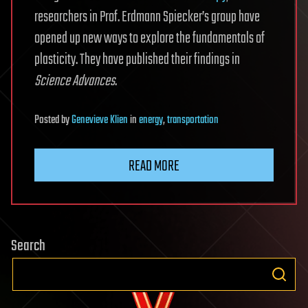
researchers in Prof. Erdmann Spiecker’s group have
opened up new ways to explore the fundamentals of
plasticity. They have published their findings in
Science Advances
.
Posted
by
Genevieve Klien
in
energy
,
transportation
READ MORE
Search