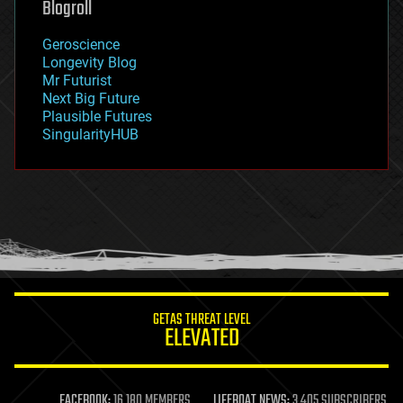
Blogroll
geography
geology
Geroscience
geopolitics
Longevity Blog
governance
Mr Futurist
government
Next Big Future
gravity
Plausible Futures
habitats
SingularityHUB
hacking
hardware
health
holograms
homo sapiens
human trajectories
humor
information science
innovation
internet
GETAS THREAT LEVEL
journalism
ELEVATED
law
law enforcement
lifeboat
life extension
FACEBOOK:
16,180 MEMBERS
LIFEBOAT NEWS:
3,405 SUBSCRIBERS