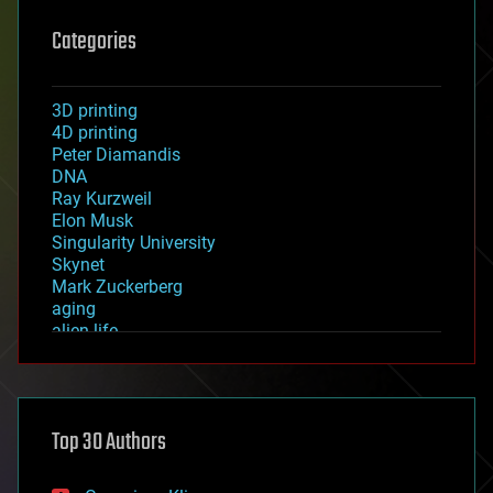
Categories
3D printing
4D printing
Peter Diamandis
DNA
Ray Kurzweil
Elon Musk
Singularity University
Skynet
Mark Zuckerberg
aging
alien life
anti-gravity
architecture
asteroid/comet impacts
astronomy
Top 30 Authors
augmented reality
automation
bees