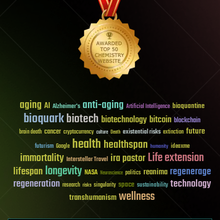
aging
anti-aging
AI
bioquantine
Alzheimer's
Artificial Intelligence
bioquark
biotech
biotechnology
bitcoin
blockchain
future
cancer
existential risks
brain death
cryptocurrency
extinction
culture
Death
health
healthspan
futurism
ideaxme
Google
humanity
Life extension
immortality
ira pastor
Interstellar Travel
longevity
lifespan
regenerage
reanima
NASA
politics
Neuroscience
regeneration
technology
space
sustainability
research
risks
singularity
wellness
transhumanism