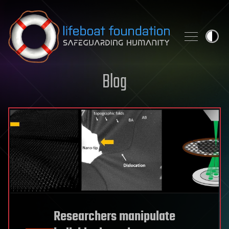
Skip to content
Blog
Researchers manipulate