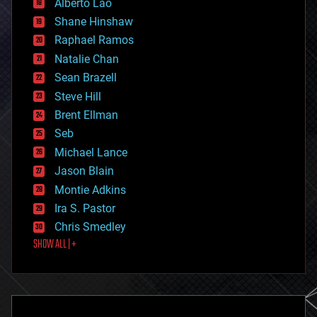
Alberto Lao
drones
economics
Shane Hinshaw
education
Raphael Ramos
electronics
Natalie Chan
employment
encryption
Sean Brazell
energy
Steve Hill
engineering
Brent Ellman
entertainment
environmental
Seb
ethics
Michael Lance
events
Jason Blain
evolution
existential risks
Montie Adkins
exoskeleton
Ira S. Pastor
finance
Chris Smedley
first contact
SHOW ALL | +
food
fun
futurism
general relativity
genetics
geoengineering