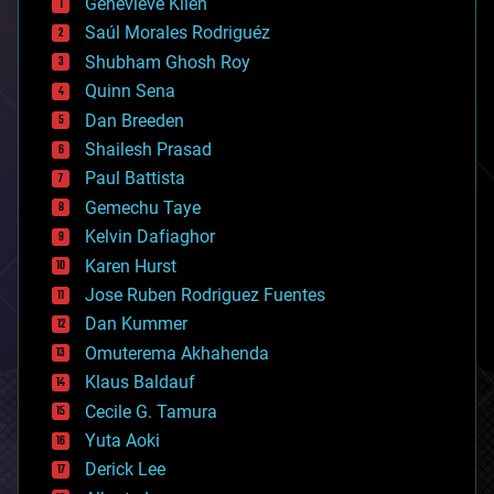
Genevieve Klien
big data
Saúl Morales Rodriguéz
bioengineering
biological
Shubham Ghosh Roy
bionic
Quinn Sena
bioprinting
Dan Breeden
biotech/medical
bitcoin
Shailesh Prasad
blockchains
Paul Battista
business
Gemechu Taye
chemistry
climatology
Kelvin Dafiaghor
complex systems
Karen Hurst
computing
Jose Ruben Rodriguez Fuentes
cosmology
counterterrorism
Dan Kummer
cryonics
Omuterema Akhahenda
cryptocurrencies
Klaus Baldauf
cybercrime/malcode
cyborgs
Cecile G. Tamura
defense
Yuta Aoki
disruptive technology
Derick Lee
driverless cars