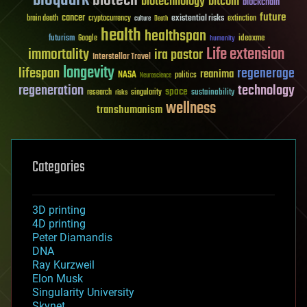
biotech
biotechnology
bitcoin
blockchain
future
cancer
existential risks
brain death
cryptocurrency
extinction
culture
Death
health
healthspan
futurism
ideaxme
Google
humanity
Life extension
immortality
ira pastor
Interstellar Travel
longevity
lifespan
regenerage
reanima
NASA
politics
Neuroscience
regeneration
technology
space
sustainability
research
risks
singularity
wellness
transhumanism
Categories
3D printing
4D printing
Peter Diamandis
DNA
Ray Kurzweil
Elon Musk
Singularity University
Skynet