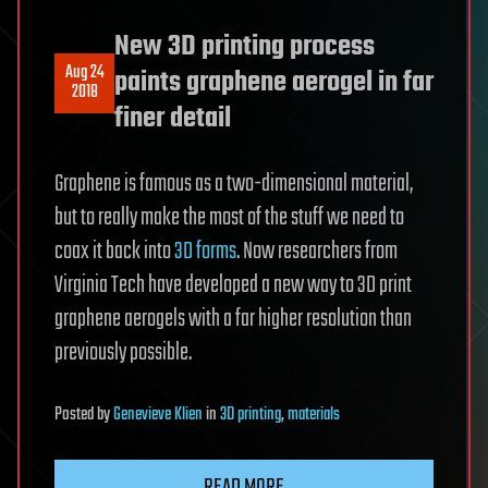
New 3D printing process
Aug 24
paints graphene aerogel in far
2018
finer detail
Graphene is famous as a two-dimensional material,
but to really make the most of the stuff we need to
coax it back into
3D forms
. Now researchers from
Virginia Tech have developed a new way to 3D print
graphene aerogels with a far higher resolution than
previously possible.
Posted
by
Genevieve Klien
in
3D printing
,
materials
READ MORE