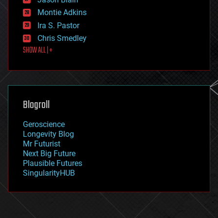
evolution
existential risks
Montie Adkins
exoskeleton
Ira S. Pastor
finance
Chris Smedley
first contact
SHOW ALL | +
food
fun
futurism
general relativity
genetics
geoengineering
Blogroll
geography
geology
Geroscience
geopolitics
Longevity Blog
governance
Mr Futurist
government
Next Big Future
gravity
Plausible Futures
habitats
SingularityHUB
hacking
hardware
health
holograms
homo sapiens