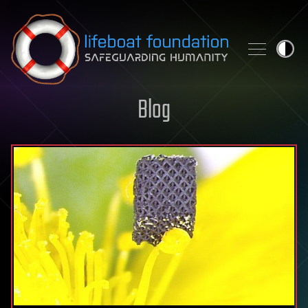
Skip to content
Blog