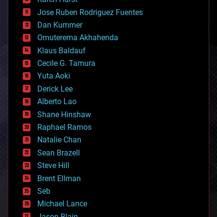
computing
Jose Ruben Rodriguez Fuentes
cosmology
counterterrorism
Dan Kummer
cryonics
Omuterema Akhahenda
cryptocurrencies
Klaus Baldauf
cybercrime/malcode
cyborgs
Cecile G. Tamura
defense
Yuta Aoki
disruptive technology
Derick Lee
driverless cars
Alberto Lao
drones
economics
Shane Hinshaw
education
Raphael Ramos
electronics
Natalie Chan
employment
encryption
Sean Brazell
energy
Steve Hill
engineering
Brent Ellman
entertainment
environmental
Seb
ethics
Michael Lance
events
Jason Blain