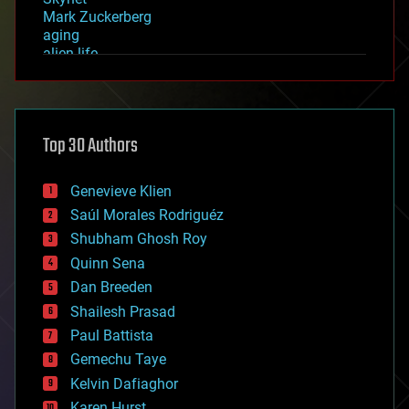
Mark Zuckerberg
aging
alien life
anti-gravity
architecture
asteroid/comet impacts
astronomy
Top 30 Authors
augmented reality
automation
bees
Genevieve Klien
big data
Saúl Morales Rodriguéz
bioengineering
biological
Shubham Ghosh Roy
bionic
Quinn Sena
bioprinting
Dan Breeden
biotech/medical
bitcoin
Shailesh Prasad
blockchains
Paul Battista
business
Gemechu Taye
chemistry
climatology
Kelvin Dafiaghor
complex systems
Karen Hurst