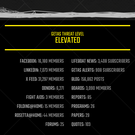
human trajectories
humor
information science
innovation
internet
GETAS THREAT LEVEL
journalism
ELEVATED
law
law enforcement
lifeboat
life extension
FACEBOOK:
16,180 MEMBERS
LIFEBOAT NEWS:
3,408 SUBSCRIBERS
machine learning
LINKEDIN:
7,073 MEMBERS
GETAS ALERTS:
908 SUBSCRIBERS
mapping
materials
X FEED:
31,297 MEMBERS
BLOG:
156,862 POSTS
mathematics
DONORS:
6,271
BOARDS:
3,090 MEMBERS
media & arts
military
FIGHT AIDS:
3 MEMBERS
REPORTS:
85
mobile phones
FOLDING@HOME:
15 MEMBERS
PROGRAMS:
26
moore's law
nanotechnology
ROSETTA@HOME:
44 MEMBERS
PAPERS:
29
neuroscience
FORUMS:
25
QUOTES:
103
nuclear energy
nuclear weapons