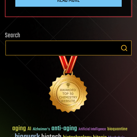
Search
aging
anti-aging
AI
bioquantine
Alzheimer's
Artificial Intelligence
bioquark