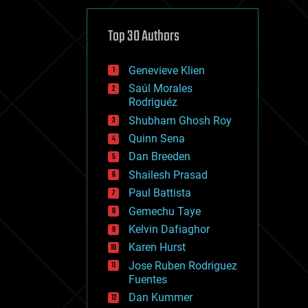
cybercrime/malcode
cyborgs
defense
Top 30 Authors
disruptive technology
driverless cars
Genevieve Klien
drones
economics
Saúl Morales
education
Rodriguéz
electronics
Shubham Ghosh Roy
employment
Quinn Sena
encryption
energy
Dan Breeden
engineering
Shailesh Prasad
entertainment
Paul Battista
environmental
ethics
Gemechu Taye
events
Kelvin Dafiaghor
evolution
Karen Hurst
existential risks
exoskeleton
Jose Ruben Rodriguez
finance
Fuentes
first contact
Dan Kummer
food