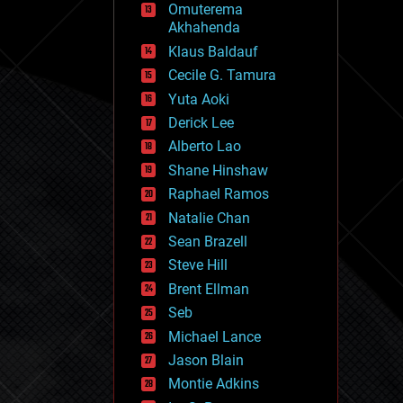
Omuterema
fun
Akhahenda
futurism
general relativity
Klaus Baldauf
genetics
Cecile G. Tamura
geoengineering
Yuta Aoki
geography
geology
Derick Lee
geopolitics
Alberto Lao
governance
Shane Hinshaw
government
gravity
Raphael Ramos
habitats
Natalie Chan
hacking
Sean Brazell
hardware
Steve Hill
health
holograms
Brent Ellman
homo sapiens
Seb
human trajectories
Michael Lance
humor
information science
Jason Blain
innovation
Montie Adkins
internet