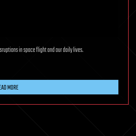
ruptions in space flight and our daily lives.
EAD MORE