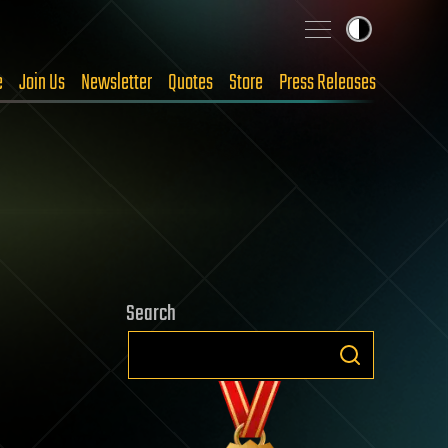
e
Join Us
Newsletter
Quotes
Store
Press Releases
Search