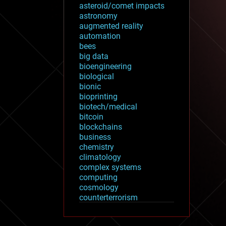
asteroid/comet impacts
astronomy
augmented reality
automation
bees
big data
bioengineering
biological
bionic
bioprinting
biotech/medical
bitcoin
blockchains
business
chemistry
climatology
complex systems
computing
cosmology
counterterrorism
cryonics
cryptocurrencies