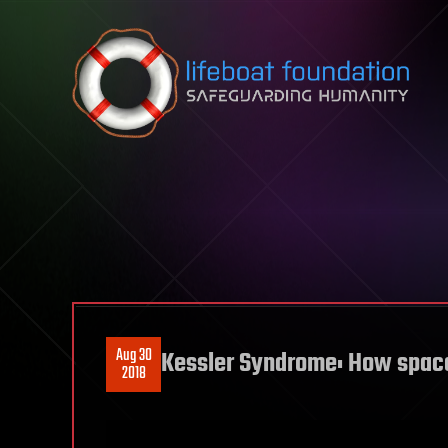
Skip to content
Aug 30
Kessler Syndrome: How space
2018