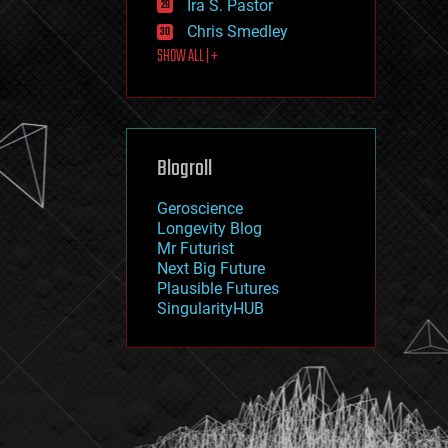
Ira S. Pastor
journalism
law
Chris Smedley
law enforcement
SHOW ALL | +
lifeboat
life extension
machine learning
mapping
materials
Blogroll
mathematics
media & arts
military
Geroscience
mobile phones
Longevity Blog
moore's law
Mr Futurist
nanotechnology
Next Big Future
neuroscience
Plausible Futures
nuclear energy
SingularityHUB
nuclear weapons
open access
open source
particle physics
philosophy
physics
policy