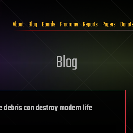
About
Blog
Boards
Programs
Reports
Papers
Donat
Blog
 debris can destroy modern life