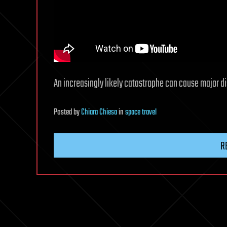
An increasingly likely catastrophe can cause major dis
Posted
by
Chiara Chiesa
in
space travel
R