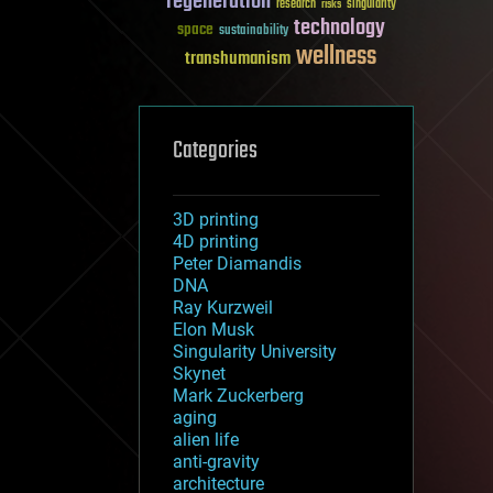
regeneration
research
risks
singularity
technology
space
sustainability
wellness
transhumanism
Categories
3D printing
4D printing
Peter Diamandis
DNA
Ray Kurzweil
Elon Musk
Singularity University
Skynet
Mark Zuckerberg
aging
alien life
anti-gravity
architecture