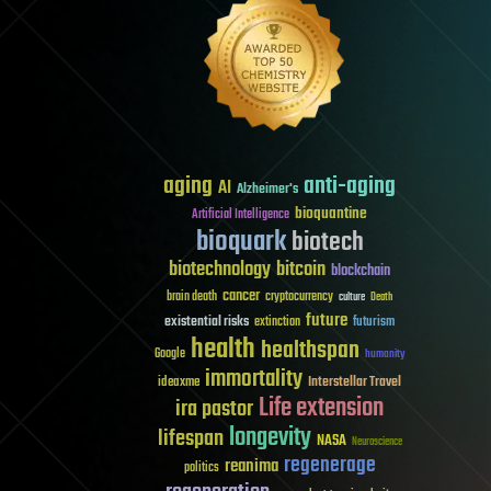
aging
anti-aging
AI
Alzheimer's
bioquantine
Artificial Intelligence
bioquark
biotech
biotechnology
bitcoin
blockchain
cancer
brain death
cryptocurrency
culture
Death
future
existential risks
futurism
extinction
health
healthspan
Google
humanity
immortality
Interstellar Travel
ideaxme
Life extension
ira pastor
longevity
lifespan
NASA
Neuroscience
regenerage
reanima
politics