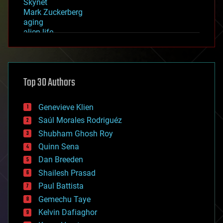
Skynet
Mark Zuckerberg
aging
alien life
anti-gravity
architecture
asteroid/comet impacts
astronomy
Top 30 Authors
augmented reality
automation
bees
Genevieve Klien
big data
Saúl Morales Rodriguéz
bioengineering
biological
Shubham Ghosh Roy
bionic
Quinn Sena
bioprinting
Dan Breeden
biotech/medical
bitcoin
Shailesh Prasad
blockchains
Paul Battista
business
Gemechu Taye
chemistry
climatology
Kelvin Dafiaghor
complex systems