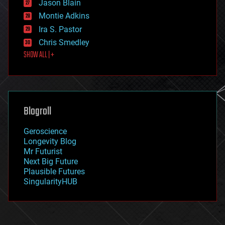
Jason Blain
evolution
existential risks
Montie Adkins
exoskeleton
Ira S. Pastor
finance
Chris Smedley
first contact
SHOW ALL | +
food
fun
futurism
general relativity
genetics
geoengineering
Blogroll
geography
geology
Geroscience
geopolitics
Longevity Blog
governance
Mr Futurist
government
Next Big Future
gravity
Plausible Futures
habitats
SingularityHUB
hacking
hardware
health
holograms