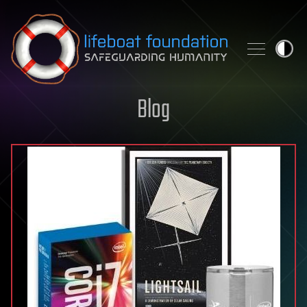
Skip to content
Blog