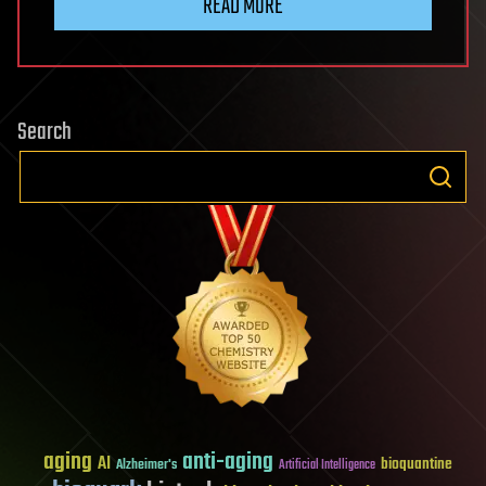
READ MORE
Search
aging
anti-aging
AI
bioquantine
Alzheimer's
Artificial Intelligence