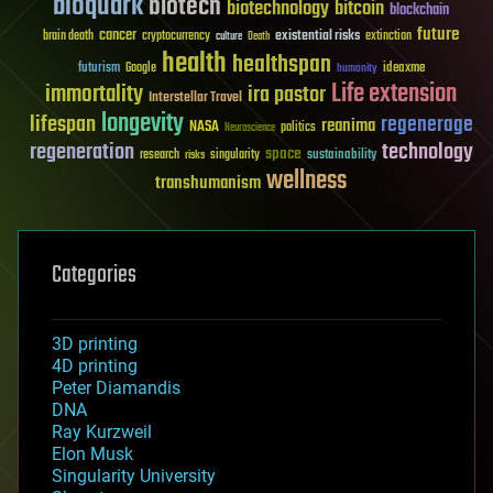
bioquark
biotech
biotechnology
bitcoin
blockchain
future
cancer
existential risks
brain death
cryptocurrency
extinction
culture
Death
health
healthspan
futurism
ideaxme
Google
humanity
Life extension
immortality
ira pastor
Interstellar Travel
longevity
lifespan
regenerage
reanima
NASA
politics
Neuroscience
regeneration
technology
space
sustainability
research
risks
singularity
wellness
transhumanism
Categories
3D printing
4D printing
Peter Diamandis
DNA
Ray Kurzweil
Elon Musk
Singularity University