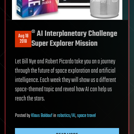
® AI Interplanetary Challenge
Aug 18
2018
Super Explorer Mission
Let Bill Nye and Robert Picardo take you on a journey
through the future of space exploration and artificial
intelligence. Each week they will show us a different
space-themed topic and reveal how AI can help us
reach the stars.
Posted
by
Klaus Baldauf
in
robotics/AI
,
space travel