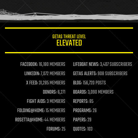
homo sapiens
human trajectories
humor
information science
innovation
internet
GETAS THREAT LEVEL
journalism
ELEVATED
law
law enforcement
lifeboat
life extension
FACEBOOK:
16,180 MEMBERS
LIFEBOAT NEWS:
3,407 SUBSCRIBERS
machine learning
LINKEDIN:
7,072 MEMBERS
GETAS ALERTS:
908 SUBSCRIBERS
mapping
materials
X FEED:
31,285 MEMBERS
BLOG:
156,720 POSTS
mathematics
DONORS:
6,271
BOARDS:
3,090 MEMBERS
media & arts
military
FIGHT AIDS:
3 MEMBERS
REPORTS:
85
mobile phones
FOLDING@HOME:
15 MEMBERS
PROGRAMS:
26
moore's law
nanotechnology
ROSETTA@HOME:
44 MEMBERS
PAPERS:
29
neuroscience
FORUMS:
25
QUOTES:
103
nuclear energy
nuclear weapons