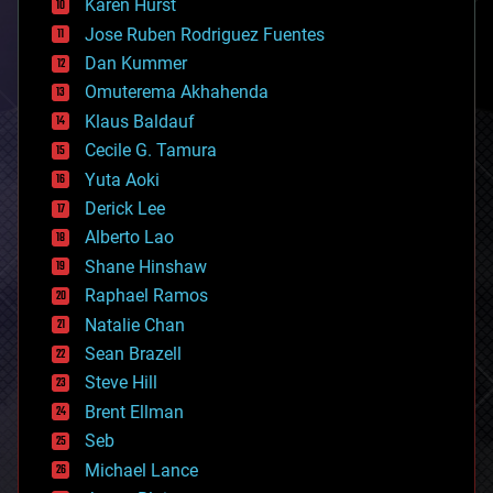
Karen Hurst
computing
Jose Ruben Rodriguez Fuentes
cosmology
counterterrorism
Dan Kummer
cryonics
Omuterema Akhahenda
cryptocurrencies
Klaus Baldauf
cybercrime/malcode
cyborgs
Cecile G. Tamura
defense
Yuta Aoki
disruptive technology
Derick Lee
driverless cars
Alberto Lao
drones
economics
Shane Hinshaw
education
Raphael Ramos
electronics
Natalie Chan
employment
encryption
Sean Brazell
energy
Steve Hill
engineering
Brent Ellman
entertainment
environmental
Seb
ethics
Michael Lance
events