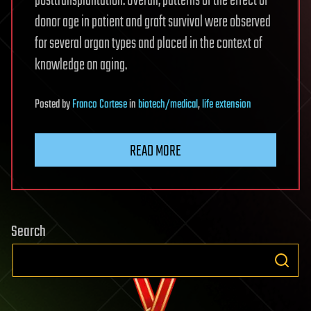
posttransplantation. Overall, patterns of the effect of
donor age in patient and graft survival were observed
for several organ types and placed in the context of
knowledge on aging.
Posted
by
Franco Cortese
in
biotech/medical
,
life extension
READ MORE
Search