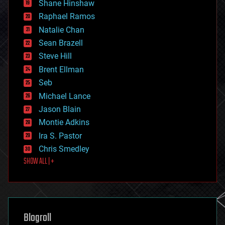
economics
Shane Hinshaw
education
Raphael Ramos
electronics
Natalie Chan
employment
encryption
Sean Brazell
energy
Steve Hill
engineering
Brent Ellman
entertainment
environmental
Seb
ethics
Michael Lance
events
Jason Blain
evolution
existential risks
Montie Adkins
exoskeleton
Ira S. Pastor
finance
Chris Smedley
first contact
SHOW ALL | +
food
fun
futurism
general relativity
genetics
geoengineering
Blogroll
geography