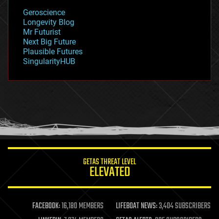
geology
Geroscience
geopolitics
Longevity Blog
governance
Mr Futurist
government
Next Big Future
gravity
Plausible Futures
habitats
SingularityHUB
hacking
hardware
health
holograms
homo sapiens
human trajectories
humor
information science
innovation
internet
GETAS THREAT LEVEL
journalism
ELEVATED
law
law enforcement
lifeboat
life extension
FACEBOOK:
16,180 MEMBERS
LIFEBOAT NEWS:
3,404 SUBSCRIBERS
machine learning