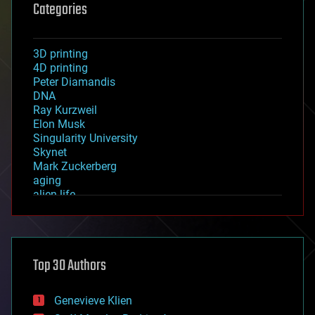
Categories
3D printing
4D printing
Peter Diamandis
DNA
Ray Kurzweil
Elon Musk
Singularity University
Skynet
Mark Zuckerberg
aging
alien life
anti-gravity
architecture
asteroid/comet impacts
astronomy
Top 30 Authors
augmented reality
automation
bees
Genevieve Klien
big data