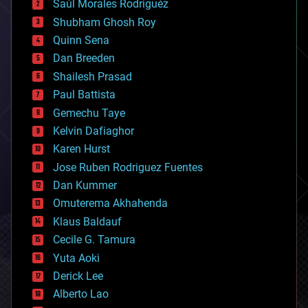
Saúl Morales Rodriguéz
bioengineering
biological
Shubham Ghosh Roy
bionic
Quinn Sena
bioprinting
Dan Breeden
biotech/medical
bitcoin
Shailesh Prasad
blockchains
Paul Battista
business
Gemechu Taye
chemistry
climatology
Kelvin Dafiaghor
complex systems
Karen Hurst
computing
Jose Ruben Rodriguez Fuentes
cosmology
counterterrorism
Dan Kummer
cryonics
Omuterema Akhahenda
cryptocurrencies
Klaus Baldauf
cybercrime/malcode
cyborgs
Cecile G. Tamura
defense
Yuta Aoki
disruptive technology
Derick Lee
driverless cars
Alberto Lao
drones