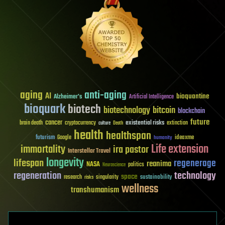
aging
anti-aging
AI
bioquantine
Alzheimer's
Artificial Intelligence
bioquark
biotech
biotechnology
bitcoin
blockchain
future
cancer
existential risks
brain death
cryptocurrency
extinction
culture
Death
health
healthspan
futurism
ideaxme
Google
humanity
Life extension
immortality
ira pastor
Interstellar Travel
longevity
lifespan
regenerage
reanima
NASA
politics
Neuroscience
regeneration
technology
space
sustainability
research
risks
singularity
wellness
transhumanism