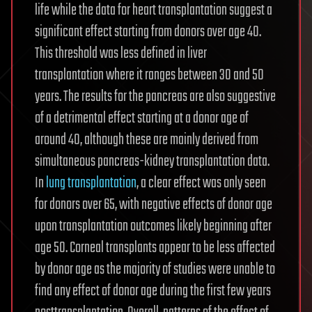
life while the data for heart transplantation suggest a
significant effect starting from donors over age 40.
This threshold was less defined in liver
transplantation where it ranges between 30 and 50
years. The results for the pancreas are also suggestive
of a detrimental effect starting at a donor age of
around 40, although these are mainly derived from
simultaneous pancreas-kidney transplantation data.
In
lung transplantation
, a clear effect was only seen
for donors over 65, with negative effects of donor age
upon transplantation outcomes likely beginning after
age 50. Corneal transplants appear to be less affected
by donor age as the majority of studies were unable to
find any effect of donor age during the first few years