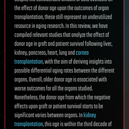
the effect of donor age upon the outcomes of organ
transplantation, these still represent an underutilized
resource in aging research. In this review, we have
compiled relevant studies that analyze the effect of
donor age in graft and patient survival following liver,
kidney, pancreas, heart, lung and
cornea
transplantation
, with the aim of deriving insights into
possible differential aging rates between the different
organs. Overall, older donor age is associated with
worse outcomes for all the organs studied.
Nonetheless, the donor age from which the negative
effects upon graft or patient survival starts to be
significant varies between organs. In
kidney
transplantation
, this age is within the third decade of