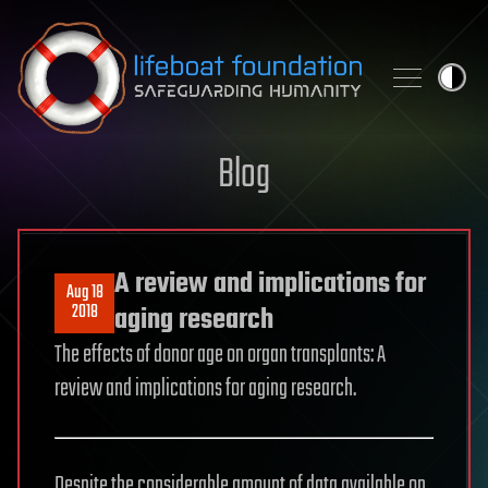
Skip to content
Blog
A review and implications for
Aug 18
2018
aging research
The effects of donor age on organ transplants: A
review and implications for aging research.
Despite the considerable amount of data available on