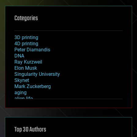
Categories
3D printing
4D printing
Peter Diamandis
DNA
Ray Kurzweil
Elon Musk
Singularity University
Skynet
Mark Zuckerberg
aging
alien life
anti-gravity
architecture
asteroid/comet impacts
astronomy
Top 30 Authors
augmented reality
automation