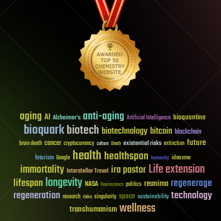
aging
anti-aging
AI
bioquantine
Alzheimer's
Artificial Intelligence
bioquark
biotech
biotechnology
bitcoin
blockchain
future
cancer
existential risks
brain death
cryptocurrency
extinction
culture
Death
health
healthspan
futurism
ideaxme
Google
humanity
Life extension
immortality
ira pastor
Interstellar Travel
longevity
lifespan
regenerage
reanima
NASA
politics
Neuroscience
regeneration
technology
space
sustainability
research
risks
singularity
wellness
transhumanism