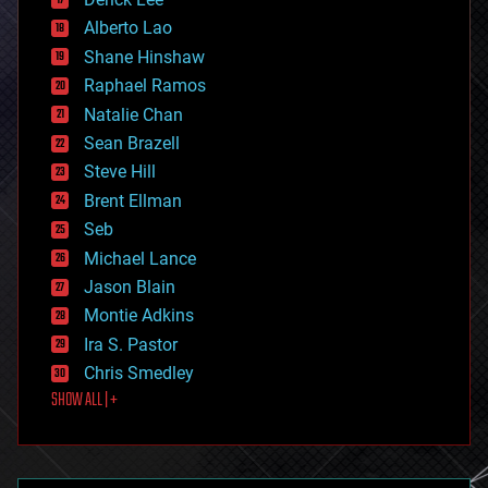
driverless cars
Alberto Lao
drones
economics
Shane Hinshaw
education
Raphael Ramos
electronics
Natalie Chan
employment
encryption
Sean Brazell
energy
Steve Hill
engineering
Brent Ellman
entertainment
environmental
Seb
ethics
Michael Lance
events
Jason Blain
evolution
existential risks
Montie Adkins
exoskeleton
Ira S. Pastor
finance
Chris Smedley
first contact
SHOW ALL | +
food
fun
futurism
general relativity
genetics