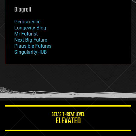
geoengineering
Blogroll
geography
geology
Geroscience
geopolitics
Longevity Blog
governance
Mr Futurist
government
Next Big Future
gravity
Plausible Futures
habitats
SingularityHUB
hacking
hardware
health
holograms
homo sapiens
human trajectories
humor
information science
innovation
internet
GETAS THREAT LEVEL
journalism
ELEVATED
law
law enforcement
lifeboat