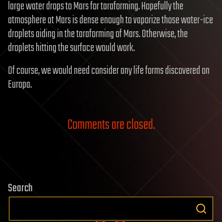
large water drops to Mars for taraforming. Hopefully the
atmosphere at Mars is dense enough to vaporize those water-ice
droplets aiding in the taraforming of Mars. Otherwise, the
droplets hitting the surface would work.
Of course, we would need consider any life forms discovered on
Europa.
Comments are closed.
Search