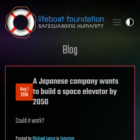
Skip to content
Blog
A Japanese company wants
Aug 1
to build a space elevator by
2018
2050
Could it work?
Posted
by
Michael Lance
in
futurism