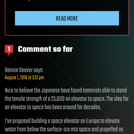
READ MORE
Comment so far
1
Bennie Beaver
says:
August 1, 2018 at 3:51 pm
Nice to believe the Japanese have found materials able to stand
the tensile strength of a 23,000 mi elevator to space. The idea for
an elevator to space has been around for decades.
I’ve proposed building a space elevator on Europa to elevate
water from below the surface-ice into space and propelled as