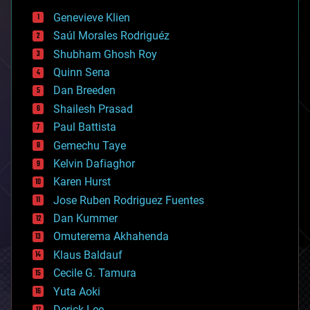
bees
Genevieve Klien
big data
Saúl Morales Rodriguéz
bioengineering
biological
Shubham Ghosh Roy
bionic
Quinn Sena
bioprinting
Dan Breeden
biotech/medical
bitcoin
Shailesh Prasad
blockchains
Paul Battista
business
Gemechu Taye
chemistry
climatology
Kelvin Dafiaghor
complex systems
Karen Hurst
computing
Jose Ruben Rodriguez Fuentes
cosmology
counterterrorism
Dan Kummer
cryonics
Omuterema Akhahenda
cryptocurrencies
Klaus Baldauf
cybercrime/malcode
cyborgs
Cecile G. Tamura
defense
Yuta Aoki
disruptive technology
Derick Lee