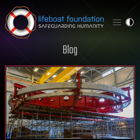
Skip to content
Blog