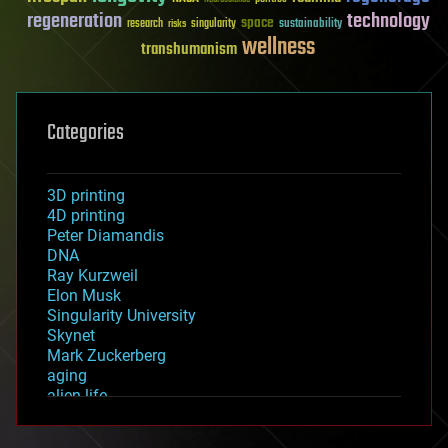
regeneration
technology
space
sustainability
research
risks
singularity
wellness
transhumanism
Categories
3D printing
4D printing
Peter Diamandis
DNA
Ray Kurzweil
Elon Musk
Singularity University
Skynet
Mark Zuckerberg
aging
alien life
anti-gravity
architecture