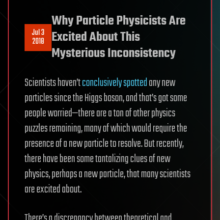
Why Particle Physicists Are
Jul 3
Excited About This
2018
Mysterious Inconsistency
Scientists haven’t
conclusively spotted
any new
particles since the Higgs boson, and that’s got some
people worried—there are a ton of other physics
puzzles remaining, many of which would require the
presence of a new particle to resolve. But recently,
there have been some tantalizing clues of new
physics, perhaps a new particle, that many scientists
are excited about.
There’s a discrepancy between theoretical and