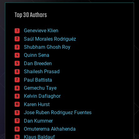
asteroid/comet impacts
astronomy
Top 30 Authors
augmented reality
automation
bees
Genevieve Klien
big data
Saúl Morales Rodriguéz
bioengineering
biological
Shubham Ghosh Roy
bionic
Quinn Sena
bioprinting
Dan Breeden
biotech/medical
bitcoin
Shailesh Prasad
blockchains
Paul Battista
business
Gemechu Taye
chemistry
climatology
Kelvin Dafiaghor
complex systems
Karen Hurst
computing
Jose Ruben Rodriguez Fuentes
cosmology
counterterrorism
Dan Kummer
cryonics
Omuterema Akhahenda
cryptocurrencies
Klaus Baldauf
cybercrime/malcode