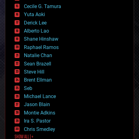
cyborgs
Cecile G. Tamura
defense
Yuta Aoki
disruptive technology
Derick Lee
driverless cars
Alberto Lao
drones
economics
Shane Hinshaw
education
Raphael Ramos
electronics
Natalie Chan
employment
encryption
Sean Brazell
energy
Steve Hill
engineering
Brent Ellman
entertainment
environmental
Seb
ethics
Michael Lance
events
Jason Blain
evolution
existential risks
Montie Adkins
exoskeleton
Ira S. Pastor
finance
Chris Smedley
first contact
SHOW ALL | +
food