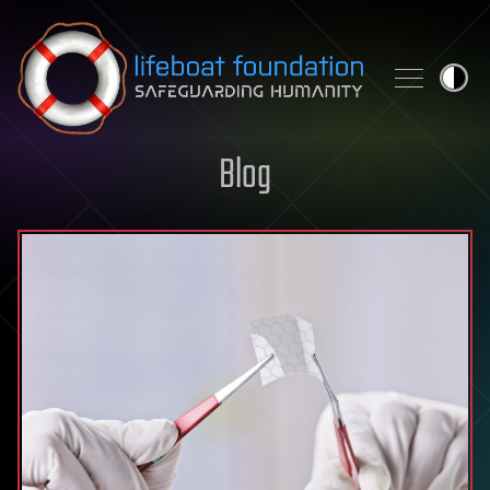
Skip to content
Blog