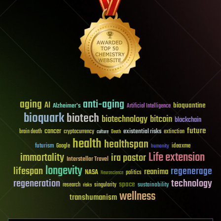
aging
anti-aging
AI
bioquantine
Alzheimer's
Artificial Intelligence
bioquark
biotech
biotechnology
bitcoin
blockchain
future
cancer
existential risks
brain death
cryptocurrency
extinction
culture
Death
health
healthspan
futurism
ideaxme
Google
humanity
Life extension
immortality
ira pastor
Interstellar Travel
longevity
lifespan
regenerage
reanima
NASA
politics
Neuroscience
regeneration
technology
space
sustainability
research
risks
singularity
wellness
transhumanism