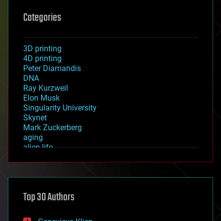
Categories
3D printing
4D printing
Peter Diamandis
DNA
Ray Kurzweil
Elon Musk
Singularity University
Skynet
Mark Zuckerberg
aging
alien life
anti-gravity
architecture
asteroid/comet impacts
astronomy
Top 30 Authors
augmented reality
automation
bees