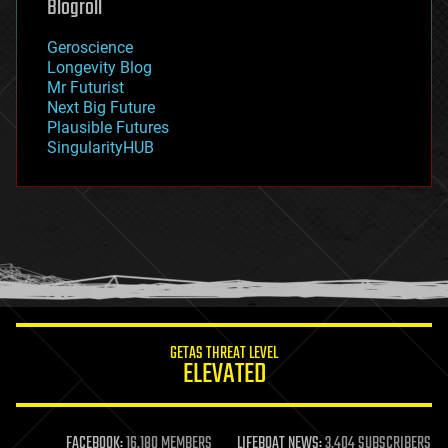
Blogroll
geography
geology
Geroscience
geopolitics
Longevity Blog
governance
Mr Futurist
government
Next Big Future
gravity
Plausible Futures
habitats
SingularityHUB
hacking
hardware
health
holograms
homo sapiens
human trajectories
humor
information science
innovation
internet
GETAS THREAT LEVEL
journalism
ELEVATED
law
law enforcement
lifeboat
life extension
FACEBOOK:
16,180 MEMBERS
LIFEBOAT NEWS:
3,404 SUBSCRIBERS