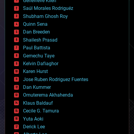
Genevieve Klien
big data
Saúl Morales Rodriguéz
bioengineering
biological
Shubham Ghosh Roy
bionic
Quinn Sena
bioprinting
Dan Breeden
biotech/medical
bitcoin
Shailesh Prasad
blockchains
Paul Battista
business
Gemechu Taye
chemistry
climatology
Kelvin Dafiaghor
complex systems
Karen Hurst
computing
Jose Ruben Rodriguez Fuentes
cosmology
counterterrorism
Dan Kummer
cryonics
Omuterema Akhahenda
cryptocurrencies
Klaus Baldauf
cybercrime/malcode
cyborgs
Cecile G. Tamura
defense
Yuta Aoki
disruptive technology
Derick Lee
driverless cars