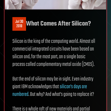
Jul 30
What Comes After Silicon?
2018
Silicon is the king of the computing world. Almost all
commercial integrated circuits have been based on
silicon and, for the most part, on a single basic
process called complementary metal oxide (CMOS).
But the end of silicon may be in sight. Even industry
giant IBM acknowledges that
silicon’s days are
numbered
. But why? And what’s going to replace it?
There is a whole raft of new materials and partial