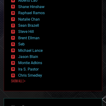
Alberto Lao
drones
economics
Shane Hinshaw
education
Raphael Ramos
electronics
Natalie Chan
employment
encryption
Sean Brazell
energy
Steve Hill
engineering
Brent Ellman
entertainment
environmental
Seb
ethics
Michael Lance
events
Jason Blain
evolution
existential risks
Montie Adkins
exoskeleton
Ira S. Pastor
finance
Chris Smedley
first contact
SHOW ALL | +
food
fun
futurism
general relativity
genetics
geoengineering