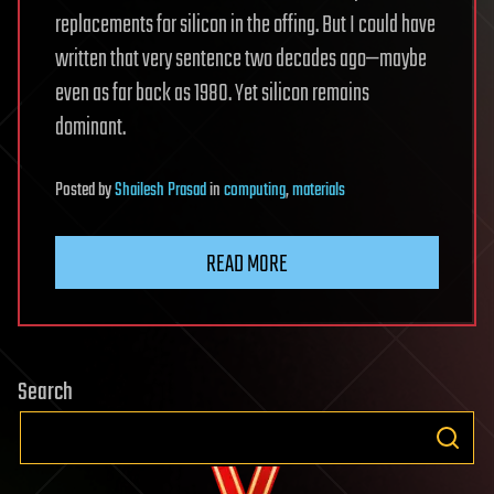
replacements for silicon in the offing. But I could have
written that very sentence two decades ago—maybe
even as far back as 1980. Yet silicon remains
dominant.
Posted
by
Shailesh Prasad
in
computing
,
materials
READ MORE
Search