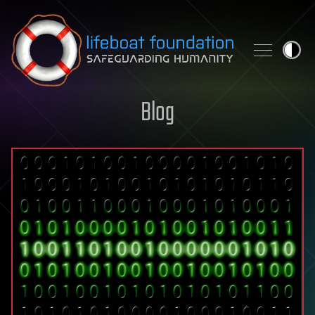
Skip to content
Blog