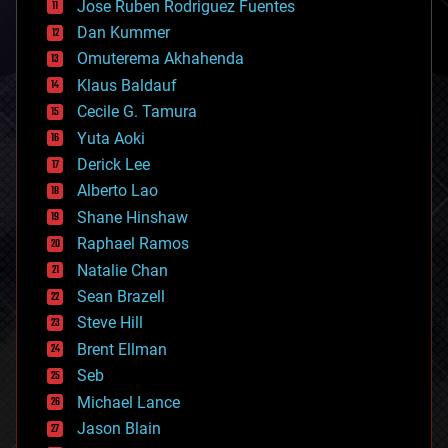
Jose Ruben Rodriguez Fuentes
cosmology
counterterrorism
Dan Kummer
cryonics
Omuterema Akhahenda
cryptocurrencies
Klaus Baldauf
cybercrime/malcode
cyborgs
Cecile G. Tamura
defense
Yuta Aoki
disruptive technology
Derick Lee
driverless cars
Alberto Lao
drones
economics
Shane Hinshaw
education
Raphael Ramos
electronics
Natalie Chan
employment
encryption
Sean Brazell
energy
Steve Hill
engineering
Brent Ellman
entertainment
environmental
Seb
ethics
Michael Lance
events
Jason Blain
evolution