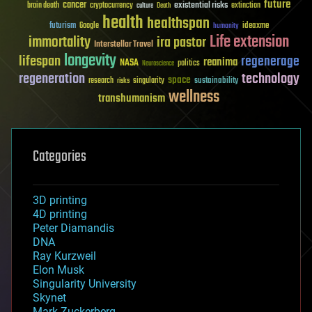
future
cancer
existential risks
brain death
cryptocurrency
extinction
culture
Death
health
healthspan
futurism
ideaxme
Google
humanity
Life extension
immortality
ira pastor
Interstellar Travel
longevity
lifespan
regenerage
reanima
NASA
politics
Neuroscience
regeneration
technology
space
sustainability
research
risks
singularity
wellness
transhumanism
Categories
3D printing
4D printing
Peter Diamandis
DNA
Ray Kurzweil
Elon Musk
Singularity University
Skynet
Mark Zuckerberg