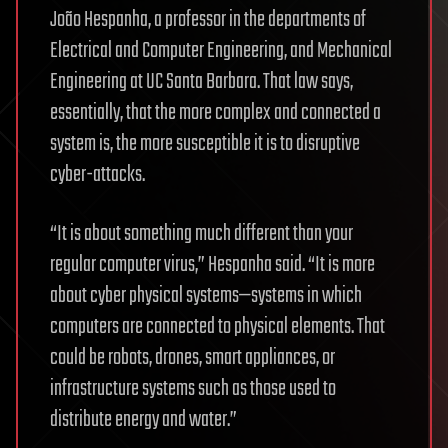
João Hespanha, a professor in the departments of
Electrical and Computer Engineering, and Mechanical
Engineering at UC Santa Barbara. That law says,
essentially, that the more complex and connected a
system is, the more susceptible it is to disruptive
cyber-attacks.
“It is about something much different than your
regular computer virus,” Hespanha said. “It is more
about cyber physical systems—systems in which
computers are connected to physical elements. That
could be robots, drones, smart appliances, or
infrastructure systems such as those used to
distribute energy and water.”