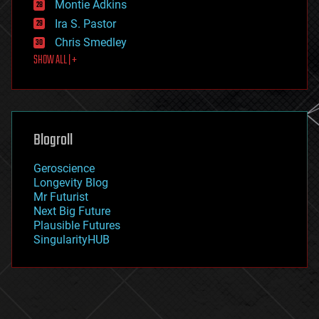
existential risks
Montie Adkins
exoskeleton
Ira S. Pastor
finance
Chris Smedley
first contact
SHOW ALL | +
food
fun
futurism
general relativity
genetics
geoengineering
Blogroll
geography
geology
Geroscience
geopolitics
Longevity Blog
governance
Mr Futurist
government
Next Big Future
gravity
Plausible Futures
habitats
SingularityHUB
hacking
hardware
health
holograms
homo sapiens
human trajectories