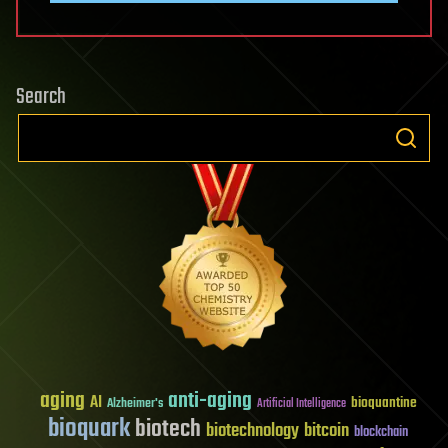
Search
aging
anti-aging
AI
bioquantine
Alzheimer's
Artificial Intelligence
bioquark
biotech
biotechnology
bitcoin
blockchain