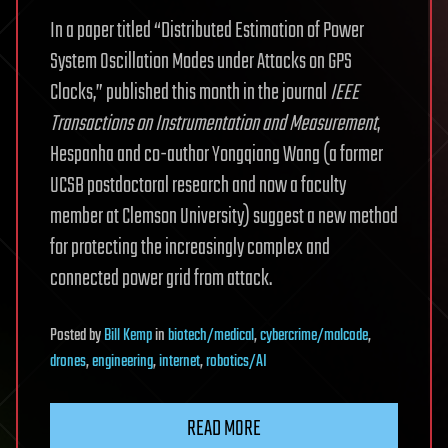
In a paper titled “Distributed Estimation of Power
System Oscillation Modes under Attacks on GPS
Clocks,” published this month in the journal
IEEE
Transactions on Instrumentation and Measurement
,
Hespanha and co-author Yongqiang Wang (a former
UCSB postdoctoral research and now a faculty
member at Clemson University) suggest a new method
for protecting the increasingly complex and
connected power grid from attack.
Posted
by
Bill Kemp
in
biotech/medical
,
cybercrime/malcode
,
drones
,
engineering
,
internet
,
robotics/AI
READ MORE