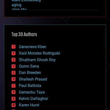
aging
alien life
anti-gravity
architecture
asteroid/comet impacts
astronomy
Top 30 Authors
augmented reality
automation
bees
Genevieve Klien
big data
Saúl Morales Rodriguéz
bioengineering
biological
Shubham Ghosh Roy
bionic
Quinn Sena
bioprinting
Dan Breeden
biotech/medical
bitcoin
Shailesh Prasad
blockchains
Paul Battista
business
Gemechu Taye
chemistry
climatology
Kelvin Dafiaghor
complex systems
Karen Hurst
computing