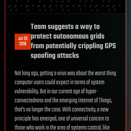
Team suggests a way to
protect autonomous grids
Jul 20
2018
from potentially crippling GPS
spoofing attacks
Not long ago, getting a virus was about the worst thing
computer users could expect in terms of system
vulnerability. But in our current age of hyper-
connectedness and the emerging Internet of Things,
that’s no longer the case. With connectivity, a new
principle has emerged, one of universal concern to
those who work in the area of systems control, like