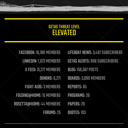
humor
information science
innovation
internet
GETAS THREAT LEVEL
journalism
ELEVATED
law
law enforcement
lifeboat
life extension
FACEBOOK:
16,180 MEMBERS
LIFEBOAT NEWS:
3,407 SUBSCRIBERS
machine learning
LINKEDIN:
7,073 MEMBERS
GETAS ALERTS:
908 SUBSCRIBERS
mapping
materials
X FEED:
31,277 MEMBERS
BLOG:
156,587 POSTS
mathematics
DONORS:
6,271
BOARDS:
3,090 MEMBERS
media & arts
military
FIGHT AIDS:
3 MEMBERS
REPORTS:
85
mobile phones
FOLDING@HOME:
15 MEMBERS
PROGRAMS:
26
moore's law
nanotechnology
ROSETTA@HOME:
44 MEMBERS
PAPERS:
29
neuroscience
FORUMS:
25
QUOTES:
103
nuclear energy
nuclear weapons
open access