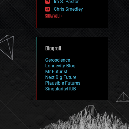
Ira S. Pastor
journalism
law
Chris Smedley
law enforcement
SHOW ALL | +
lifeboat
life extension
machine learning
mapping
materials
Blogroll
mathematics
media & arts
military
Geroscience
mobile phones
Longevity Blog
moore's law
Mr Futurist
nanotechnology
Next Big Future
neuroscience
Plausible Futures
nuclear energy
SingularityHUB
nuclear weapons
open access
open source
particle physics
philosophy
physics
policy