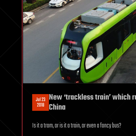
New ‘trackless train’ which ru
Jul 23
2018
China
Is it a tram, or is it a train, or even a fancy bus?