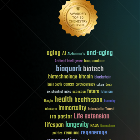
aging
anti-aging
AI
Alzheimer's
bioquantine
Artificial Intelligence
bioquark
biotech
biotechnology
bitcoin
blockchain
cancer
brain death
cryptocurrency
culture
Death
future
existential risks
futurism
extinction
health
healthspan
Google
humanity
immortality
Interstellar Travel
ideaxme
Life extension
ira pastor
longevity
lifespan
NASA
Neuroscience
regenerage
reanima
politics