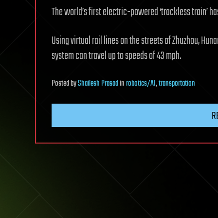
The world’s first electric-powered ‘trackless train’ h
Using virtual rail lines on the streets of Zhuzhou, Hu
system can travel up to speeds of 43 mph.
Posted
by
Shailesh Prasad
in
robotics/AI
,
transportation
R