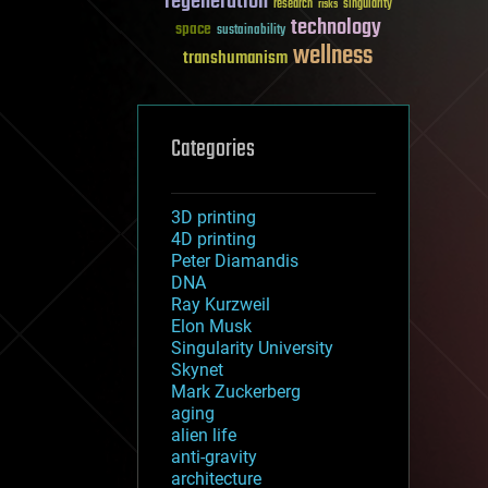
regeneration
research
risks
singularity
technology
space
sustainability
wellness
transhumanism
Categories
3D printing
4D printing
Peter Diamandis
DNA
Ray Kurzweil
Elon Musk
Singularity University
Skynet
Mark Zuckerberg
aging
alien life
anti-gravity
architecture