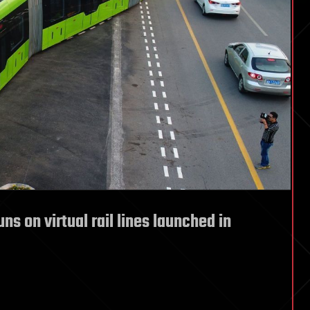
ns on virtual rail lines launched in