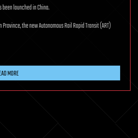
as been launched in China.
nan Province, the new Autonomous Rail Rapid Transit (ART)
EAD MORE