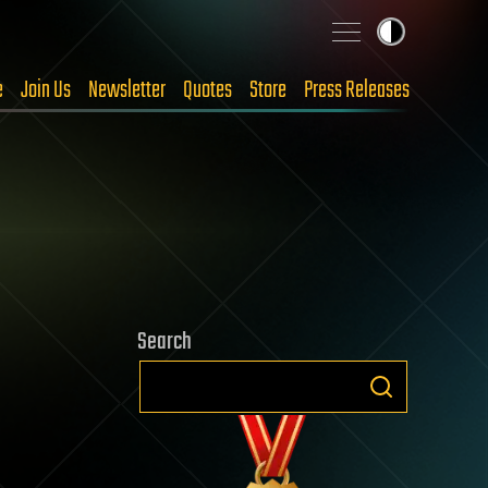
e
Join Us
Newsletter
Quotes
Store
Press Releases
Search