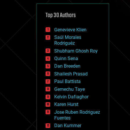
cybercrime/malcode
cyborgs
defense
Top 30 Authors
disruptive technology
driverless cars
Genevieve Klien
drones
economics
Saúl Morales
education
Rodriguéz
electronics
Shubham Ghosh Roy
employment
Quinn Sena
encryption
energy
Dan Breeden
engineering
Shailesh Prasad
entertainment
Paul Battista
environmental
ethics
Gemechu Taye
events
Kelvin Dafiaghor
evolution
Karen Hurst
existential risks
exoskeleton
Jose Ruben Rodriguez
finance
Fuentes
first contact
Dan Kummer
food