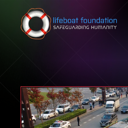
Skip to content