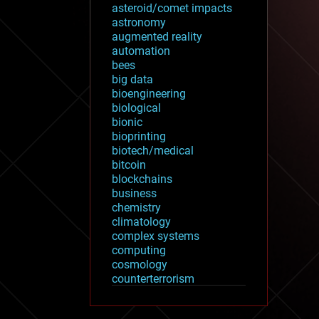
asteroid/comet impacts
astronomy
augmented reality
automation
bees
big data
bioengineering
biological
bionic
bioprinting
biotech/medical
bitcoin
blockchains
business
chemistry
climatology
complex systems
computing
cosmology
counterterrorism
cryonics
cryptocurrencies