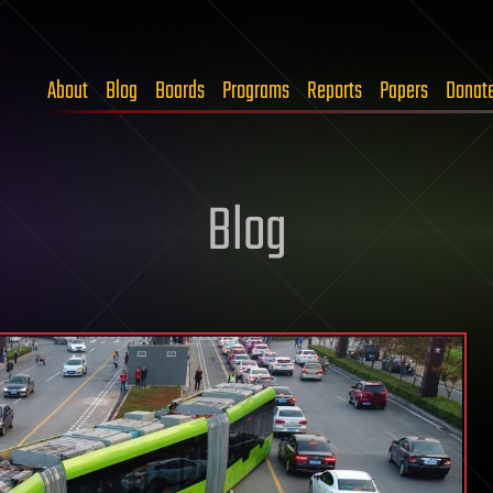
About
Blog
Boards
Programs
Reports
Papers
Donat
Blog