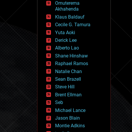
Omuterema
fun
Akhahenda
futurism
general relativity
Klaus Baldauf
genetics
Cecile G. Tamura
geoengineering
Yuta Aoki
geography
geology
Derick Lee
geopolitics
Alberto Lao
governance
Shane Hinshaw
government
gravity
Raphael Ramos
habitats
Natalie Chan
hacking
Sean Brazell
hardware
Steve Hill
health
holograms
Brent Ellman
homo sapiens
Seb
human trajectories
Michael Lance
humor
information science
Jason Blain
innovation
Montie Adkins
internet