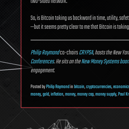
two-sided network.
So, is Bitcoin taking us backward in time, utility, sa
—but it seems pretty clear to me that Bitcoin is taki
Philip Raymond
co-chairs
CRYPSA
, hosts the New Yo
Conferences
. He sits on the
New Money Systems boar
engagement
.
Posted
by
Philip Raymond
in
bitcoin
,
cryptocurrencies
,
economic
money
,
gold
,
inflation
,
money
,
money cap
,
money supply
,
Paul K