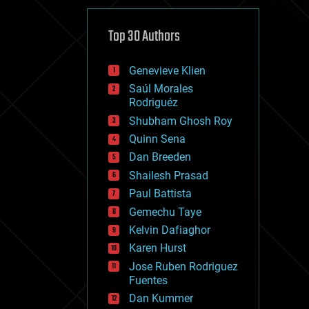
cybercrime/malcode
cyborgs
defense
Top 30 Authors
disruptive technology
driverless cars
Genevieve Klien
drones
economics
Saúl Morales
education
Rodriguéz
electronics
Shubham Ghosh Roy
employment
Quinn Sena
encryption
energy
Dan Breeden
engineering
Shailesh Prasad
entertainment
Paul Battista
environmental
ethics
Gemechu Taye
events
Kelvin Dafiaghor
evolution
Karen Hurst
existential risks
exoskeleton
Jose Ruben Rodriguez
finance
Fuentes
first contact
Dan Kummer
food