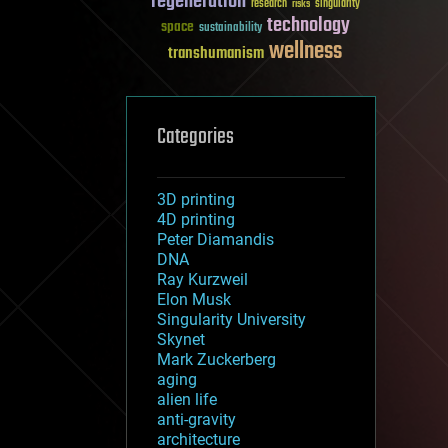
regeneration
research
risks
singularity
technology
space
sustainability
wellness
transhumanism
Categories
3D printing
4D printing
Peter Diamandis
DNA
Ray Kurzweil
Elon Musk
Singularity University
Skynet
Mark Zuckerberg
aging
alien life
anti-gravity
architecture