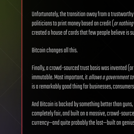
Unfortunately, the transition away from a trustworthy
politicians to print money based on credit (
or nothing
created a house of cards that few people believe is s
Bitcoin changes all this.
Finally, a crowd-sourced trust basis was invented (or
immutable. Most important, it
allows a government to
is a remarkably good thing for businesses, consumers
And Bitcoin is backed by something better than guns, g
completely fair, and built on a massive, crowd-sourced
currency—and quite probably the last—built on genius