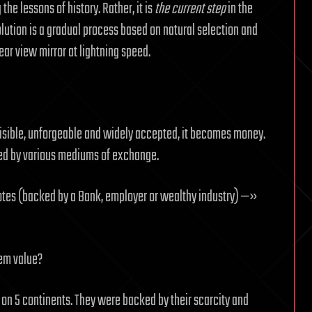
the lessons of history. Rather, it is
the current step
in the
olution is a gradual process based on natural selection and
ear view mirror at lightning speed.
isible, unforgeable and widely accepted, it becomes money.
aced by various mediums of exchange.
tes (backed by a Bank, employer or wealthy industry) —»
em value?
on 5 continents. They were backed by their scarcity and