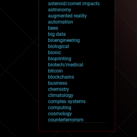
asteroid/comet impacts
astronomy
augmented reality
automation
bees
big data
bioengineering
biological
bionic
bioprinting
biotech/medical
bitcoin
blockchains
business
chemistry
climatology
complex systems
computing
cosmology
counterterrorism
cryonics
cryptocurrencies