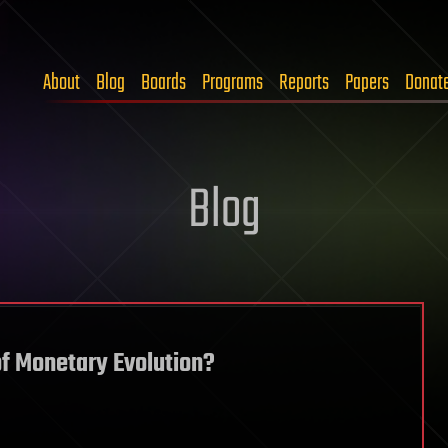
About
Blog
Boards
Programs
Reports
Papers
Donat
Blog
of Monetary Evolution?