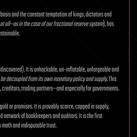
 basis and the constant temptation of kings, dictators and
 at all—as in the case of our fractional reserve system
), has
ustainable.
 discovered). It is unhackable, un-inflatable, unforgeable and
 be decoupled from its own monetary policy and supply
. This
, creditors, trading partners—and especially for governments.
old or promises. It is provably scarce, capped in supply,
 network of bookkeepers and auditors. It is the first
 math and indisputable trust.