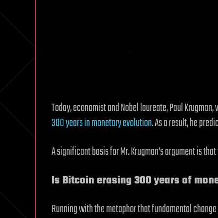
Today, economist and Nobel laureate, Paul Krugman, 
300 years in monetary evolution
. As a result, he predi
A significant basis for Mr. Krugman’s argument is tha
Is Bitcoin erasing 300 years of mon
Running with the metaphor that fundamental change t