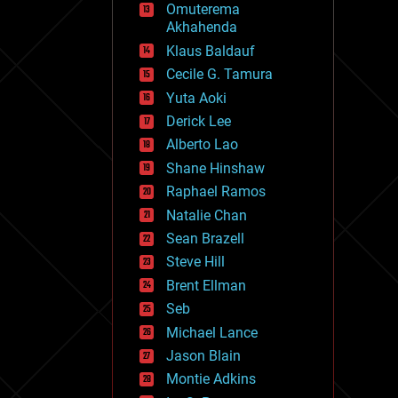
Omuterema
fun
Akhahenda
futurism
general relativity
Klaus Baldauf
genetics
Cecile G. Tamura
geoengineering
Yuta Aoki
geography
geology
Derick Lee
geopolitics
Alberto Lao
governance
Shane Hinshaw
government
gravity
Raphael Ramos
habitats
Natalie Chan
hacking
Sean Brazell
hardware
Steve Hill
health
holograms
Brent Ellman
homo sapiens
Seb
human trajectories
Michael Lance
humor
information science
Jason Blain
innovation
Montie Adkins
internet