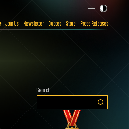
e
Join Us
Newsletter
Quotes
Store
Press Releases
Search