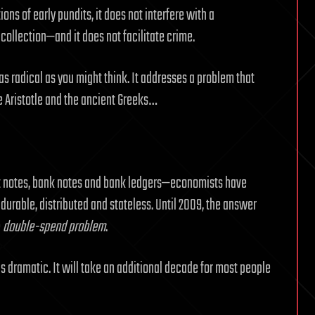
s of early pundits, it does not interfere with a
 collection—and it does not facilitate crime.
t as radical as you might think. It addresses a problem that
Aristotle and the ancient Greeks…
ent notes, bank notes and bank ledgers—economists have
 durable, distributed and stateless. Until 2009, the answer
e
double-spend problem
.
 dramatic. It will take an additional decade for most people