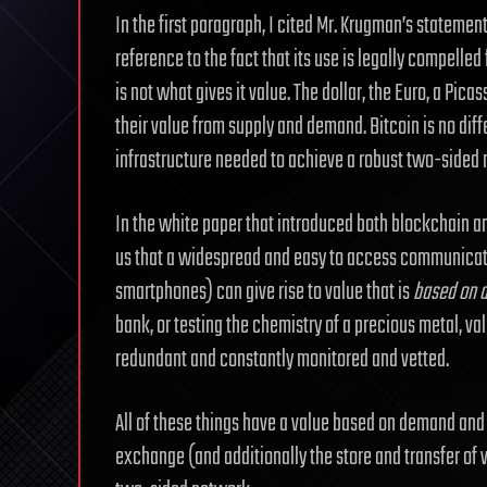
In the first paragraph, I cited Mr. Krugman’s stateme
reference to the fact that its use is legally compelle
is not what gives it value. The dollar, the Euro, a Picas
their value from supply and demand. Bitcoin is no diff
infrastructure needed to achieve a robust two-sided
In the white paper that introduced both blockchain an
us that a widespread and easy to access communicati
smartphones) can give rise to value that is
based on a 
bank, or testing the chemistry of a precious metal, val
redundant and constantly monitored and vetted.
All of these things have a value based on demand and 
exchange (and additionally the store and transfer of v