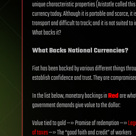
unique characteristic properties (Aristotle called thi
currency today. Although it is portable and scarce, it is 
transport and difficult to track; and it is not suited t
What backs it?
What Backs National Currencies?
Fiat has been backed by various different things thro
establish confidence and trust. They are compromised, 
In the list below, monetary backings in
Red
are what
government demands give value to the dollar:
Value tied to gold —» Promise of redemption —»
Leg
of taxes
—» The “good faith and credit” of workers