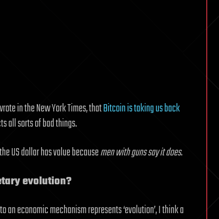
wrote in the New York Times, that
Bitcoin is taking us back
cts all sorts of bad things.
t the US dollar has value because
men with guns say it does
.
etary evolution?
o an economic mechanism represents ‘evolution’, I think a