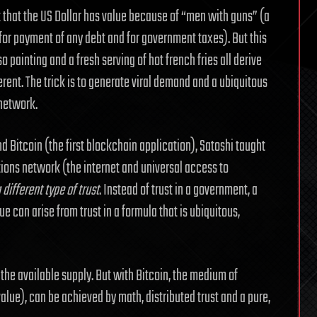
nt that the US Dollar has value because of “men with guns” (a
d for payment of any debt and for government taxes). But this
so painting and a fresh serving of hot french fries all derive
erent. The trick is to generate viral demand and a ubiquitous
 network.
d Bitcoin (the first blockchain application), Satoshi taught
ons network (the internet and universal access to
different type of trust
. Instead of trust in a government, a
ue can arise from trust in a formula that is ubiquitous,
the available supply. But with Bitcoin, the medium of
alue), can be achieved by math, distributed trust and a pure,