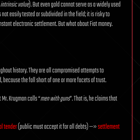
s
intrinsic value
). But even gold cannot serve as a widely used
not easily tested or subdivided in the field; it is risky to
o instant electronic settlement. But what about Fiat money.
ughout history. They are all compromised attempts to
because the fall short of one or more facets of trust.
 Mr. Krugman calls “
men with guns
”. That is, he claims that
al tender
(public must accept it for all debts) —»
settlement