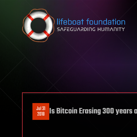
Skip to content
Jul 31
Is Bitcoin Erasing 300 years 
2018