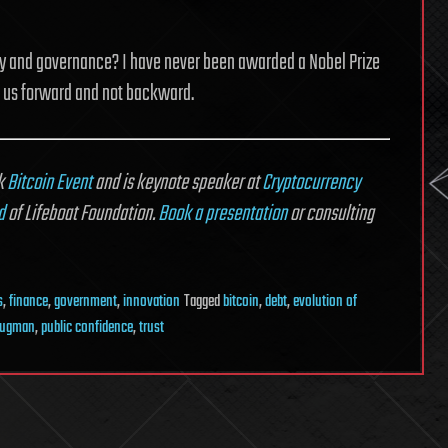
fety and governance? I have never been awarded a Nobel Prize
ng us forward and not backward.
rk
Bitcoin Event
and is keynote speaker at
Cryptocurrency
d
of Lifeboat Foundation.
Book a presentation
or consulting
s
,
finance
,
government
,
innovation
Tagged
bitcoin
,
debt
,
evolution of
rugman
,
public confidence
,
trust