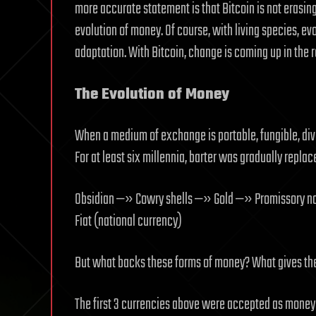
more accurate statement is that Bitcoin is not erasing 
evolution of money. Of course, with living species, ev
adaptation. With Bitcoin, change is coming up in the r
The Evolution of Money
When a medium of exchange is portable, fungible, div
For at least six millennia, barter was gradually repl
Obsidian —» Cowry shells —» Gold —» Promissory no
Fiat (national currency)
But what backs these forms of money? What gives th
The first 3 currencies above were accepted as money 