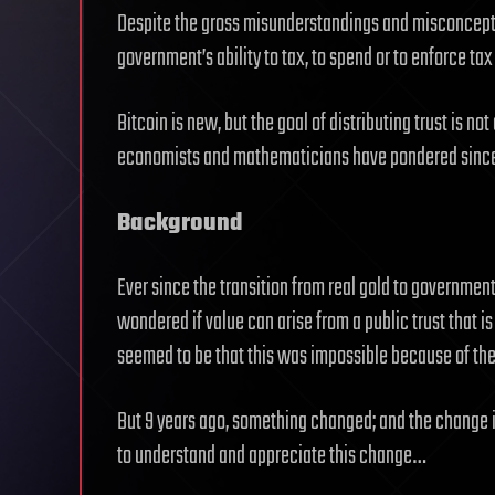
Despite the gross misunderstandings and misconception
government’s ability to tax, to spend or to enforce tax
Bitcoin is new, but the goal of distributing trust is no
economists and mathematicians have pondered since 
Background
Ever since the transition from real gold to governm
wondered if value can arise from a public trust that is
seemed to be that this was impossible because of th
But 9 years ago, something changed; and the change is
to understand and appreciate this change…