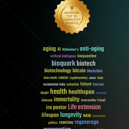
aging
anti-aging
AI
Alzheimer's
bioquantine
Artificial Intelligence
bioquark
biotech
biotechnology
bitcoin
blockchain
cancer
brain death
cryptocurrency
culture
Death
future
existential risks
futurism
extinction
health
healthspan
Google
humanity
immortality
Interstellar Travel
ideaxme
Life extension
ira pastor
longevity
lifespan
NASA
Neuroscience
regenerage
reanima
politics